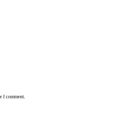
me I comment.