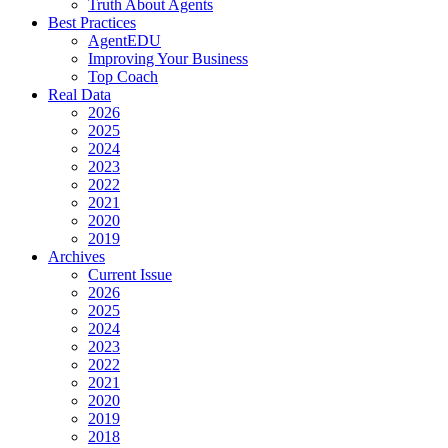
Truth About Agents
Best Practices
AgentEDU
Improving Your Business
Top Coach
Real Data
2026
2025
2024
2023
2022
2021
2020
2019
Archives
Current Issue
2026
2025
2024
2023
2022
2021
2020
2019
2018