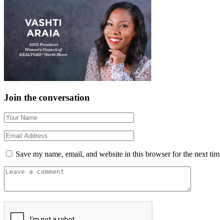
Join the conversation
Save my name, email, and website in this browser for the next ti