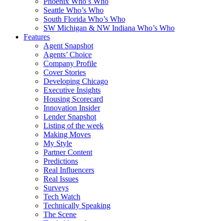
Phoenix Who’s Who
Seattle Who’s Who
South Florida Who’s Who
SW Michigan & NW Indiana Who’s Who
Features
Agent Snapshot
Agents’ Choice
Company Profile
Cover Stories
Developing Chicago
Executive Insights
Housing Scorecard
Innovation Insider
Lender Snapshot
Listing of the week
Making Moves
My Style
Partner Content
Predictions
Real Influencers
Real Issues
Surveys
Tech Watch
Technically Speaking
The Scene