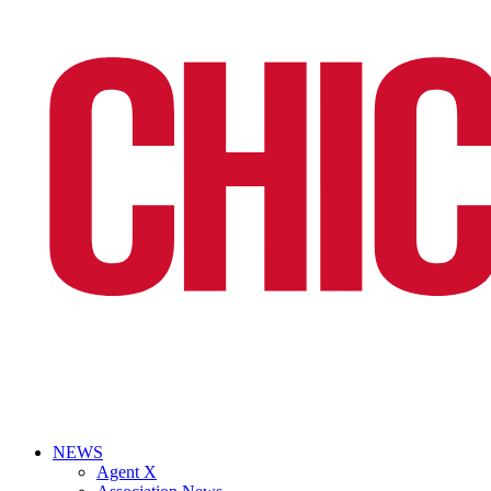
NEWS
Agent X