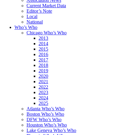
Association News
Current Market Data
Editor’s Note
Local
National
Who’s Who
Chicago Who’s Who
2013
2014
2015
2016
2017
2018
2019
2020
2021
2022
2023
2024
2025
Atlanta Who’s Who
Boston Who’s Who
DFW Who’s Who
Houston Who’s Who
Lake Geneva Who’s Who