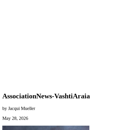
AssociationNews-VashtiAraia
by Jacqui Mueller
May 28, 2026