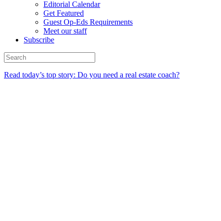
Editorial Calendar
Get Featured
Guest Op-Eds Requirements
Meet our staff
Subscribe
Read today’s top story: Do you need a real estate coach?