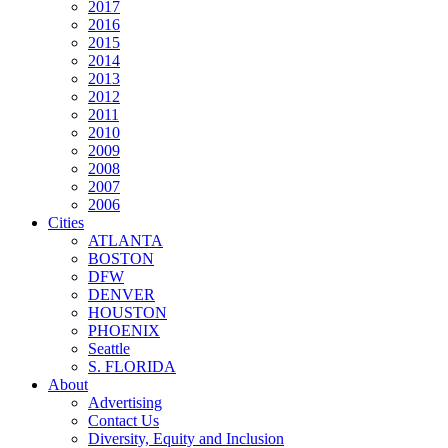
2017
2016
2015
2014
2013
2012
2011
2010
2009
2008
2007
2006
Cities
ATLANTA
BOSTON
DFW
DENVER
HOUSTON
PHOENIX
Seattle
S. FLORIDA
About
Advertising
Contact Us
Diversity, Equity and Inclusion