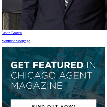
Jason Brown
Wintrust Mortgage