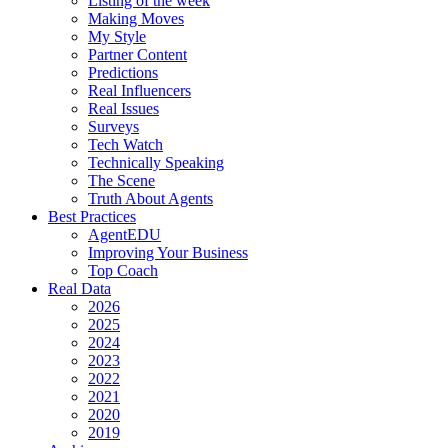
Listing of the week
Making Moves
My Style
Partner Content
Predictions
Real Influencers
Real Issues
Surveys
Tech Watch
Technically Speaking
The Scene
Truth About Agents
Best Practices
AgentEDU
Improving Your Business
Top Coach
Real Data
2026
2025
2024
2023
2022
2021
2020
2019