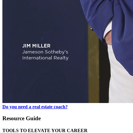
Do you need a real estate coach?
Resource Guide
TOOLS TO ELEVATE YOUR CAREER