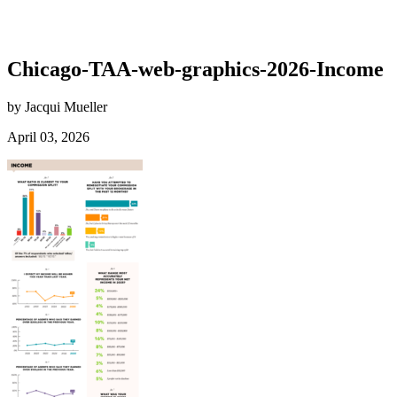
Chicago-TAA-web-graphics-2026-Income
by Jacqui Mueller
April 03, 2026