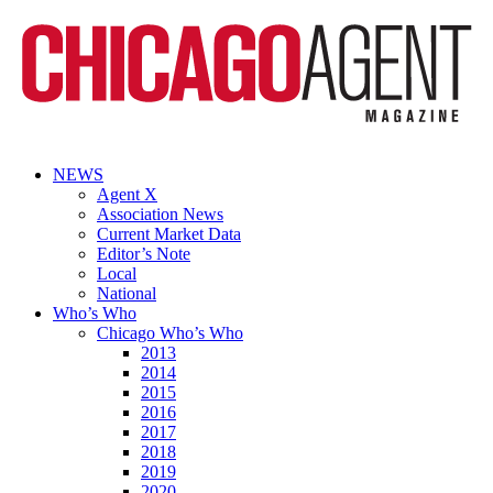
NEWS
Agent X
Association News
Current Market Data
Editor’s Note
Local
National
Who’s Who
Chicago Who’s Who
2013
2014
2015
2016
2017
2018
2019
2020