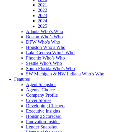
2021
2022
2023
2024
2025
Atlanta Who’s Who
Boston Who’s Who
DFW Who’s Who
Houston Who’s Who
Lake Geneva Who’s Who
Phoenix Who’s Who
Seattle Who’s Who
South Florida Who’s Who
SW Michigan & NW Indiana Who’s Who
Features
Agent Snapshot
Agents’ Choice
Company Profile
Cover Stories
Developing Chicago
Executive Insights
Housing Scorecard
Innovation Insider
Lender Snapshot