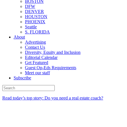
BOSTON
DFW
DENVER
HOUSTON
PHOENIX
Seattle
S. FLORIDA
About
Advertising
Contact Us
Diversity, Equity and Inclusion
Editorial Calendar
Get Featured
Guest Op-Eds Requirements
Meet our staff
Subscribe
Read today’s top story: Do you need a real estate coach?