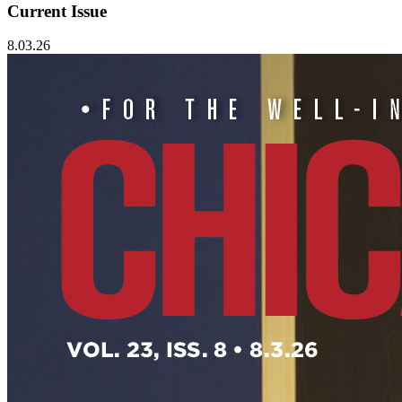
Current Issue
8.03.26