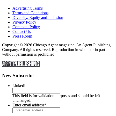
Advertising Terms
Terms and Conditions
Diversity, Equity and Inclusion
Privacy Policy
Comment Policy
Contact Us
Press Room
Copyright © 2026 Chicago Agent magazine. An Agent Publishing
Company. All rights reserved. Reproduction in whole or in part
without permission is prohibited.
New Subscribe
LinkedIn
This field is for validation purposes and should be left
unchanged.
Enter email address
*