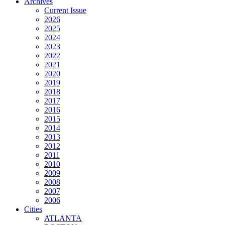
Archives
Current Issue
2026
2025
2024
2023
2022
2021
2020
2019
2018
2017
2016
2015
2014
2013
2012
2011
2010
2009
2008
2007
2006
Cities
ATLANTA