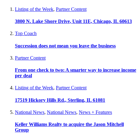
Listing of the Week
,
Partner Content
3800 N. Lake Shore Drive, Unit 11E, Chicago, IL 60613
Top Coach
Succession does not mean you leave the business
Partner Content
From one check to two: A smarter way to increase income
per deal
Listing of the Week
,
Partner Content
17519 Hickory Hills Rd., Sterling, IL 61081
National News
,
National News
,
News + Features
Keller Williams Realty to acquire the Jason Mitchell
Group