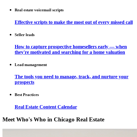
Real estate voicemail scripts
Effective scripts to make the most out of every missed call
Seller leads
How to capture prospective homesellers early — when
they're motivated and searching for a home valuation
Lead management
The tools you need to manage, track, and nurture your
prospects
Best Practices
Real Estate Content Calendar
Meet Who's Who in Chicago Real Estate