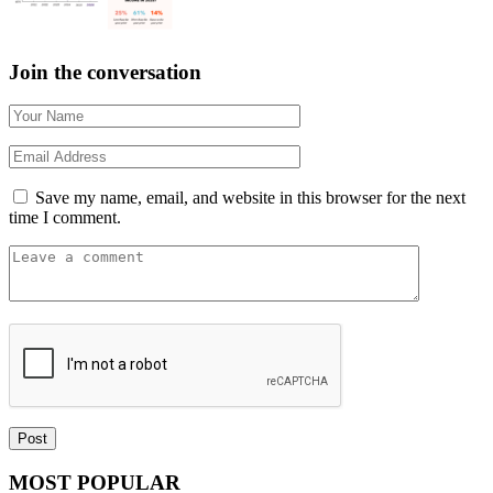
Join the conversation
Save my name, email, and website in this browser for the next
time I comment.
MOST POPULAR