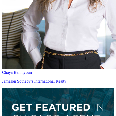
Chaya Benhiyoun
Jameson Sotheby’s International Realty