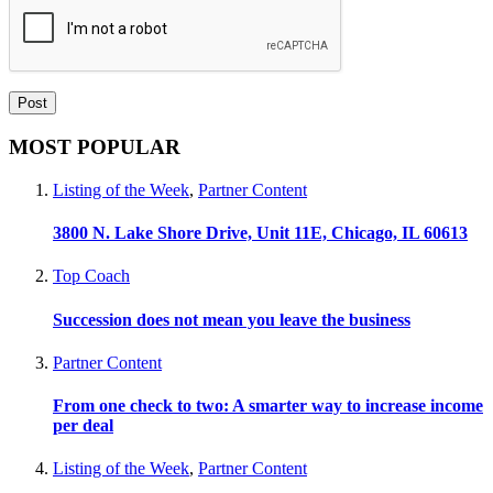
MOST POPULAR
Listing of the Week
,
Partner Content
3800 N. Lake Shore Drive, Unit 11E, Chicago, IL 60613
Top Coach
Succession does not mean you leave the business
Partner Content
From one check to two: A smarter way to increase income
per deal
Listing of the Week
,
Partner Content