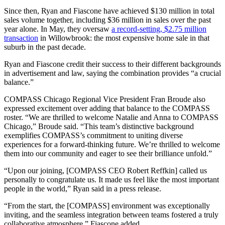
Since then, Ryan and Fiascone have achieved $130 million in total
sales volume together, including $36 million in sales over the past
year alone. In May, they oversaw
a record-setting, $2.75 million
transaction
in Willowbrook: the most expensive home sale in that
suburb in the past decade.
Ryan and Fiascone credit their success to their different backgrounds
in advertisement and law, saying the combination provides “a crucial
balance.”
COMPASS Chicago Regional Vice President Fran Broude also
expressed excitement over adding that balance to the COMPASS
roster. “We are thrilled to welcome Natalie and Anna to COMPASS
Chicago,” Broude said. “This team’s distinctive background
exemplifies COMPASS’s commitment to uniting diverse
experiences for a forward-thinking future. We’re thrilled to welcome
them into our community and eager to see their brilliance unfold.”
“Upon our joining, [COMPASS CEO Robert Reffkin] called us
personally to congratulate us. It made us feel like the most important
people in the world,” Ryan said in a press release.
“From the start, the [COMPASS] environment was exceptionally
inviting, and the seamless integration between teams fostered a truly
collaborative atmosphere,” Fiascone added.