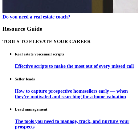
Do you need a real estate coach?
Resource Guide
TOOLS TO ELEVATE YOUR CAREER
Real estate voicemail scripts
Effective scripts to make the most out of every missed call
Seller leads
How to capture prospective homesellers early — when
they're motivated and searching for a home valuation
Lead management
The tools you need to manage, track, and nurture your
prospects