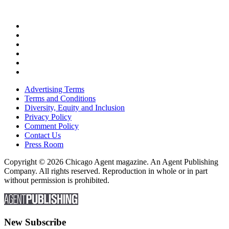
Advertising Terms
Terms and Conditions
Diversity, Equity and Inclusion
Privacy Policy
Comment Policy
Contact Us
Press Room
Copyright © 2026 Chicago Agent magazine. An Agent Publishing
Company. All rights reserved. Reproduction in whole or in part
without permission is prohibited.
New Subscribe