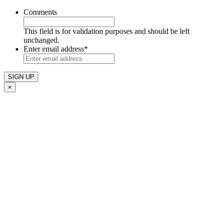
Comments
This field is for validation purposes and should be left
unchanged.
Enter email address
*
×