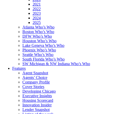
2021
2022
2023
2024
2025
Atlanta Who’s Who
Boston Who’s Who
DFW Who’s Who
Houston Who’s Who
Lake Geneva Who’s Who
Phoenix Who’s Who
Seattle Who’s Who
South Florida Who’s Who
SW Michigan & NW Indiana Who’s Who
Features
Agent Snapshot
Agents’ Choice
Company Profile
Cover Stories
Developing Chicago
Executive Insights
Housing Scorecard
Innovation Insider
Lender Snapshot