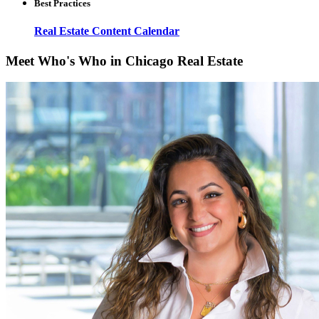
Best Practices
Real Estate Content Calendar
Meet Who's Who in Chicago Real Estate