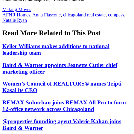
Posted
Making Moves
In:
Tags:
AFNR Homes
,
Anna Fiascone
,
chicagoland real estate
,
compass
,
Natalie Ryan
Read More Related to This Post
Keller Williams makes additions to national
leadership team
Baird & Warner appoints Jeanette Cutler chief
marketing officer
Women’s Council of REALTORS® names Tripti
Kasal its CEO
REMAX Suburban joins REMAX All Pro to form
12-office network across Chicagoland
@properties founding agent Valerie Kahan joins
Baird & Warner