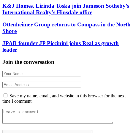
K&J Homes, Lirinda Toska join Jameson Sotheby’s
International Realty’s Hinsdale office
Ottenheimer Group returns to Compass in the North
Shore
JPAR founder JP Piccinini joins Real as growth
leader
Join the conversation
Save my name, email, and website in this browser for the next
time I comment.