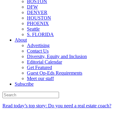
BOSTON
DFW
DENVER
HOUSTON
PHOENIX
Seattle
S. FLORIDA
About
Advertising
Contact Us
Diversity, Equity and Inclusion
Editorial Calendar
Get Featured
Guest Op-Eds Requirements
Meet our staff
Subscribe
Read today’s top story: Do you need a real estate coach?