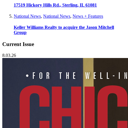
17519 Hickory Hills Rd., Sterling, IL 61081
National News
,
National News
,
News + Features
Keller Williams Realty to acquire the Jason Mitchell
Group
Current Issue
8.03.26