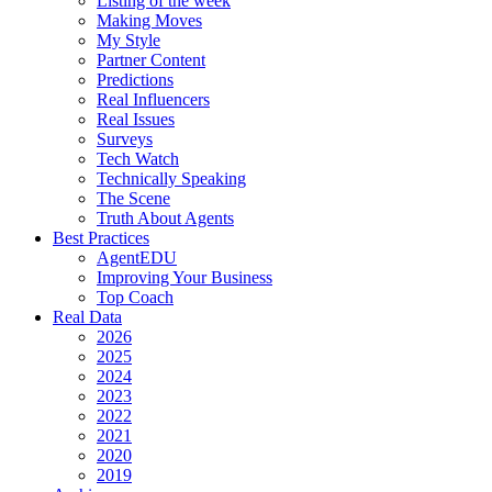
Listing of the week
Making Moves
My Style
Partner Content
Predictions
Real Influencers
Real Issues
Surveys
Tech Watch
Technically Speaking
The Scene
Truth About Agents
Best Practices
AgentEDU
Improving Your Business
Top Coach
Real Data
2026
2025
2024
2023
2022
2021
2020
2019