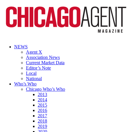
NEWS
Agent X
Association News
Current Market Data
Editor’s Note
Local
National
Who’s Who
Chicago Who’s Who
2013
2014
2015
2016
2017
2018
2019
2020