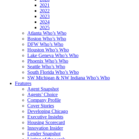
2021
2022
2023
2024
2025
Atlanta Who’s Who
Boston Who’s Who
DFW Who’s Who
Houston Who’s Who
Lake Geneva Who’s Who
Phoenix Who’s Who
Seattle Who’s Who
South Florida Who’s Who
SW Michigan & NW Indiana Who’s Who
Features
Agent Snapshot
Agents’ Choice
Company Profile
Cover Stories
Developing Chicago
Executive Insights
Housing Scorecard
Innovation Insider
Lender Snapshot