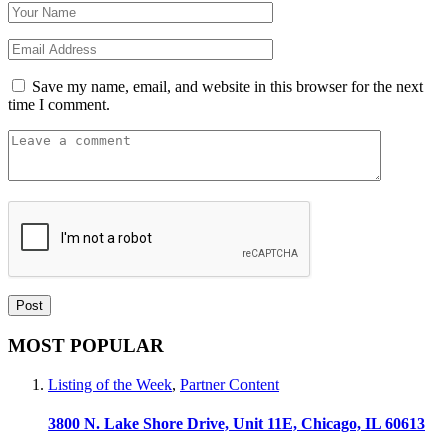
Save my name, email, and website in this browser for the next
time I comment.
MOST POPULAR
Listing of the Week
,
Partner Content
3800 N. Lake Shore Drive, Unit 11E, Chicago, IL 60613