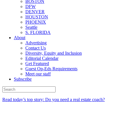
BOSTON
DFW
DENVER
HOUSTON
PHOENIX
Seattle
S. FLORIDA
About
Advertising
Contact Us
Diversity, Equity and Inclusion
Editorial Calendar
Get Featured
Guest Op-Eds Requirements
Meet our staff
Subscribe
Read today’s top story: Do you need a real estate coach?