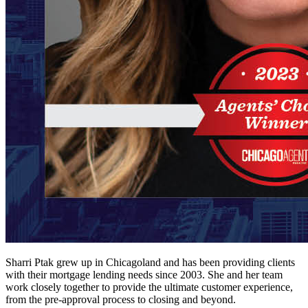
Sharri Ptak grew up in Chicagoland and has been providing clients
with their mortgage lending needs since 2003. She and her team
work closely together to provide the ultimate customer experience,
from the pre-approval process to closing and beyond.