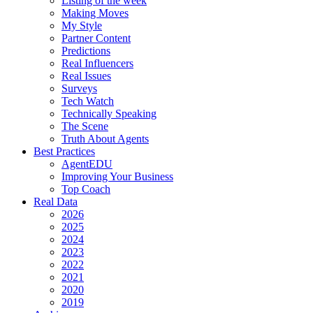
Listing of the week
Making Moves
My Style
Partner Content
Predictions
Real Influencers
Real Issues
Surveys
Tech Watch
Technically Speaking
The Scene
Truth About Agents
Best Practices
AgentEDU
Improving Your Business
Top Coach
Real Data
2026
2025
2024
2023
2022
2021
2020
2019