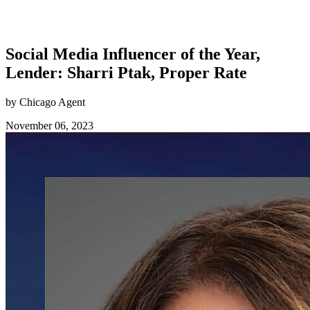
Social Media Influencer of the Year,
Lender: Sharri Ptak, Proper Rate
by Chicago Agent
November 06, 2023