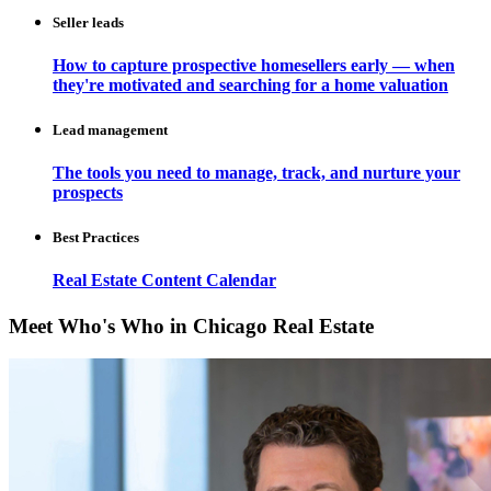
Seller leads
How to capture prospective homesellers early — when
they're motivated and searching for a home valuation
Lead management
The tools you need to manage, track, and nurture your
prospects
Best Practices
Real Estate Content Calendar
Meet Who's Who in Chicago Real Estate