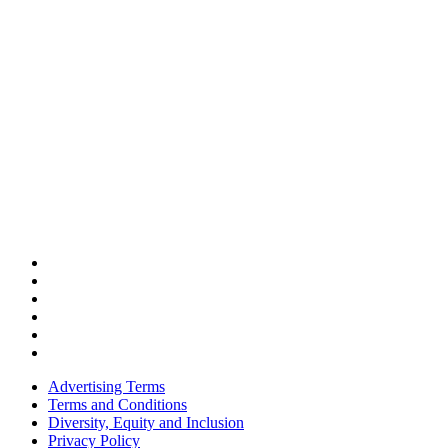
Advertising Terms
Terms and Conditions
Diversity, Equity and Inclusion
Privacy Policy