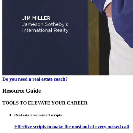
Do you need a real estate coach?
Resource Guide
TOOLS TO ELEVATE YOUR CAREER
Real estate voicemail scripts
Effective scripts to make the most out of every missed call