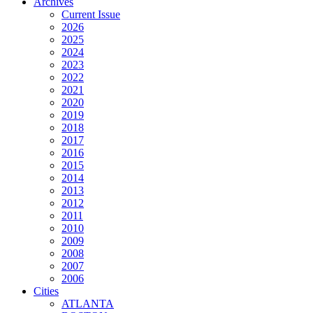
Archives
Current Issue
2026
2025
2024
2023
2022
2021
2020
2019
2018
2017
2016
2015
2014
2013
2012
2011
2010
2009
2008
2007
2006
Cities
ATLANTA