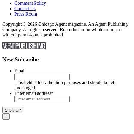
Comment Policy
Contact Us
Press Room
Copyright © 2026 Chicago Agent magazine. An Agent Publishing
Company. All rights reserved. Reproduction in whole or in part
without permission is prohibited.
New Subscribe
Email
This field is for validation purposes and should be left
unchanged.
Enter email address
*
×