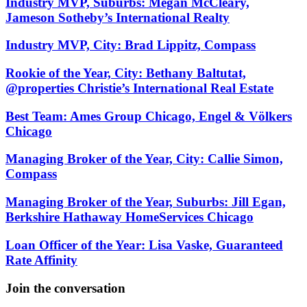
Industry MVP, Suburbs: Megan McCleary,
Jameson Sotheby’s International Realty
Industry MVP, City: Brad Lippitz, Compass
Rookie of the Year, City: Bethany Baltutat,
@properties Christie’s International Real Estate
Best Team: Ames Group Chicago, Engel & Völkers
Chicago
Managing Broker of the Year, City: Callie Simon,
Compass
Managing Broker of the Year, Suburbs: Jill Egan,
Berkshire Hathaway HomeServices Chicago
Loan Officer of the Year: Lisa Vaske, Guaranteed
Rate Affinity
Join the conversation