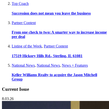
Top Coach
Succession does not mean you leave the business
Partner Content
From one check to two: A smarter way to increase income
per deal
Listing of the Week
,
Partner Content
17519 Hickory Hills Rd., Sterling, IL 61081
National News
,
National News
,
News + Features
Keller Williams Realty to acquire the Jason Mitchell
Group
Current Issue
8.03.26