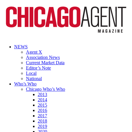
NEWS
Agent X
Association News
Current Market Data
Editor’s Note
Local
National
Who’s Who
Chicago Who’s Who
2013
2014
2015
2016
2017
2018
2019
2020