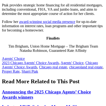
Ptak provides strategic home financing for all residential mortgages,
including conventional, FHA, VA and jumbo loans, and aims to
determine the most appropriate course of action for her clients.
Follow her
award-winning social media presence
for up-to-date
information on interest rates, loan programs and other important tips
for becoming a homeowner.
Finalists
Tim Brigham, Union Home Mortgage – The Brigham Team
Natasha Robinson, Guaranteed Rate Affinity
Posted
Agents' Choice
In:
Tags:
2023 Chicago Agents' Choice Awards
,
Agents' Choice
,
Chicago
Agents' Choice Awards
,
Chicago real estate
,
chicagoland real estate
,
Proper Rate
,
Sharri Ptak
Read More Related to This Post
Announcing the 2025 Chicago Agents’ Choice
Awards winners