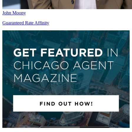
John Moony
Guaranteed Rate Affinity