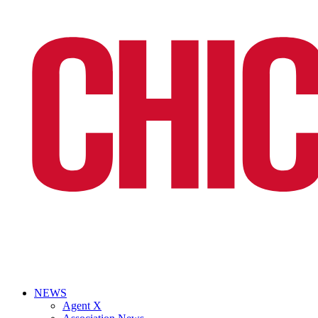
NEWS
Agent X