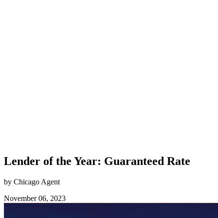
Lender of the Year: Guaranteed Rate
by Chicago Agent
November 06, 2023