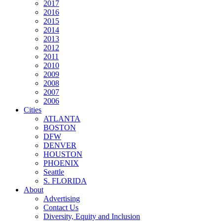
2017
2016
2015
2014
2013
2012
2011
2010
2009
2008
2007
2006
Cities
ATLANTA
BOSTON
DFW
DENVER
HOUSTON
PHOENIX
Seattle
S. FLORIDA
About
Advertising
Contact Us
Diversity, Equity and Inclusion