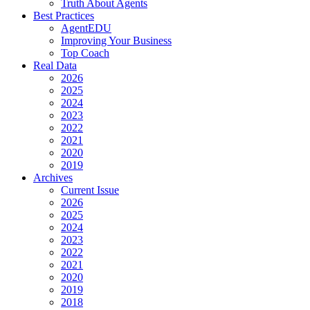
Truth About Agents
Best Practices
AgentEDU
Improving Your Business
Top Coach
Real Data
2026
2025
2024
2023
2022
2021
2020
2019
Archives
Current Issue
2026
2025
2024
2023
2022
2021
2020
2019
2018