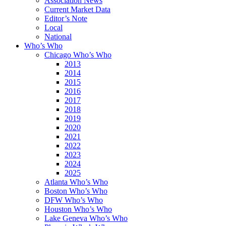
Association News
Current Market Data
Editor’s Note
Local
National
Who’s Who
Chicago Who’s Who
2013
2014
2015
2016
2017
2018
2019
2020
2021
2022
2023
2024
2025
Atlanta Who’s Who
Boston Who’s Who
DFW Who’s Who
Houston Who’s Who
Lake Geneva Who’s Who