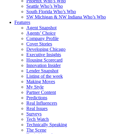
Phoenix Who’s Who
Seattle Who’s Who
South Florida Who’s Who
SW Michigan & NW Indiana Who’s Who
Features
Agent Snapshot
Agents’ Choice
Company Profile
Cover Stories
Developing Chicago
Executive Insights
Housing Scorecard
Innovation Insider
Lender Snapshot
Listing of the week
Making Moves
My Style
Partner Content
Predictions
Real Influencers
Real Issues
Surveys
Tech Watch
Technically Speaking
The Scene