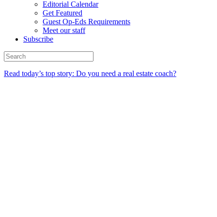
Editorial Calendar
Get Featured
Guest Op-Eds Requirements
Meet our staff
Subscribe
Read today’s top story: Do you need a real estate coach?