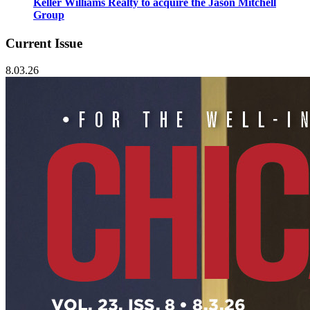
Keller Williams Realty to acquire the Jason Mitchell
Group
Current Issue
8.03.26