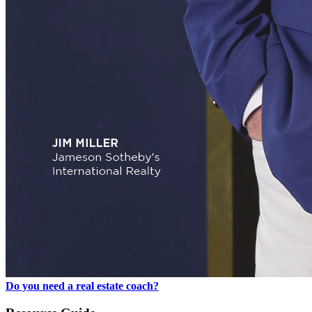
Do you need a real estate coach?