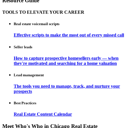
Resource Guide
TOOLS TO ELEVATE YOUR CAREER
Real estate voicemail scripts
Effective scripts to make the most out of every missed call
Seller leads
How to capture prospective homesellers early — when
they're motivated and searching for a home valuation
Lead management
The tools you need to manage, track, and nurture your
prospects
Best Practices
Real Estate Content Calendar
Meet Who's Who in Chicago Real Estate