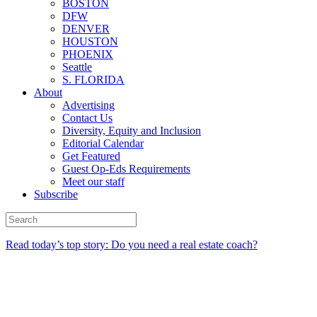
BOSTON
DFW
DENVER
HOUSTON
PHOENIX
Seattle
S. FLORIDA
About
Advertising
Contact Us
Diversity, Equity and Inclusion
Editorial Calendar
Get Featured
Guest Op-Eds Requirements
Meet our staff
Subscribe
Read today’s top story: Do you need a real estate coach?