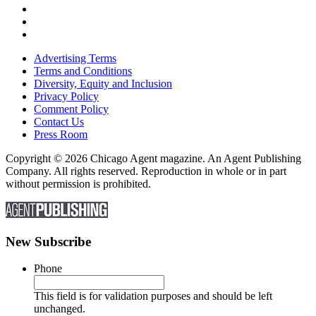
Advertising Terms
Terms and Conditions
Diversity, Equity and Inclusion
Privacy Policy
Comment Policy
Contact Us
Press Room
Copyright © 2026 Chicago Agent magazine. An Agent Publishing
Company. All rights reserved. Reproduction in whole or in part
without permission is prohibited.
New Subscribe
Phone
This field is for validation purposes and should be left
unchanged.