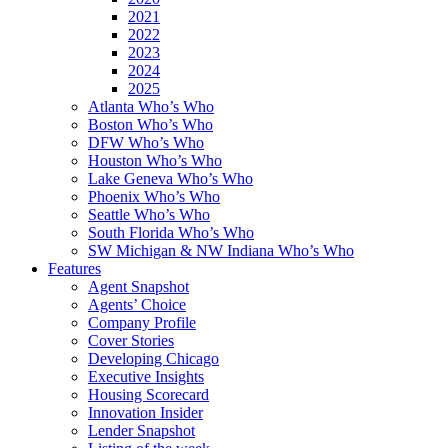
2021
2022
2023
2024
2025
Atlanta Who’s Who
Boston Who’s Who
DFW Who’s Who
Houston Who’s Who
Lake Geneva Who’s Who
Phoenix Who’s Who
Seattle Who’s Who
South Florida Who’s Who
SW Michigan & NW Indiana Who’s Who
Features
Agent Snapshot
Agents’ Choice
Company Profile
Cover Stories
Developing Chicago
Executive Insights
Housing Scorecard
Innovation Insider
Lender Snapshot