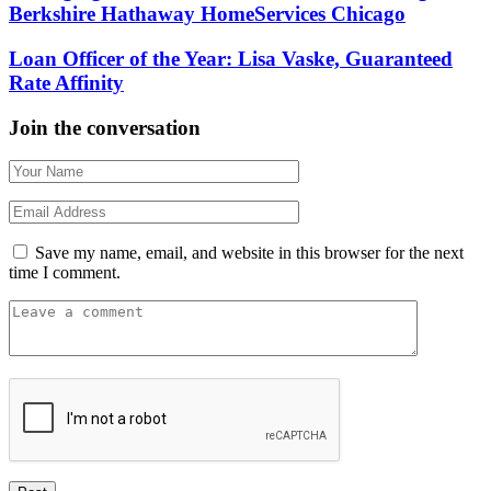
Berkshire Hathaway HomeServices Chicago
Loan Officer of the Year: Lisa Vaske, Guaranteed
Rate Affinity
Join the conversation
Save my name, email, and website in this browser for the next
time I comment.