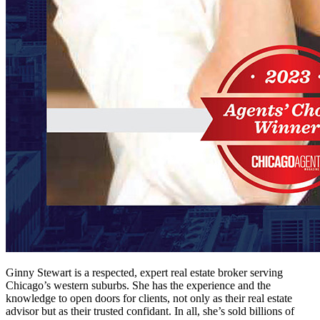
Ginny Stewart is a respected, expert real estate broker serving
Chicago’s western suburbs. She has the experience and the
knowledge to open doors for clients, not only as their real estate
advisor but as their trusted confidant. In all, she’s sold billions of