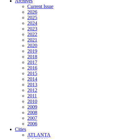
Archives
Current Issue
2026
2025
2024
2023
2022
2021
2020
2019
2018
2017
2016
2015
2014
2013
2012
2011
2010
2009
2008
2007
2006
Cities
ATLANTA