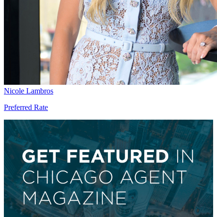
Nicole Lambros
Preferred Rate