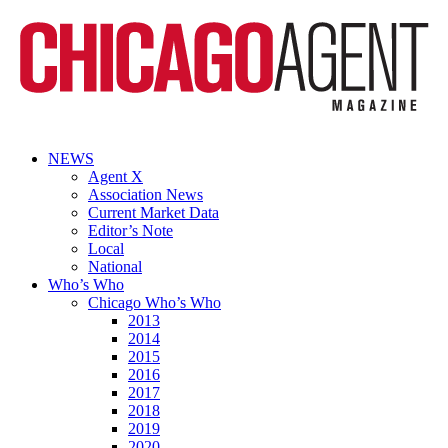
NEWS
Agent X
Association News
Current Market Data
Editor’s Note
Local
National
Who’s Who
Chicago Who’s Who
2013
2014
2015
2016
2017
2018
2019
2020