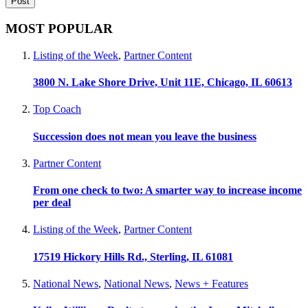
MOST POPULAR
Listing of the Week
,
Partner Content
3800 N. Lake Shore Drive, Unit 11E, Chicago, IL 60613
Top Coach
Succession does not mean you leave the business
Partner Content
From one check to two: A smarter way to increase income
per deal
Listing of the Week
,
Partner Content
17519 Hickory Hills Rd., Sterling, IL 61081
National News
,
National News
,
News + Features