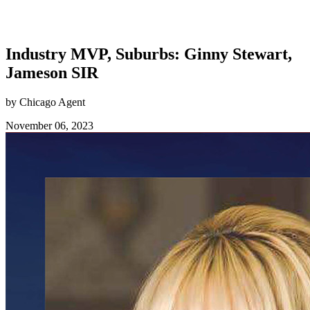
Industry MVP, Suburbs: Ginny Stewart,
Jameson SIR
by Chicago Agent
November 06, 2023