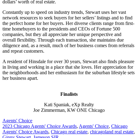
dollars’ worth of real estate.
Constantly up to speed on industry trends, Stewart uses her vast
network resources to seek buyers for her sellers’ listings and to find
the perfect home for her buyers. Her diverse clients range from first-
time homebuyers to the presidents and CEOs of Fortune 500
companies, but they all appreciate her unique perspective and
overall flexibility. Through each transaction, she maintains due
diligence and, as a result, much of her business comes from referrals
and repeat customers.
A resident of Hinsdale for over 30 years, Stewart also finds pleasure
in living and working in a place that she loves. Her appreciation for
the neighborhoods and her enthusiasm for the suburban lifestyle sets
her business apart.
Finalists
Kati Spaniak, eXp Realty
Joe Zimmerman, KW ONE Chicago
Posted
Agents' Choice
In:
Tags:
2023 Chicago Agents' Choice Awards
,
Agents' Choice
,
Chicago
Agents' Choice Awards
,
Chicago real estate
,
chicagoland real estate
,
Ginny Stewart
,
Jameson SIR