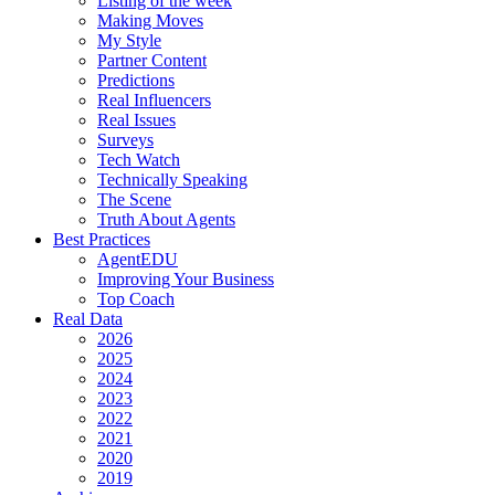
Listing of the week
Making Moves
My Style
Partner Content
Predictions
Real Influencers
Real Issues
Surveys
Tech Watch
Technically Speaking
The Scene
Truth About Agents
Best Practices
AgentEDU
Improving Your Business
Top Coach
Real Data
2026
2025
2024
2023
2022
2021
2020
2019