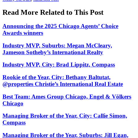
Read More Related to This Post
Announcing the 2025 Chicago Agents’ Choice
Awards winners
Industry MVP, Suburbs: Megan McCleary,
Jameson Sotheby’s International Realty
Industry MVP, City: Brad Lippitz, Compass
Rookie of the Year, City: Bethany Baltutat,
@properties Christie’s International Real Estate
Best Team: Ames Group Chicago, Engel & Völkers
Chicago
Managing Broker of the Year, City: Callie Simon,
Compass
Managing Broker of the Year, Suburbs: Jill Egan,