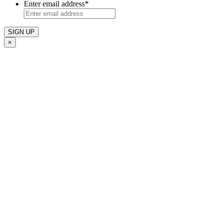
Enter email address
*
×