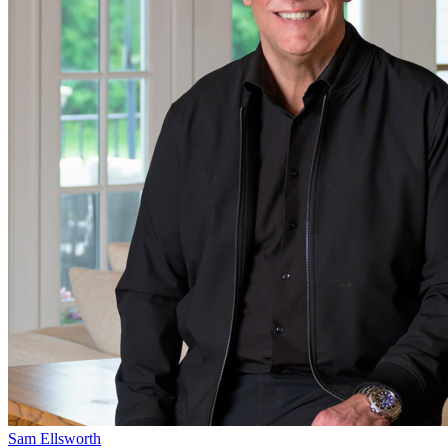
Sam Ellsworth