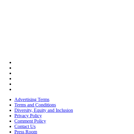
Advertising Terms
Terms and Conditions
Diversity, Equity and Inclusion
Privacy Policy
Comment Policy
Contact Us
Press Room