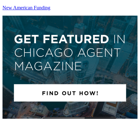
New American Funding