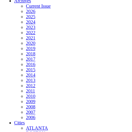
Archives
Current Issue
2026
2025
2024
2023
2022
2021
2020
2019
2018
2017
2016
2015
2014
2013
2012
2011
2010
2009
2008
2007
2006
Cities
ATLANTA