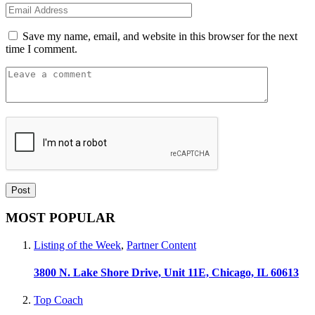
Save my name, email, and website in this browser for the next
time I comment.
MOST POPULAR
Listing of the Week
,
Partner Content
3800 N. Lake Shore Drive, Unit 11E, Chicago, IL 60613
Top Coach