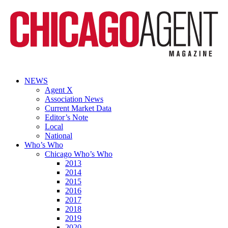
NEWS
Agent X
Association News
Current Market Data
Editor’s Note
Local
National
Who’s Who
Chicago Who’s Who
2013
2014
2015
2016
2017
2018
2019
2020