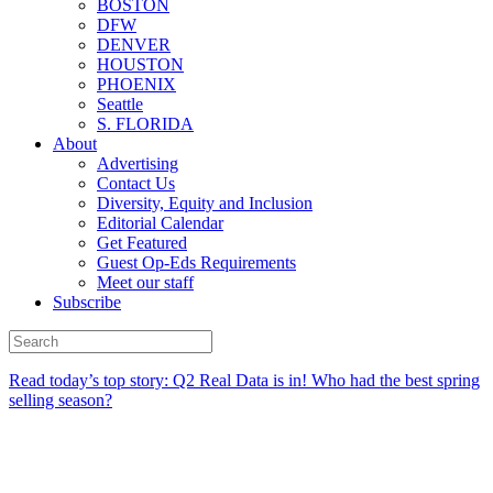
BOSTON
DFW
DENVER
HOUSTON
PHOENIX
Seattle
S. FLORIDA
About
Advertising
Contact Us
Diversity, Equity and Inclusion
Editorial Calendar
Get Featured
Guest Op-Eds Requirements
Meet our staff
Subscribe
Read today’s top story:
Q2 Real Data is in! Who had the best spring
selling season?