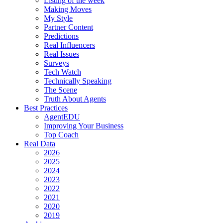
Listing of the week
Making Moves
My Style
Partner Content
Predictions
Real Influencers
Real Issues
Surveys
Tech Watch
Technically Speaking
The Scene
Truth About Agents
Best Practices
AgentEDU
Improving Your Business
Top Coach
Real Data
2026
2025
2024
2023
2022
2021
2020
2019