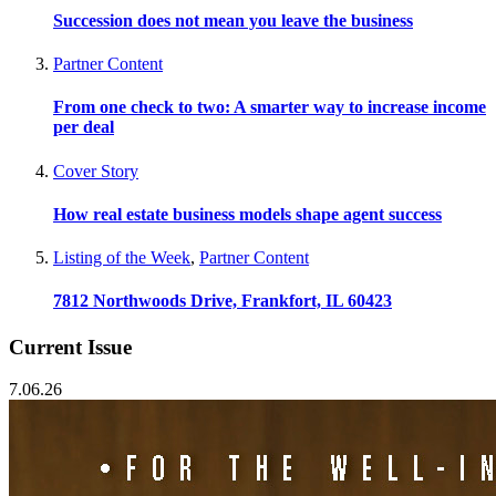
Succession does not mean you leave the business
Partner Content
From one check to two: A smarter way to increase income
per deal
Cover Story
How real estate business models shape agent success
Listing of the Week
,
Partner Content
7812 Northwoods Drive, Frankfort, IL 60423
Current Issue
7.06.26