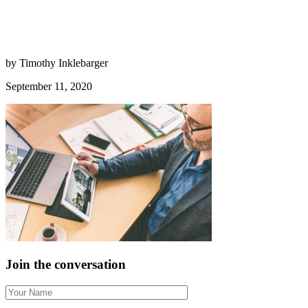
by Timothy Inklebarger
September 11, 2020
Join the conversation