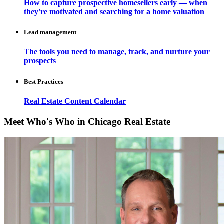
How to capture prospective homesellers early — when
they're motivated and searching for a home valuation
Lead management
The tools you need to manage, track, and nurture your
prospects
Best Practices
Real Estate Content Calendar
Meet Who's Who in Chicago Real Estate