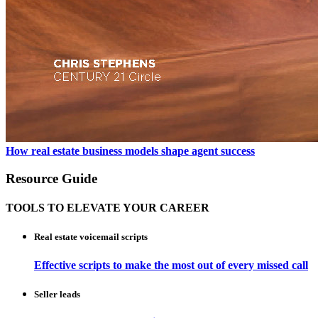
How real estate business models shape agent success
Resource Guide
TOOLS TO ELEVATE YOUR CAREER
Real estate voicemail scripts
Effective scripts to make the most out of every missed call
Seller leads