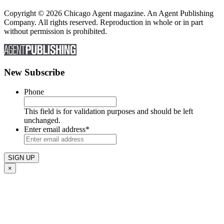
Copyright © 2026 Chicago Agent magazine. An Agent Publishing
Company. All rights reserved. Reproduction in whole or in part
without permission is prohibited.
New Subscribe
Phone
This field is for validation purposes and should be left
unchanged.
Enter email address
*
×