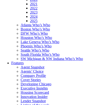
2021
2022
2023
2024
2025
Atlanta Who’s Who
Boston Who’s Who
DFW Who’s Who
Houston Who’s Who
Lake Geneva Who’s Who
Phoenix Who’s Who
Seattle Who’s Who
South Florida Who’s Who
SW Michigan & NW Indiana Who’s Who
Features
Agent Snapshot
Agents’ Choice
Company Profile
Cover Stories
Developing Chicago
Executive Insights
Housing Scorecard
Innovation Insider
Lender Snapshot