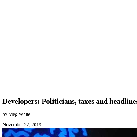
Developers: Politicians, taxes and headlin
by Meg White
November 22, 2019