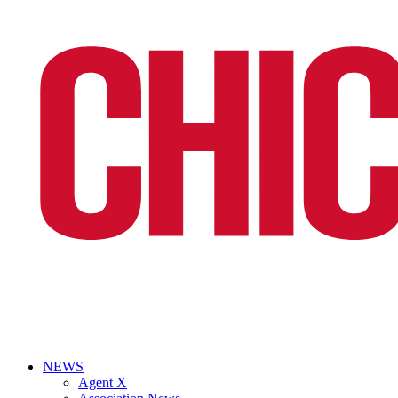
NEWS
Agent X