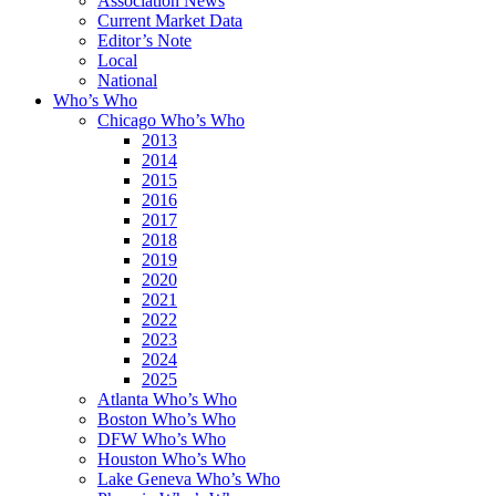
Association News
Current Market Data
Editor’s Note
Local
National
Who’s Who
Chicago Who’s Who
2013
2014
2015
2016
2017
2018
2019
2020
2021
2022
2023
2024
2025
Atlanta Who’s Who
Boston Who’s Who
DFW Who’s Who
Houston Who’s Who
Lake Geneva Who’s Who