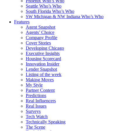
Phoenix Who’s Who
Seattle Who’s Who
South Florida Who’s Who
SW Michigan & NW Indiana Who’s Who
Features
Agent Snapshot
Agents’ Choice
Company Profile
Cover Stories
Developing Chicago
Executive Insights
Housing Scorecard
Innovation Insider
Lender Snapshot
Listing of the week
Making Moves
My Style
Partner Content
Predictions
Real Influencers
Real Issues
Surveys
Tech Watch
Technically Speaking
The Scene