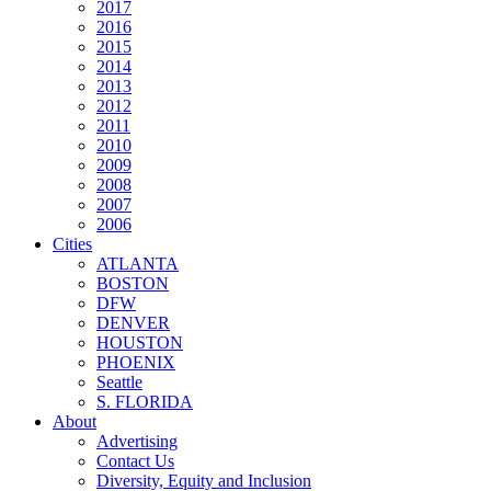
2017
2016
2015
2014
2013
2012
2011
2010
2009
2008
2007
2006
Cities
ATLANTA
BOSTON
DFW
DENVER
HOUSTON
PHOENIX
Seattle
S. FLORIDA
About
Advertising
Contact Us
Diversity, Equity and Inclusion