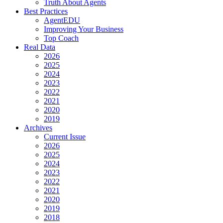
Truth About Agents
Best Practices
AgentEDU
Improving Your Business
Top Coach
Real Data
2026
2025
2024
2023
2022
2021
2020
2019
Archives
Current Issue
2026
2025
2024
2023
2022
2021
2020
2019
2018