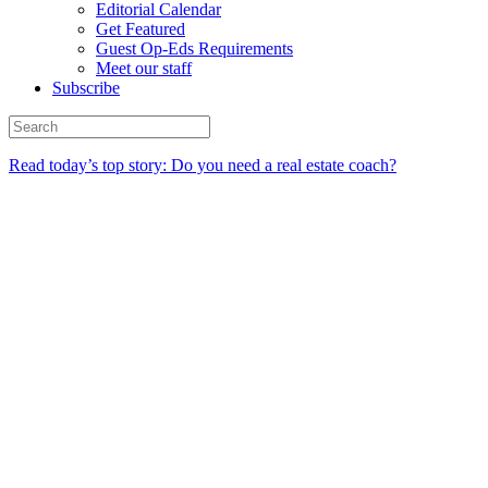
Editorial Calendar
Get Featured
Guest Op-Eds Requirements
Meet our staff
Subscribe
Read today’s top story: Do you need a real estate coach?