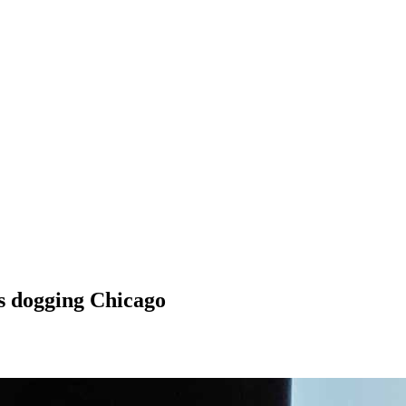
es dogging Chicago