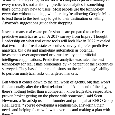
every move, it’s not as though predictive analytics is something
that’s completely new to users. Most people use the technology
every day without noticing, whether they’re allowing Google Maps
to lead them to the best way to get to their destination or letting
Amazon’s suggestions guide their shopping.
It seems many real estate professionals are prepared to embrace
predictive analytics as well. A 2017 survey from Imprev Thought
Leadership on what real estate tools will look like in 2022 revealed
that two-thirds of real estate executives surveyed prefer predictive
analytics, big data and marketing automation as potential
investments over augmented or virtual reality and artificial
intelligence applications. Predictive analytics was rated the best
technology for real estate brokerages by 74 percent of the executives
surveyed. They based their conclusions on the technology’s ability
to perform analytical tasks on targeted markets.
But when it comes down to the real work of agents, big data won’t
fundamentally alter the client relationship. “At the end of the day,
there’s nothing better than a competent, knowledgeable, respectable,
proven broker getting on the phone with someone,” said Scott
Newman, a SmartZip user and founder and principal at RNG Group
Real Estate. “You’re developing a relationship, answering their
needs and helping them with whatever it is and making a plan with
them.”