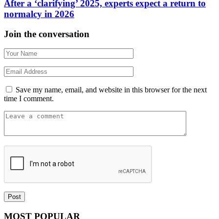
After a ‘clarifying’ 2025, experts expect a return to
normalcy in 2026
Join the conversation
Save my name, email, and website in this browser for the next
time I comment.
MOST POPULAR