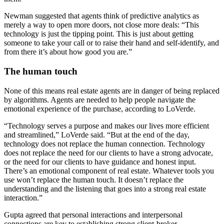
Newman suggested that agents think of predictive analytics as
merely a way to open more doors, not close more deals: “This
technology is just the tipping point. This is just about getting
someone to take your call or to raise their hand and self-identify, and
from there it’s about how good you are.”
The human touch
None of this means real estate agents are in danger of being replaced
by algorithms. Agents are needed to help people navigate the
emotional experience of the purchase, according to LoVerde.
“Technology serves a purpose and makes our lives more efficient
and streamlined,” LoVerde said. “But at the end of the day,
technology does not replace the human connection. Technology
does not replace the need for our clients to have a strong advocate,
or the need for our clients to have guidance and honest input.
There’s an emotional component of real estate. Whatever tools you
use won’t replace the human touch. It doesn’t replace the
understanding and the listening that goes into a strong real estate
interaction.”
Gupta agreed that personal interactions and interpersonal
connections are key to establishing strong client-broker