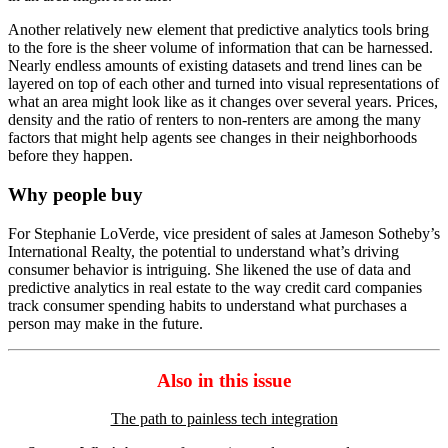
Another relatively new element that predictive analytics tools bring
to the fore is the sheer volume of information that can be harnessed.
Nearly endless amounts of existing datasets and trend lines can be
layered on top of each other and turned into visual representations of
what an area might look like as it changes over several years. Prices,
density and the ratio of renters to non-renters are among the many
factors that might help agents see changes in their neighborhoods
before they happen.
Why people buy
For Stephanie LoVerde, vice president of sales at Jameson Sotheby’s
International Realty, the potential to understand what’s driving
consumer behavior is intriguing. She likened the use of data and
predictive analytics in real estate to the way credit card companies
track consumer spending habits to understand what purchases a
person may make in the future.
Also in this issue
The path to painless tech integration