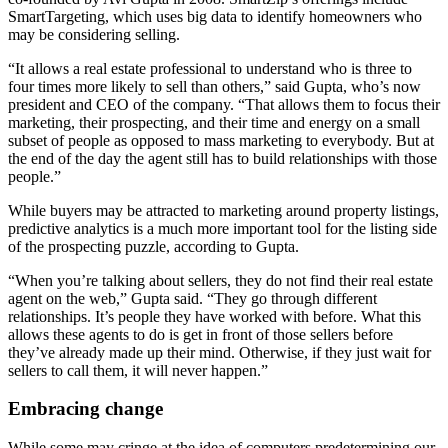
SmartTargeting, which uses big data to identify homeowners who
may be considering selling.
“It allows a real estate professional to understand who is three to
four times more likely to sell than others,” said Gupta, who’s now
president and CEO of the company. “That allows them to focus their
marketing, their prospecting, and their time and energy on a small
subset of people as opposed to mass marketing to everybody. But at
the end of the day the agent still has to build relationships with those
people.”
While buyers may be attracted to marketing around property listings,
predictive analytics is a much more important tool for the listing side
of the prospecting puzzle, according to Gupta.
“When you’re talking about sellers, they do not find their real estate
agent on the web,” Gupta said. “They go through different
relationships. It’s people they have worked with before. What this
allows these agents to do is get in front of those sellers before
they’ve already made up their mind. Otherwise, if they just wait for
sellers to call them, it will never happen.”
Embracing change
While some may cringe at the idea of computers predetermining our