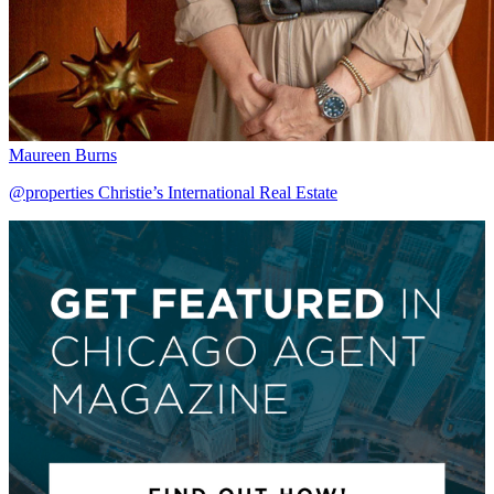
Maureen Burns
@properties Christie’s International Real Estate