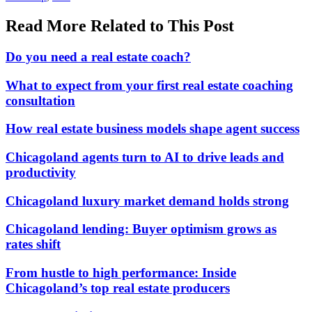
Read More Related to This Post
Do you need a real estate coach?
What to expect from your first real estate coaching
consultation
How real estate business models shape agent success
Chicagoland agents turn to AI to drive leads and
productivity
Chicagoland luxury market demand holds strong
Chicagoland lending: Buyer optimism grows as
rates shift
From hustle to high performance: Inside
Chicagoland’s top real estate producers