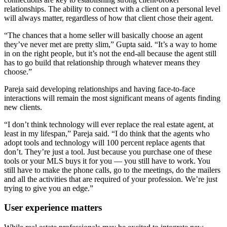
relationships. The ability to connect with a client on a personal level
will always matter, regardless of how that client chose their agent.
“The chances that a home seller will basically choose an agent
they’ve never met are pretty slim,” Gupta said. “It’s a way to home
in on the right people, but it’s not the end-all because the agent still
has to go build that relationship through whatever means they
choose.”
Pareja said developing relationships and having face-to-face
interactions will remain the most significant means of agents finding
new clients.
“I don’t think technology will ever replace the real estate agent, at
least in my lifespan,” Pareja said. “I do think that the agents who
adopt tools and technology will 100 percent replace agents that
don’t. They’re just a tool. Just because you purchase one of these
tools or your MLS buys it for you — you still have to work. You
still have to make the phone calls, go to the meetings, do the mailers
and all the activities that are required of your profession. We’re just
trying to give you an edge.”
User experience matters