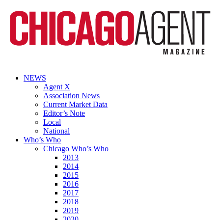
NEWS
Agent X
Association News
Current Market Data
Editor’s Note
Local
National
Who’s Who
Chicago Who’s Who
2013
2014
2015
2016
2017
2018
2019
2020