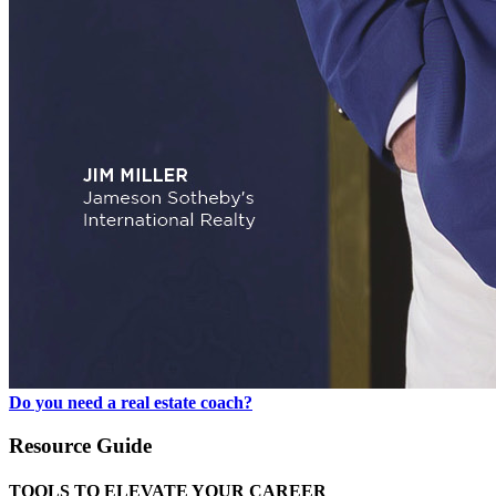
Do you need a real estate coach?
Resource Guide
TOOLS TO ELEVATE YOUR CAREER