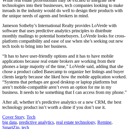
While real estate professionals may be excited to integrate new
technologies into their businesses, tech companies looking to make
inroads in the industry would do well to design their products with
the unique needs of agents and brokers in mind.
Jameson Sotheby’s International Realty provides LoVerde with
software that uses predictive analytics principles to distribute
monthly mailings to potential homebuyers. LoVerde looks for cross-
platform compatibility and ease of use when she’s seeking out new
tech tools to bring into her business.
“It has to have user-friendly options and it has to have mobile
applications because real estate brokers are working from their
phones a large majority of the time,” LoVerde said, adding that she
chose a product called Basecamp to organize her listings and buyer
clients largely because she liked how the mobile application worked.
“Systems that perhaps are good desktop or laptop platforms but
aren’t mobile-compatible aren’t even an option for me in my
business. It needs to be something that I can access from my phone.”
After all, whether it’s predictive analytics or a new CRM, the best
technology product isn’t worth a dime if you don’t use it.
Posted
Cover Story
,
Tech
In:
Tags:
big data
,
predictive analytics
,
real estate technology
,
Remine
,
SmartZip
,
tech