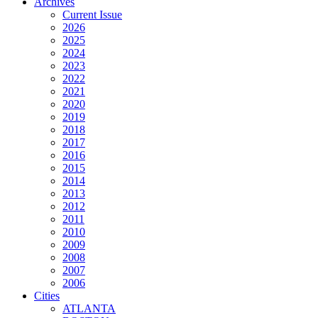
Archives
Current Issue
2026
2025
2024
2023
2022
2021
2020
2019
2018
2017
2016
2015
2014
2013
2012
2011
2010
2009
2008
2007
2006
Cities
ATLANTA