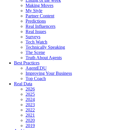
Listing of the week
Making Moves
My Style
Partner Content
Predictions
Real Influencers
Real Issues
Surveys
Tech Watch
Technically Speaking
The Scene
Truth About Agents
Best Practices
AgentEDU
Improving Your Business
Top Coach
Real Data
2026
2025
2024
2023
2022
2021
2020
2019