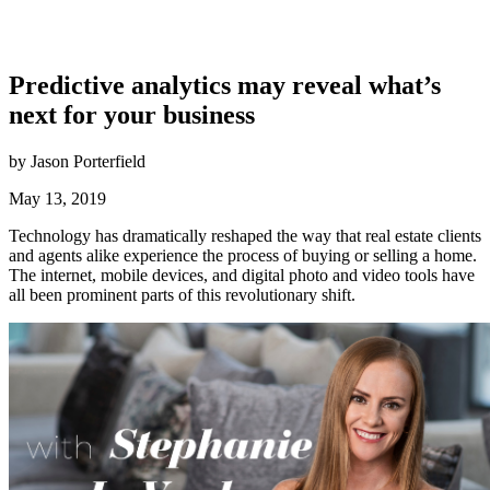
Predictive analytics may reveal what’s
next for your business
by Jason Porterfield
May 13, 2019
Technology has dramatically reshaped the way that real estate clients
and agents alike experience the process of buying or selling a home.
The internet, mobile devices, and digital photo and video tools have
all been prominent parts of this revolutionary shift.