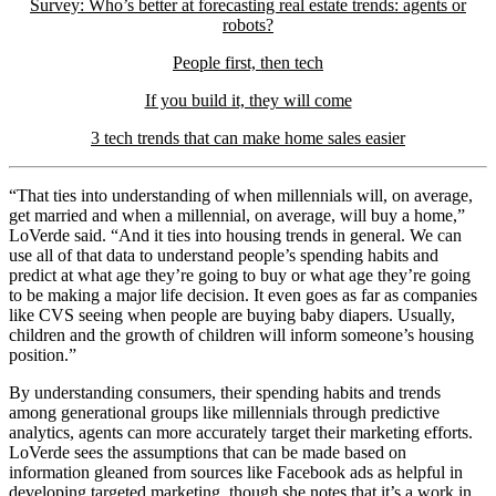
Survey: Who’s better at forecasting real estate trends: agents or
robots?
People first, then tech
If you build it, they will come
3 tech trends that can make home sales easier
“That ties into understanding of when millennials will, on average,
get married and when a millennial, on average, will buy a home,”
LoVerde said. “And it ties into housing trends in general. We can
use all of that data to understand people’s spending habits and
predict at what age they’re going to buy or what age they’re going
to be making a major life decision. It even goes as far as companies
like CVS seeing when people are buying baby diapers. Usually,
children and the growth of children will inform someone’s housing
position.”
By understanding consumers, their spending habits and trends
among generational groups like millennials through predictive
analytics, agents can more accurately target their marketing efforts.
LoVerde sees the assumptions that can be made based on
information gleaned from sources like Facebook ads as helpful in
developing targeted marketing, though she notes that it’s a work in