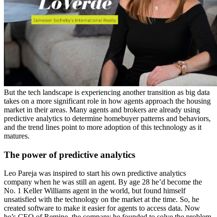
But the tech landscape is experiencing another transition as big data
takes on a more significant role in how agents approach the housing
market in their areas. Many agents and brokers are already using
predictive analytics to determine homebuyer patterns and behaviors,
and the trend lines point to more adoption of this technology as it
matures.
The power of predictive analytics
Leo Pareja was inspired to start his own predictive analytics
company when he was still an agent. By age 28 he’d become the
No. 1 Keller Williams agent in the world, but found himself
unsatisfied with the technology on the market at the time. So, he
created software to make it easier for agents to access data. Now
he’s CEO of Remine, the company he founded to solve the problem