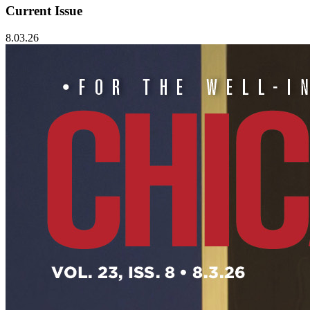
Current Issue
8.03.26