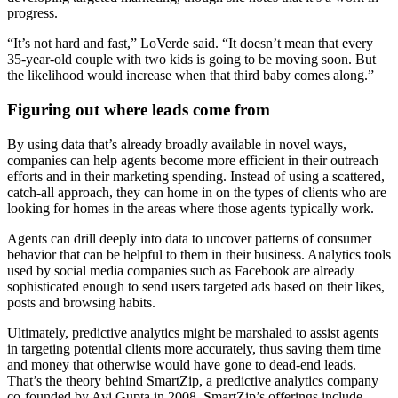
progress.
“It’s not hard and fast,” LoVerde said. “It doesn’t mean that every
35-year-old couple with two kids is going to be moving soon. But
the likelihood would increase when that third baby comes along.”
Figuring out where leads come from
By using data that’s already broadly available in novel ways,
companies can help agents become more efficient in their outreach
efforts and in their marketing spending. Instead of using a scattered,
catch-all approach, they can home in on the types of clients who are
looking for homes in the areas where those agents typically work.
Agents can drill deeply into data to uncover patterns of consumer
behavior that can be helpful to them in their business. Analytics tools
used by social media companies such as Facebook are already
sophisticated enough to send users targeted ads based on their likes,
posts and browsing habits.
Ultimately, predictive analytics might be marshaled to assist agents
in targeting potential clients more accurately, thus saving them time
and money that otherwise would have gone to dead-end leads.
That’s the theory behind SmartZip, a predictive analytics company
co-founded by Avi Gupta in 2008. SmartZip’s offerings include