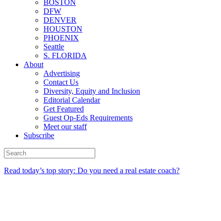
BOSTON
DFW
DENVER
HOUSTON
PHOENIX
Seattle
S. FLORIDA
About
Advertising
Contact Us
Diversity, Equity and Inclusion
Editorial Calendar
Get Featured
Guest Op-Eds Requirements
Meet our staff
Subscribe
Read today’s top story: Do you need a real estate coach?