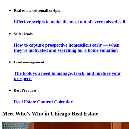
Real estate voicemail scripts
Effective scripts to make the most out of every missed call
Seller leads
How to capture prospective homesellers early — when
they're motivated and searching for a home valuation
Lead management
The tools you need to manage, track, and nurture your
prospects
Best Practices
Real Estate Content Calendar
Meet Who's Who in Chicago Real Estate