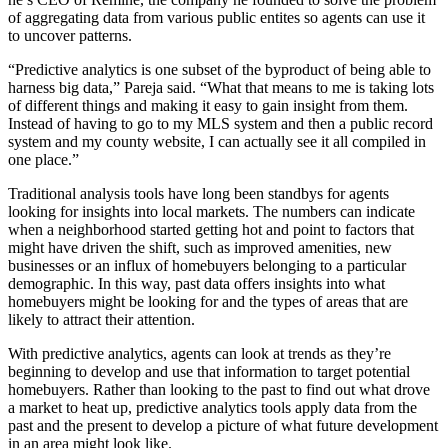
of aggregating data from various public entites so agents can use it
to uncover patterns.
“Predictive analytics is one subset of the byproduct of being able to
harness big data,” Pareja said. “What that means to me is taking lots
of different things and making it easy to gain insight from them.
Instead of having to go to my MLS system and then a public record
system and my county website, I can actually see it all compiled in
one place.”
Traditional analysis tools have long been standbys for agents
looking for insights into local markets. The numbers can indicate
when a neighborhood started getting hot and point to factors that
might have driven the shift, such as improved amenities, new
businesses or an influx of homebuyers belonging to a particular
demographic. In this way, past data offers insights into what
homebuyers might be looking for and the types of areas that are
likely to attract their attention.
With predictive analytics, agents can look at trends as they’re
beginning to develop and use that information to target potential
homebuyers. Rather than looking to the past to find out what drove
a market to heat up, predictive analytics tools apply data from the
past and the present to develop a picture of what future development
in an area might look like.