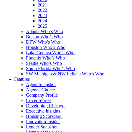
2021
2022
2023
2024
2025
Atlanta Who’s Who
Boston Who’s Who
DFW Who’s Who
Houston Who’s Who
Lake Geneva Who’s Who
Phoenix Who’s Who
Seattle Who’s Who
South Florida Who’s Who
SW Michigan & NW Indiana Who’s Who
Features
Agent Snapshot
Agents’ Choice
Company Profile
Cover Stories
Developing Chicago
Executive Insights
Housing Scorecard
Innovation Insider
Lender Snapshot