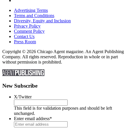
Advertising Terms
Terms and Conditions
Diversity, Equity and Inclusion
Privacy Policy
Comment Policy
Contact Us
Press Room
Copyright © 2026 Chicago Agent magazine. An Agent Publishing
Company. All rights reserved. Reproduction in whole or in part
without permission is prohibited.
New Subscribe
X/Twitter
This field is for validation purposes and should be left
unchanged.
Enter email address
*