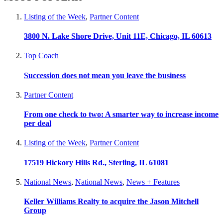
Listing of the Week
,
Partner Content
3800 N. Lake Shore Drive, Unit 11E, Chicago, IL 60613
Top Coach
Succession does not mean you leave the business
Partner Content
From one check to two: A smarter way to increase income
per deal
Listing of the Week
,
Partner Content
17519 Hickory Hills Rd., Sterling, IL 61081
National News
,
National News
,
News + Features
Keller Williams Realty to acquire the Jason Mitchell
Group