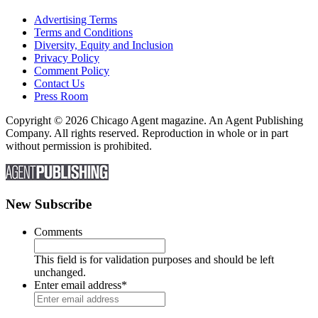
Advertising Terms
Terms and Conditions
Diversity, Equity and Inclusion
Privacy Policy
Comment Policy
Contact Us
Press Room
Copyright © 2026 Chicago Agent magazine. An Agent Publishing
Company. All rights reserved. Reproduction in whole or in part
without permission is prohibited.
New Subscribe
Comments
This field is for validation purposes and should be left
unchanged.
Enter email address
*