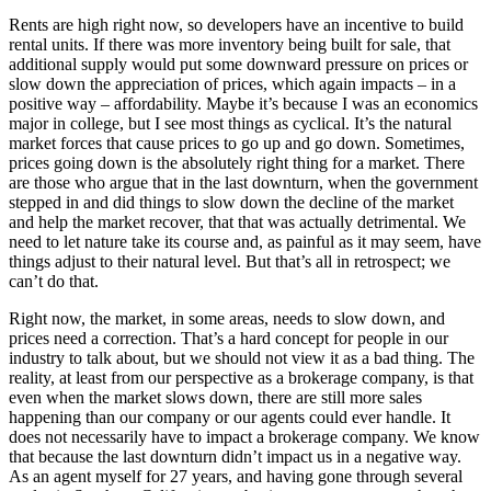
Rents are high right now, so developers have an incentive to build
rental units. If there was more inventory being built for sale, that
additional supply would put some downward pressure on prices or
slow down the appreciation of prices, which again impacts – in a
positive way – affordability. Maybe it’s because I was an economics
major in college, but I see most things as cyclical. It’s the natural
market forces that cause prices to go up and go down. Sometimes,
prices going down is the absolutely right thing for a market. There
are those who argue that in the last downturn, when the government
stepped in and did things to slow down the decline of the market
and help the market recover, that that was actually detrimental. We
need to let nature take its course and, as painful as it may seem, have
things adjust to their natural level. But that’s all in retrospect; we
can’t do that.
Right now, the market, in some areas, needs to slow down, and
prices need a correction. That’s a hard concept for people in our
industry to talk about, but we should not view it as a bad thing. The
reality, at least from our perspective as a brokerage company, is that
even when the market slows down, there are still more sales
happening than our company or our agents could ever handle. It
does not necessarily have to impact a brokerage company. We know
that because the last downturn didn’t impact us in a negative way.
As an agent myself for 27 years, and having gone through several