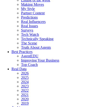
Listing of the week
Making Moves
My Style
Partner Content
Predictions
Real Influencers
Real Issues
Surveys
Tech Watch
Technically Speaking
The Scene
Truth About Agents
Best Practices
AgentEDU
Improving Your Business
Top Coach
Real Data
2026
2025
2024
2023
2022
2021
2020
2019