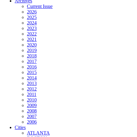
Archives
Current Issue
2026
2025
2024
2023
2022
2021
2020
2019
2018
2017
2016
2015
2014
2013
2012
2011
2010
2009
2008
2007
2006
Cities
ATLANTA