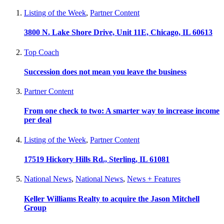
Listing of the Week
,
Partner Content
3800 N. Lake Shore Drive, Unit 11E, Chicago, IL 60613
Top Coach
Succession does not mean you leave the business
Partner Content
From one check to two: A smarter way to increase income
per deal
Listing of the Week
,
Partner Content
17519 Hickory Hills Rd., Sterling, IL 61081
National News
,
National News
,
News + Features
Keller Williams Realty to acquire the Jason Mitchell
Group