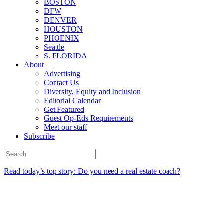
BOSTON
DFW
DENVER
HOUSTON
PHOENIX
Seattle
S. FLORIDA
About
Advertising
Contact Us
Diversity, Equity and Inclusion
Editorial Calendar
Get Featured
Guest Op-Eds Requirements
Meet our staff
Subscribe
Read today’s top story: Do you need a real estate coach?