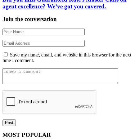
agent excellence? We’ve got you covered.
Join the conversation
Save my name, email, and website in this browser for the next
time I comment.
MOST POPULAR