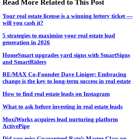
Read More Related to This Post
Your real estate license is a winning lottery ticket —
will you cash it?
5 strategies to maximize your real estate lead
generation in 2026
HomeSmart upgrades yard signs with SmartSigns
and SmartRiders
RE/MAX Co-Founder Dave Liniger: Embracing
change is the key to long-term success in real estate
How to find real estate leads on Instagram
What to ask before investing in real estate leads
MoxiWorks acquires lead nurturing platform
ActivePipe
Did you miss Guaranteed Rate’s Master Class on