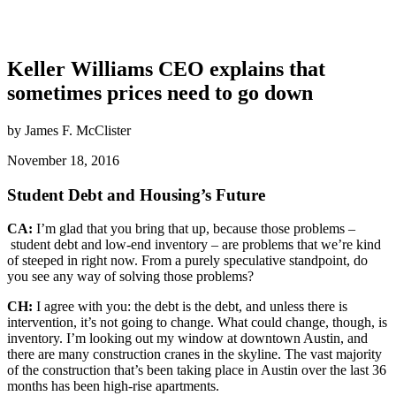
Keller Williams CEO explains that
sometimes prices need to go down
by James F. McClister
November 18, 2016
Student Debt and Housing’s Future
CA:
I’m glad that you bring that up, because those problems –
student debt and low-end inventory – are problems that we’re kind
of steeped in right now. From a purely speculative standpoint, do
you see any way of solving those problems?
CH:
I agree with you: the debt is the debt, and unless there is
intervention, it’s not going to change. What could change, though, is
inventory. I’m looking out my window at downtown Austin, and
there are many construction cranes in the skyline. The vast majority
of the construction that’s been taking place in Austin over the last 36
months has been high-rise apartments.