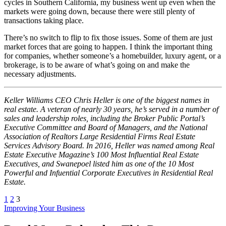
cycles in Southern California, my business went up even when the
markets were going down, because there were still plenty of
transactions taking place.
There’s no switch to flip to fix those issues. Some of them are just
market forces that are going to happen. I think the important thing
for companies, whether someone’s a homebuilder, luxury agent, or a
brokerage, is to be aware of what’s going on and make the
necessary adjustments.
Keller Williams CEO
Chris Heller is one of the biggest names in
real estate. A veteran of nearly 30 years, he’s served in a number of
sales and leadership roles, including the Broker Public Portal’s
Executive Committee and Board of Managers, and the National
Association of Realtors Large Residential Firms Real Estate
Services Advisory Board. In 2016, Heller was named among Real
Estate Executive Magazine’s 100 Most Influential Real Estate
Executives, and Swanepoel listed him as one of the 10 Most
Powerful and Infuential Corporate Executives in Residential Real
Estate.
1
2
3
Posted
Improving Your Business
In: