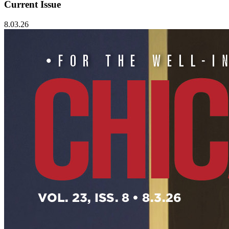
Current Issue
8.03.26