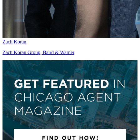
Zach Koran
Zach Koran Group, Baird & Warner