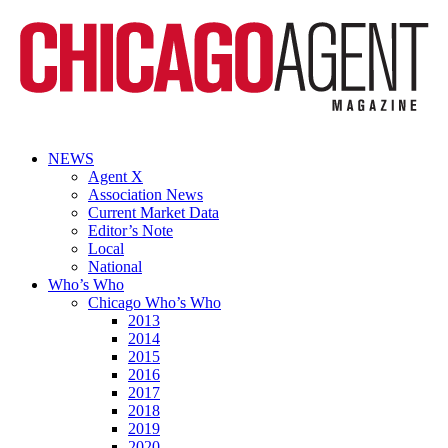
NEWS
Agent X
Association News
Current Market Data
Editor’s Note
Local
National
Who’s Who
Chicago Who’s Who
2013
2014
2015
2016
2017
2018
2019
2020