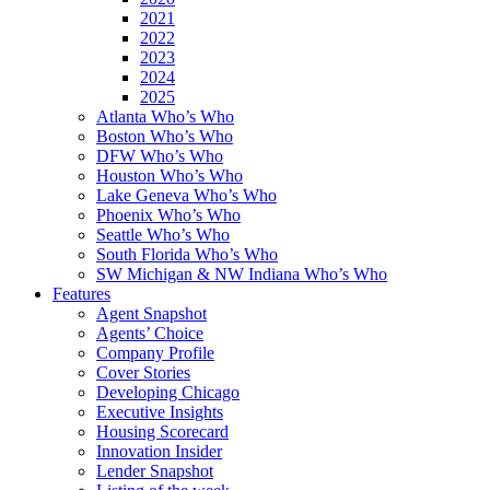
2021
2022
2023
2024
2025
Atlanta Who’s Who
Boston Who’s Who
DFW Who’s Who
Houston Who’s Who
Lake Geneva Who’s Who
Phoenix Who’s Who
Seattle Who’s Who
South Florida Who’s Who
SW Michigan & NW Indiana Who’s Who
Features
Agent Snapshot
Agents’ Choice
Company Profile
Cover Stories
Developing Chicago
Executive Insights
Housing Scorecard
Innovation Insider
Lender Snapshot