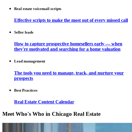
Real estate voicemail scripts
Effective scripts to make the most out of every missed call
Seller leads
How to capture prospective homesellers early — when
they're motivated and searching for a home valuation
Lead management
The tools you need to manage, track, and nurture your
prospects
Best Practices
Real Estate Content Calendar
Meet Who's Who in Chicago Real Estate