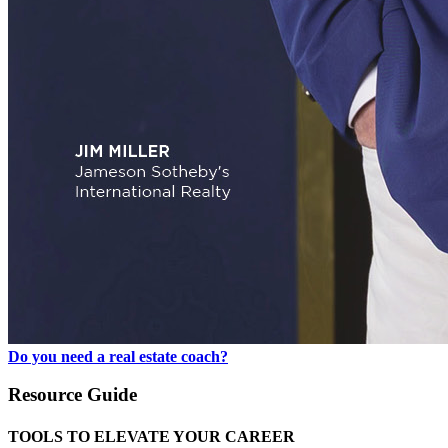
Do you need a real estate coach?
Resource Guide
TOOLS TO ELEVATE YOUR CAREER