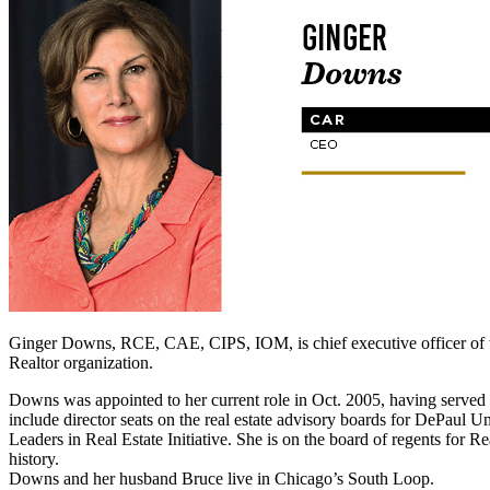
Ginger Downs, RCE, CAE, CIPS, IOM, is chief executive officer of the
Realtor organization.
Downs was appointed to her current role in Oct. 2005, having served a
include director seats on the real estate advisory boards for DePaul
Leaders in Real Estate Initiative. She is on the board of regents for 
history.
Downs and her husband Bruce live in Chicago’s South Loop.