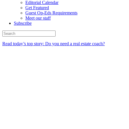
Editorial Calendar
Get Featured
Guest Op-Eds Requirements
Meet our staff
Subscribe
Read today’s top story: Do you need a real estate coach?