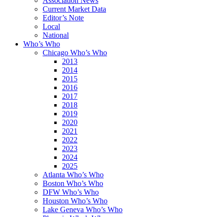
Association News
Current Market Data
Editor’s Note
Local
National
Who’s Who
Chicago Who’s Who
2013
2014
2015
2016
2017
2018
2019
2020
2021
2022
2023
2024
2025
Atlanta Who’s Who
Boston Who’s Who
DFW Who’s Who
Houston Who’s Who
Lake Geneva Who’s Who