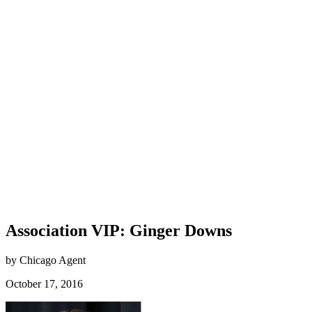
Association VIP: Ginger Downs
by Chicago Agent
October 17, 2016