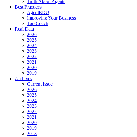
Truth About Agents
Best Practices
AgentEDU
Improving Your Business
Top Coach
Real Data
2026
2025
2024
2023
2022
2021
2020
2019
Archives
Current Issue
2026
2025
2024
2023
2022
2021
2020
2019
2018