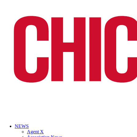
NEWS
Agent X