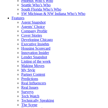
Phoenix Who’s Who
Seattle Who’s Who
South Florida Who’s Who
SW Michigan & NW Indiana Who’s Who
Features
Agent Snapshot
Agents’ Choice
Company Profile
Cover Stories
Developing Chicago
Executive Insights
Housing Scorecard
Innovation Insider
Lender Snapshot
Listing of the week
Making Moves
My Style
Partner Content
Predictions
Real Influencers
Real Issues
Surveys
Tech Watch
Technically Speaking
The Scene