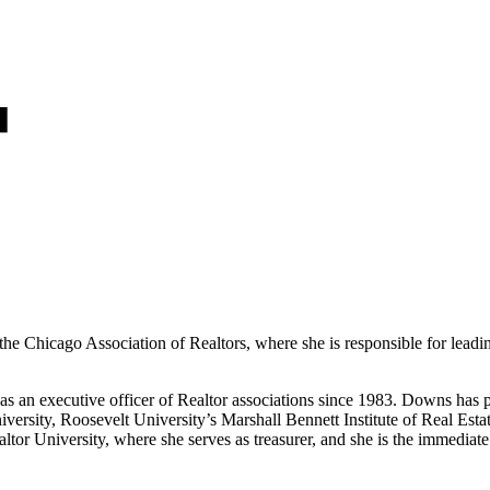
 Chicago Association of Realtors, where she is responsible for leading
s an executive officer of Realtor associations since 1983. Downs has p
 University, Roosevelt University’s Marshall Bennett Institute of Real 
Realtor University, where she serves as treasurer, and she is the immed