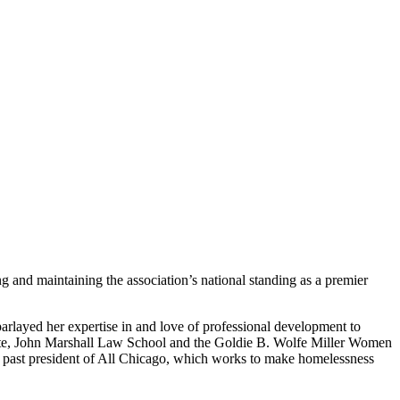
 and maintaining the association’s national standing as a premier
arlayed her expertise in and love of professional development to
Estate, John Marshall Law School and the Goldie B. Wolfe Miller Women
iate past president of All Chicago, which works to make homelessness