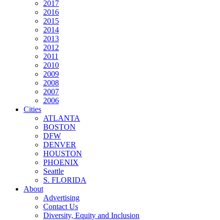
2017
2016
2015
2014
2013
2012
2011
2010
2009
2008
2007
2006
Cities
ATLANTA
BOSTON
DFW
DENVER
HOUSTON
PHOENIX
Seattle
S. FLORIDA
About
Advertising
Contact Us
Diversity, Equity and Inclusion