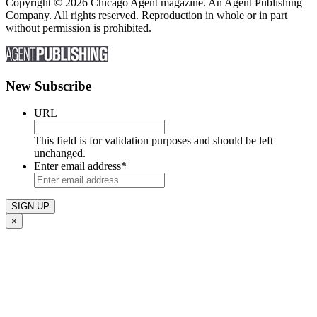
Copyright © 2026 Chicago Agent magazine. An Agent Publishing
Company. All rights reserved. Reproduction in whole or in part
without permission is prohibited.
New Subscribe
URL
This field is for validation purposes and should be left
unchanged.
Enter email address
*
×