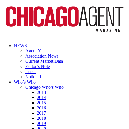
NEWS
Agent X
Association News
Current Market Data
Editor’s Note
Local
National
Who’s Who
Chicago Who’s Who
2013
2014
2015
2016
2017
2018
2019
2020