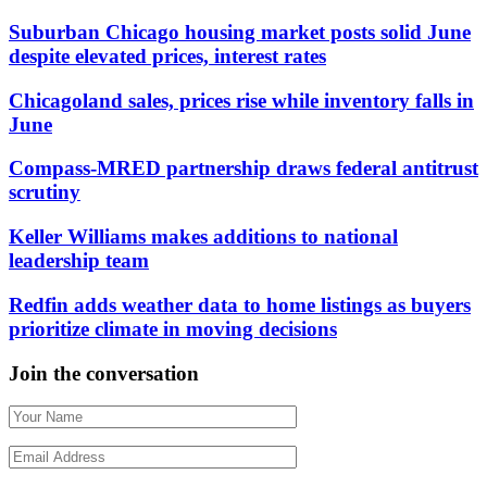
Suburban Chicago housing market posts solid June
despite elevated prices, interest rates
Chicagoland sales, prices rise while inventory falls in
June
Compass-MRED partnership draws federal antitrust
scrutiny
Keller Williams makes additions to national
leadership team
Redfin adds weather data to home listings as buyers
prioritize climate in moving decisions
Join the conversation