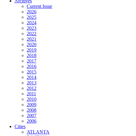
Archives
Current Issue
2026
2025
2024
2023
2022
2021
2020
2019
2018
2017
2016
2015
2014
2013
2012
2011
2010
2009
2008
2007
2006
Cities
ATLANTA