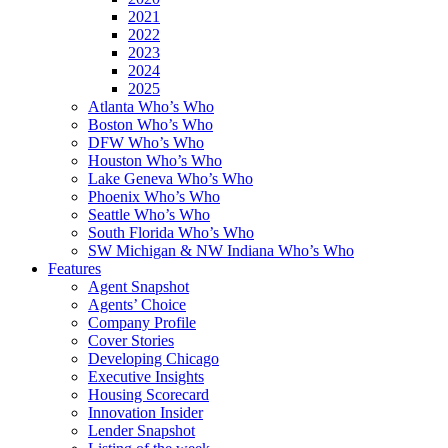
2021
2022
2023
2024
2025
Atlanta Who’s Who
Boston Who’s Who
DFW Who’s Who
Houston Who’s Who
Lake Geneva Who’s Who
Phoenix Who’s Who
Seattle Who’s Who
South Florida Who’s Who
SW Michigan & NW Indiana Who’s Who
Features
Agent Snapshot
Agents’ Choice
Company Profile
Cover Stories
Developing Chicago
Executive Insights
Housing Scorecard
Innovation Insider
Lender Snapshot