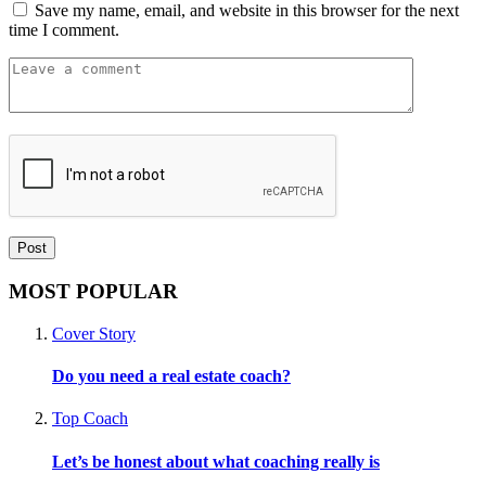
Save my name, email, and website in this browser for the next
time I comment.
MOST POPULAR
Cover Story
Do you need a real estate coach?
Top Coach
Let’s be honest about what coaching really is