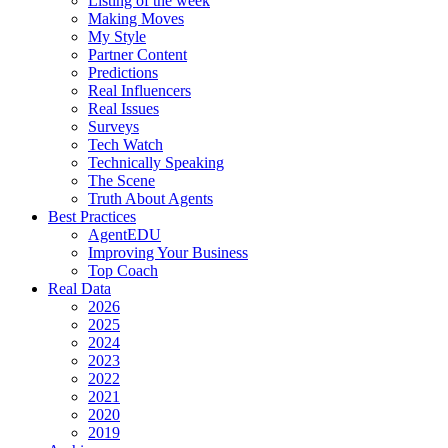
Listing of the week
Making Moves
My Style
Partner Content
Predictions
Real Influencers
Real Issues
Surveys
Tech Watch
Technically Speaking
The Scene
Truth About Agents
Best Practices
AgentEDU
Improving Your Business
Top Coach
Real Data
2026
2025
2024
2023
2022
2021
2020
2019