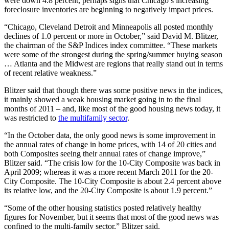
were down 4.8 percent, perhaps signs that Chicago’s increasing
foreclosure inventories are beginning to negatively impact prices.
“Chicago, Cleveland Detroit and Minneapolis all posted monthly
declines of 1.0 percent or more in October,” said David M. Blitzer,
the chairman of the S&P Indices index committee. “These markets
were some of the strongest during the spring/summer buying season
… Atlanta and the Midwest are regions that really stand out in terms
of recent relative weakness.”
Blitzer said that though there was some positive news in the indices,
it mainly showed a weak housing market going in to the final
months of 2011 – and, like most of the good housing news today, it
was restricted to
the multifamily sector
.
“In the October data, the only good news is some improvement in
the annual rates of change in home prices, with 14 of 20 cities and
both Composites seeing their annual rates of change improve,”
Blitzer said. “The crisis low for the 10-City Composite was back in
April 2009; whereas it was a more recent March 2011 for the 20-
City Composite. The 10-City Composite is about 2.4 percent above
its relative low, and the 20-City Composite is about 1.9 percent.”
“Some of the other housing statistics posted relatively healthy
figures for November, but it seems that most of the good news was
confined to the multi-family sector,” Blitzer said.