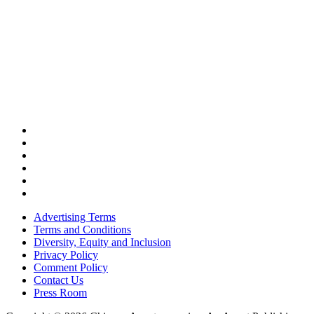
Advertising Terms
Terms and Conditions
Diversity, Equity and Inclusion
Privacy Policy
Comment Policy
Contact Us
Press Room