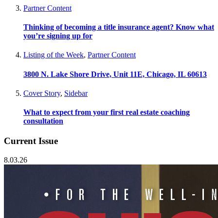
Partner Content
Thinking of becoming a title insurance agent? Know what
you’re signing up for
Listing of the Week
,
Partner Content
3800 N. Lake Shore Drive, Unit 11E, Chicago, IL 60613
Cover Story
,
Sidebar
What to expect from your first real estate coaching
consultation
Current Issue
8.03.26