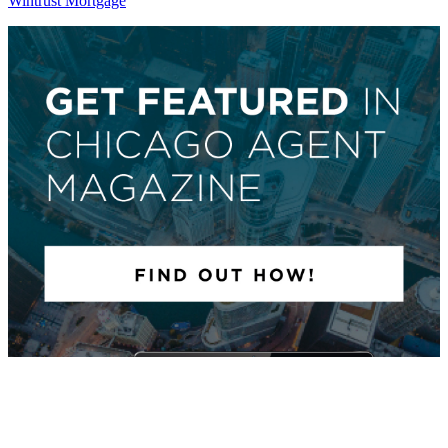
Wintrust Mortgage