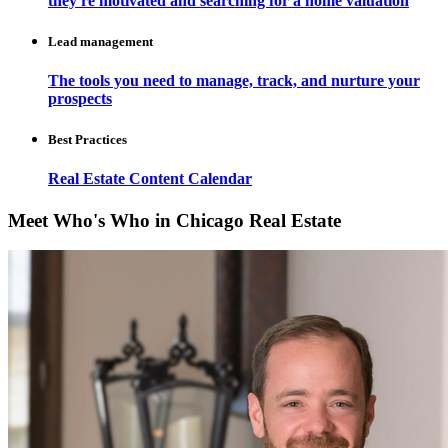
they're motivated and searching for a home valuation
Lead management
The tools you need to manage, track, and nurture your
prospects
Best Practices
Real Estate Content Calendar
Meet Who's Who in Chicago Real Estate