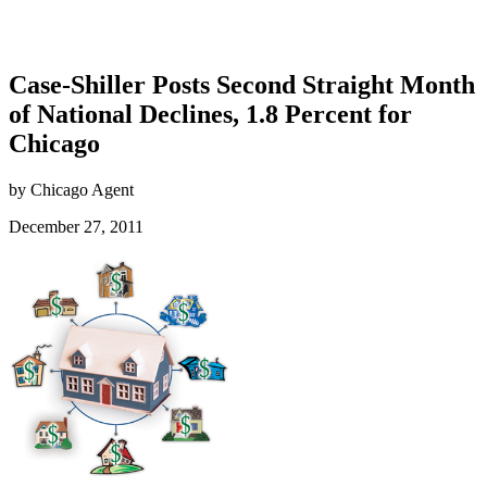
Case-Shiller Posts Second Straight Month
of National Declines, 1.8 Percent for
Chicago
by Chicago Agent
December 27, 2011