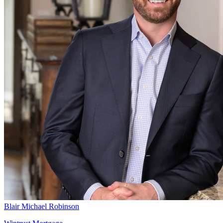
Blair Michael Robinson