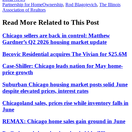
In:
Tags:
Partnership for HomeOwnership
,
Rod Blagojevich
,
The Illinois
Association of Realtors
Read More Related to This Post
Chicago sellers are back in control: Matthew
Gardner’s Q2 2026 housing market update
Becovic Residential acquires The Vivian for $25.6M
Case-Shiller: Chicago leads nation for May home-
price growth
Suburban Chicago housing market posts solid June
despite elevated prices, interest rates
Chicagoland sales, prices rise while inventory falls in
June
REMAX: Chicago home sales gain ground in June