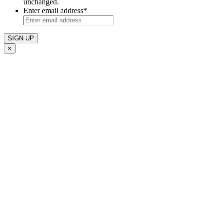
unchanged.
Enter email address
*
×