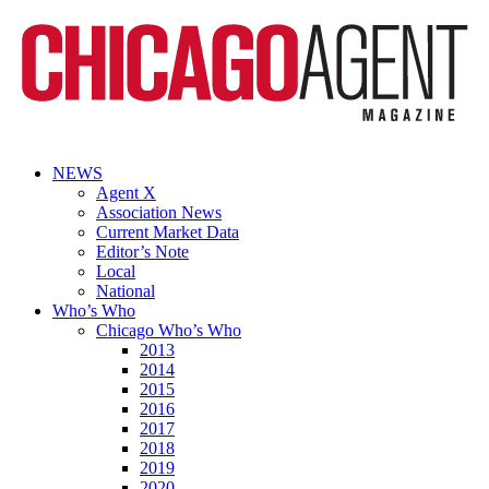
NEWS
Agent X
Association News
Current Market Data
Editor’s Note
Local
National
Who’s Who
Chicago Who’s Who
2013
2014
2015
2016
2017
2018
2019
2020