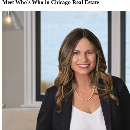
Meet Who's Who in Chicago Real Estate