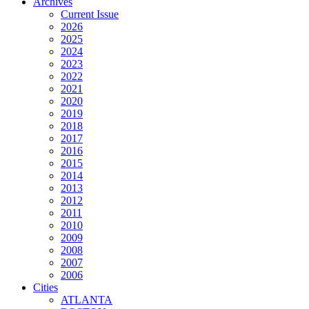
Archives
Current Issue
2026
2025
2024
2023
2022
2021
2020
2019
2018
2017
2016
2015
2014
2013
2012
2011
2010
2009
2008
2007
2006
Cities
ATLANTA