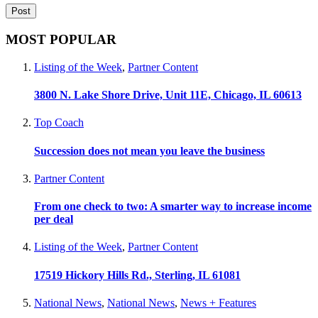
MOST POPULAR
Listing of the Week
,
Partner Content
3800 N. Lake Shore Drive, Unit 11E, Chicago, IL 60613
Top Coach
Succession does not mean you leave the business
Partner Content
From one check to two: A smarter way to increase income
per deal
Listing of the Week
,
Partner Content
17519 Hickory Hills Rd., Sterling, IL 61081
National News
,
National News
,
News + Features