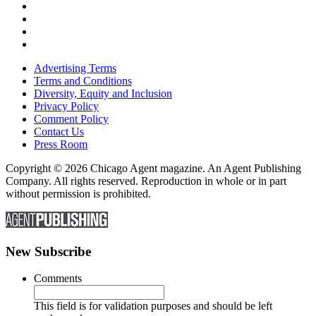
Advertising Terms
Terms and Conditions
Diversity, Equity and Inclusion
Privacy Policy
Comment Policy
Contact Us
Press Room
Copyright © 2026 Chicago Agent magazine. An Agent Publishing
Company. All rights reserved. Reproduction in whole or in part
without permission is prohibited.
New Subscribe
Comments
This field is for validation purposes and should be left