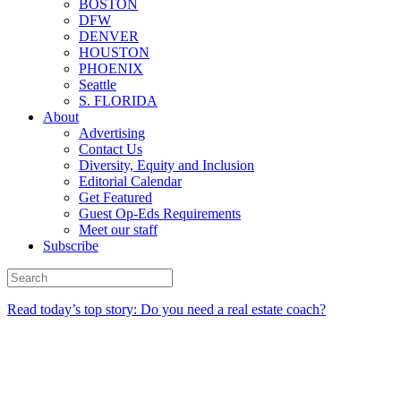
BOSTON
DFW
DENVER
HOUSTON
PHOENIX
Seattle
S. FLORIDA
About
Advertising
Contact Us
Diversity, Equity and Inclusion
Editorial Calendar
Get Featured
Guest Op-Eds Requirements
Meet our staff
Subscribe
Read today’s top story: Do you need a real estate coach?