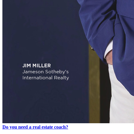
Do you need a real estate coach?