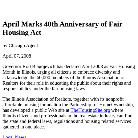
April Marks 40th Anniversary of Fair
Housing Act
by Chicago Agent
April 07, 2008
Governor Rod Blagojevich has declared April 2008 as Fair Housing
Month in Illinois, urging all citizens to embrace diversity and
acknowledge the 60,000 members of the Illinois Association of
Realtors for their role in educating the public about their rights and
responsibilities under the fair housing laws.
The Illinois Association of Realtors, together with its nonprofit
affordable housing foundation the Partnership for HomeOwnership,
has developed a public Web site at
TheHousingSite.org
where
Illinois citizens and professionals in the real estate industry can find
the state and federal laws, regulations and housing-related services
gathered in one place.
Posted
Local News