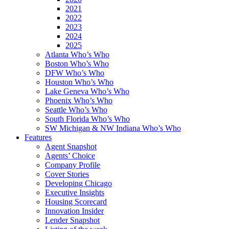
2021
2022
2023
2024
2025
Atlanta Who’s Who
Boston Who’s Who
DFW Who’s Who
Houston Who’s Who
Lake Geneva Who’s Who
Phoenix Who’s Who
Seattle Who’s Who
South Florida Who’s Who
SW Michigan & NW Indiana Who’s Who
Features
Agent Snapshot
Agents’ Choice
Company Profile
Cover Stories
Developing Chicago
Executive Insights
Housing Scorecard
Innovation Insider
Lender Snapshot