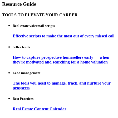
Resource Guide
TOOLS TO ELEVATE YOUR CAREER
Real estate voicemail scripts
Effective scripts to make the most out of every missed call
Seller leads
How to capture prospective homesellers early — when
they're motivated and searching for a home valuation
Lead management
The tools you need to manage, track, and nurture your
prospects
Best Practices
Real Estate Content Calendar