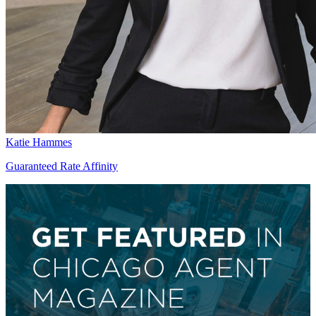
Katie Hammes
Guaranteed Rate Affinity