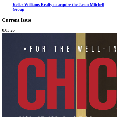
Keller Williams Realty to acquire the Jason Mitchell
Group
Current Issue
8.03.26