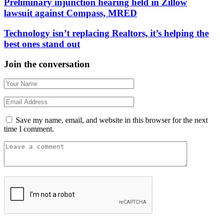
Preliminary injunction hearing held in Zillow
lawsuit against Compass, MRED
Technology isn’t replacing Realtors, it’s helping the
best ones stand out
Join the conversation
Save my name, email, and website in this browser for the next
time I comment.