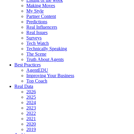
Listing of the week
Making Moves
My Style
Partner Content
Predictions
Real Influencers
Real Issues
Surveys
Tech Watch
Technically Speaking
The Scene
Truth About Agents
Best Practices
AgentEDU
Improving Your Business
Top Coach
Real Data
2026
2025
2024
2023
2022
2021
2020
2019