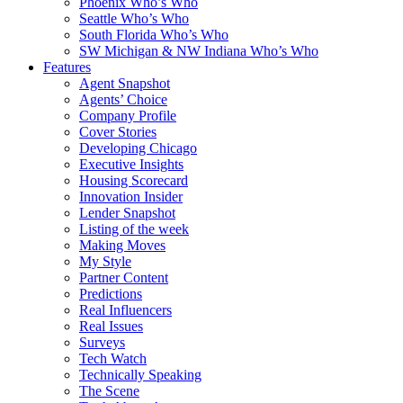
Phoenix Who’s Who
Seattle Who’s Who
South Florida Who’s Who
SW Michigan & NW Indiana Who’s Who
Features
Agent Snapshot
Agents’ Choice
Company Profile
Cover Stories
Developing Chicago
Executive Insights
Housing Scorecard
Innovation Insider
Lender Snapshot
Listing of the week
Making Moves
My Style
Partner Content
Predictions
Real Influencers
Real Issues
Surveys
Tech Watch
Technically Speaking
The Scene