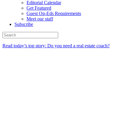
Editorial Calendar
Get Featured
Guest Op-Eds Requirements
Meet our staff
Subscribe
Read today’s top story: Do you need a real estate coach?