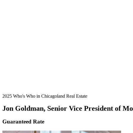
2025 Who's Who in Chicagoland Real Estate
Jon Goldman, Senior Vice President of M
Guaranteed Rate