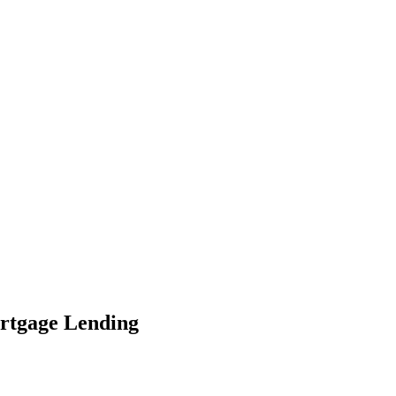
ortgage Lending