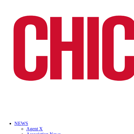
NEWS
Agent X