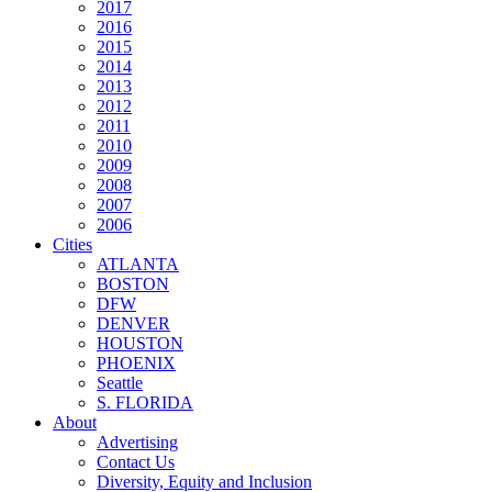
2017
2016
2015
2014
2013
2012
2011
2010
2009
2008
2007
2006
Cities
ATLANTA
BOSTON
DFW
DENVER
HOUSTON
PHOENIX
Seattle
S. FLORIDA
About
Advertising
Contact Us
Diversity, Equity and Inclusion