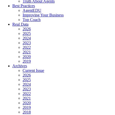
Truth About Agents
Best Practices
AgentEDU
Improving Your Business
Top Coach
Real Data
2026
2025
2024
2023
2022
2021
2020
2019
Archives
Current Issue
2026
2025
2024
2023
2022
2021
2020
2019
2018