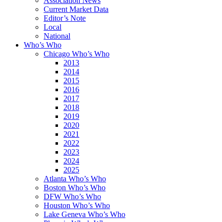
Association News
Current Market Data
Editor’s Note
Local
National
Who’s Who
Chicago Who’s Who
2013
2014
2015
2016
2017
2018
2019
2020
2021
2022
2023
2024
2025
Atlanta Who’s Who
Boston Who’s Who
DFW Who’s Who
Houston Who’s Who
Lake Geneva Who’s Who