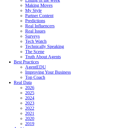
Listing of the week
Making Moves
My Style
Partner Content
Predictions
Real Influencers
Real Issues
Surveys
Tech Watch
Technically Speaking
The Scene
Truth About Agents
Best Practices
AgentEDU
Improving Your Business
Top Coach
Real Data
2026
2025
2024
2023
2022
2021
2020
2019