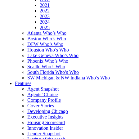
2021
2022
2023
2024
2025
Atlanta Who’s Who
Boston Who’s Who
DFW Who’s Who
Houston Who’s Who
Lake Geneva Who’s Who
Phoenix Who’s Who
Seattle Who’s Who
South Florida Who’s Who
SW Michigan & NW Indiana Who’s Who
Features
Agent Snapshot
Agents’ Choice
Company Profile
Cover Stories
Developing Chicago
Executive Insights
Housing Scorecard
Innovation Insider
Lender Snapshot