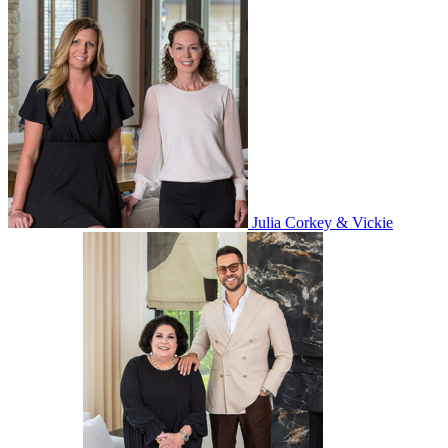
Julia Corkey & Vickie