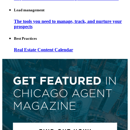
Lead management
The tools you need to manage, track, and nurture your
prospects
Best Practices
Real Estate Content Calendar