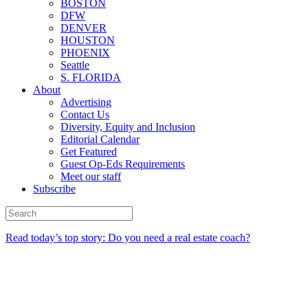
BOSTON
DFW
DENVER
HOUSTON
PHOENIX
Seattle
S. FLORIDA
About
Advertising
Contact Us
Diversity, Equity and Inclusion
Editorial Calendar
Get Featured
Guest Op-Eds Requirements
Meet our staff
Subscribe
Read today’s top story: Do you need a real estate coach?