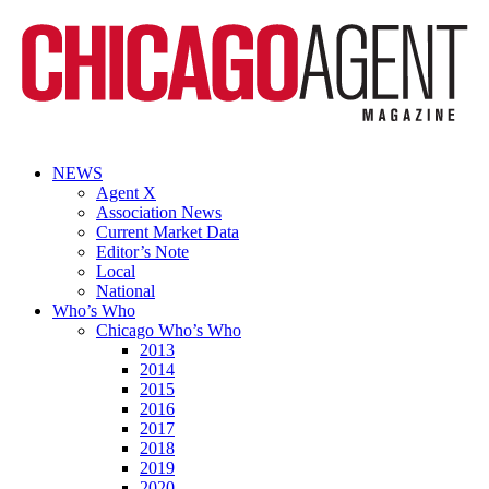
NEWS
Agent X
Association News
Current Market Data
Editor’s Note
Local
National
Who’s Who
Chicago Who’s Who
2013
2014
2015
2016
2017
2018
2019
2020