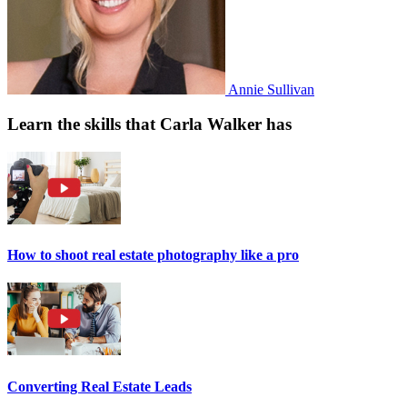
Annie Sullivan
Learn the skills that Carla Walker has
How to shoot real estate photography like a pro
Converting Real Estate Leads