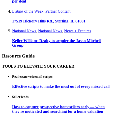
per deal
Listing of the Week
,
Partner Content
17519 Hickory Hills Rd., Sterling, IL 61081
National News
,
National News
,
News + Features
Keller Williams Realty to acquire the Jason Mitchell
Group
Resource Guide
TOOLS TO ELEVATE YOUR CAREER
Real estate voicemail scripts
Effective scripts to make the most out of every missed call
Seller leads
How to capture prospective homesellers early — when
they're motivated and searching for a home valuation