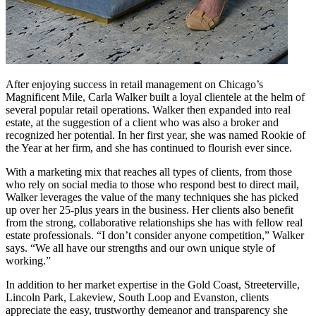
After enjoying success in retail management on Chicago’s
Magnificent Mile, Carla Walker built a loyal clientele at the helm of
several popular retail operations. Walker then expanded into real
estate, at the suggestion of a client who was also a broker and
recognized her potential. In her first year, she was named Rookie of
the Year at her firm, and she has continued to flourish ever since.
With a marketing mix that reaches all types of clients, from those
who rely on social media to those who respond best to direct mail,
Walker leverages the value of the many techniques she has picked
up over her 25-plus years in the business. Her clients also benefit
from the strong, collaborative relationships she has with fellow real
estate professionals. “I don’t consider anyone competition,” Walker
says. “We all have our strengths and our own unique style of
working.”
In addition to her market expertise in the Gold Coast, Streeterville,
Lincoln Park, Lakeview, South Loop and Evanston, clients
appreciate the easy, trustworthy demeanor and transparency she