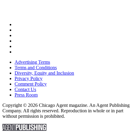
Advertising Terms
Terms and Conditions
Diversity, Equity and Inclusion
Privacy Policy
Comment Policy
Contact Us
Press Room
Copyright © 2026 Chicago Agent magazine. An Agent Publishing
Company. All rights reserved. Reproduction in whole or in part
without permission is prohibited.