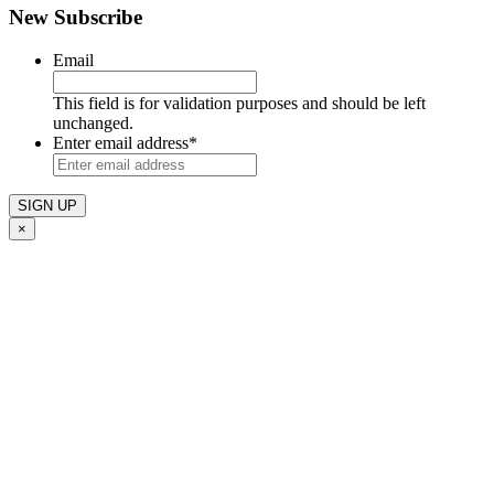
New Subscribe
Email
This field is for validation purposes and should be left
unchanged.
Enter email address
*
×