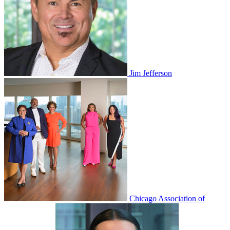
Jim Jefferson
Chicago Association of