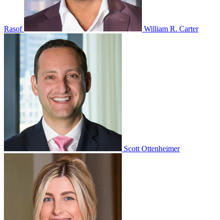
Rasof
William R. Carter
Scott Ottenheimer