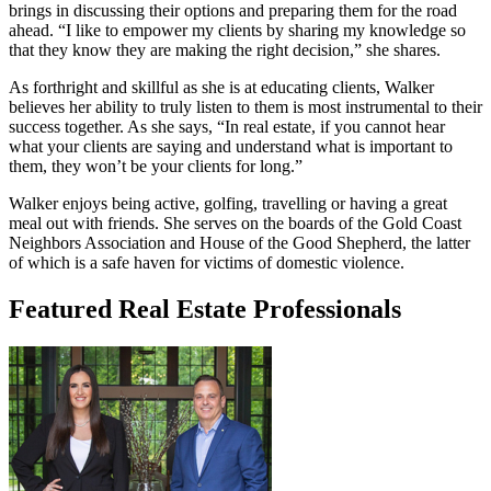
brings in discussing their options and preparing them for the road
ahead. “I like to empower my clients by sharing my knowledge so
that they know they are making the right decision,” she shares.
As forthright and skillful as she is at educating clients, Walker
believes her ability to truly listen to them is most instrumental to their
success together. As she says, “In real estate, if you cannot hear
what your clients are saying and understand what is important to
them, they won’t be your clients for long.”
Walker enjoys being active, golfing, travelling or having a great
meal out with friends. She serves on the boards of the Gold Coast
Neighbors Association and House of the Good Shepherd, the latter
of which is a safe haven for victims of domestic violence.
Featured Real Estate Professionals