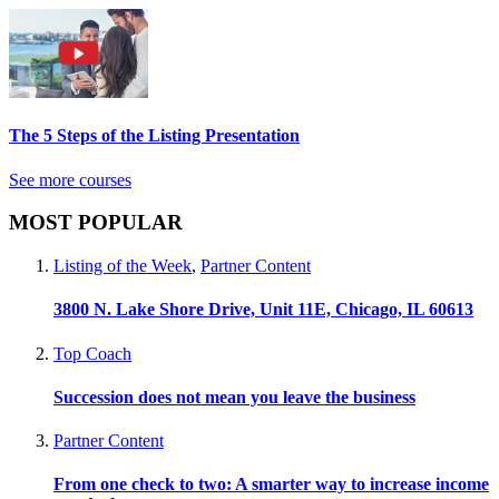
The 5 Steps of the Listing Presentation
See more courses
MOST POPULAR
Listing of the Week
,
Partner Content
3800 N. Lake Shore Drive, Unit 11E, Chicago, IL 60613
Top Coach
Succession does not mean you leave the business
Partner Content
From one check to two: A smarter way to increase income