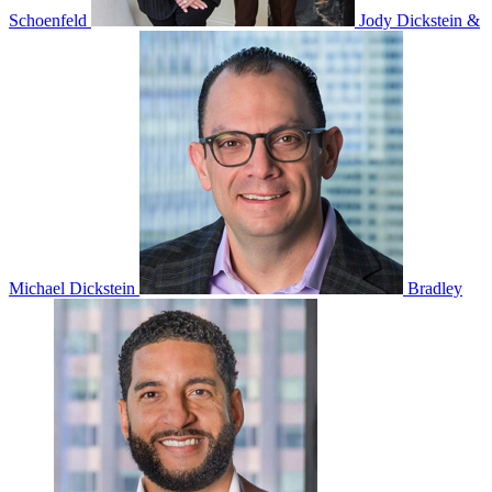
Schoenfeld
Jody Dickstein &
Michael Dickstein
Bradley