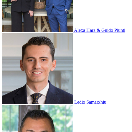
Alexa Hara & Guido Piunti
Ledio Samarxhiu