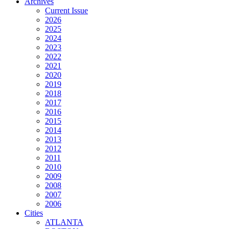
Archives
Current Issue
2026
2025
2024
2023
2022
2021
2020
2019
2018
2017
2016
2015
2014
2013
2012
2011
2010
2009
2008
2007
2006
Cities
ATLANTA