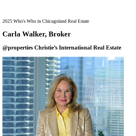
2025 Who's Who in Chicagoland Real Estate
Carla Walker, Broker
@properties Christie’s International Real Estate