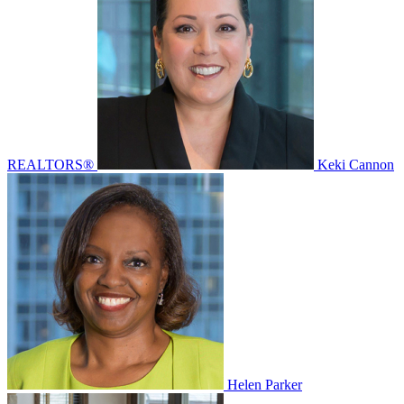
REALTORS®
Keki Cannon
Helen Parker