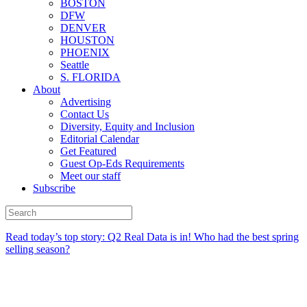
BOSTON
DFW
DENVER
HOUSTON
PHOENIX
Seattle
S. FLORIDA
About
Advertising
Contact Us
Diversity, Equity and Inclusion
Editorial Calendar
Get Featured
Guest Op-Eds Requirements
Meet our staff
Subscribe
Read today’s top story:
Q2 Real Data is in! Who had the best spring
selling season?