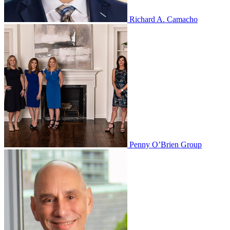
Richard A. Camacho
Penny O’Brien Group