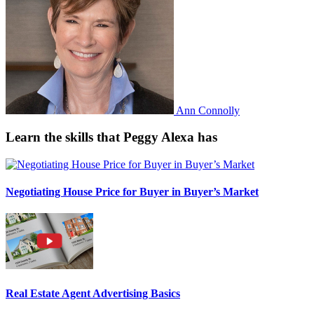
Ann Connolly
Learn the skills that Peggy Alexa has
Negotiating House Price for Buyer in Buyer’s Market
Real Estate Agent Advertising Basics