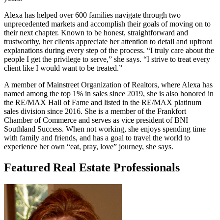
Alexa has helped over 600 families navigate through two
unprecedented markets and accomplish their goals of moving on to
their next chapter. Known to be honest, straightforward and
trustworthy, her clients appreciate her attention to detail and upfront
explanations during every step of the process. “I truly care about the
people I get the privilege to serve,” she says. “I strive to treat every
client like I would want to be treated.”
A member of Mainstreet Organization of Realtors, where Alexa has
named among the top 1% in sales since 2019, she is also honored in
the RE/MAX Hall of Fame and listed in the RE/MAX platinum
sales division since 2016. She is a member of the Frankfort
Chamber of Commerce and serves as vice president of BNI
Southland Success. When not working, she enjoys spending time
with family and friends, and has a goal to travel the world to
experience her own “eat, pray, love” journey, she says.
Featured Real Estate Professionals