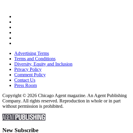
Advertising Terms
Terms and Conditions
Diversity, Equity and Inclusion
Privacy Policy
Comment Policy
Contact Us
Press Room
Copyright © 2026 Chicago Agent magazine. An Agent Publishing
Company. All rights reserved. Reproduction in whole or in part
without permission is prohibited.
New Subscribe