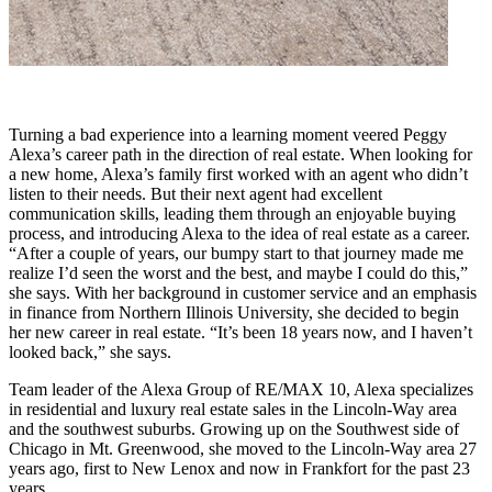
Turning a bad experience into a learning moment veered Peggy
Alexa’s career path in the direction of real estate. When looking for
a new home, Alexa’s family first worked with an agent who didn’t
listen to their needs. But their next agent had excellent
communication skills, leading them through an enjoyable buying
process, and introducing Alexa to the idea of real estate as a career.
“After a couple of years, our bumpy start to that journey made me
realize I’d seen the worst and the best, and maybe I could do this,”
she says. With her background in customer service and an emphasis
in finance from Northern Illinois University, she decided to begin
her new career in real estate. “It’s been 18 years now, and I haven’t
looked back,” she says.
Team leader of the Alexa Group of RE/MAX 10, Alexa specializes
in residential and luxury real estate sales in the Lincoln-Way area
and the southwest suburbs. Growing up on the Southwest side of
Chicago in Mt. Greenwood, she moved to the Lincoln-Way area 27
years ago, first to New Lenox and now in Frankfort for the past 23
years.