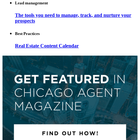
Lead management
The tools you need to manage, track, and nurture your
prospects
Best Practices
Real Estate Content Calendar