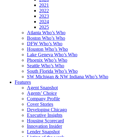
2021
2022
2023
2024
2025
Atlanta Who’s Who
Boston Who’s Who
DFW Who’s Who
Houston Who’s Who
Lake Geneva Who’s Who
Phoenix Who’s Who
Seattle Who’s Who
South Florida Who’s Who
SW Michigan & NW Indiana Who’s Who
Features
Agent Snapshot
Agents’ Choice
Company Profile
Cover Stories
Developing Chicago
Executive Insights
Housing Scorecard
Innovation Insider
Lender Snapshot