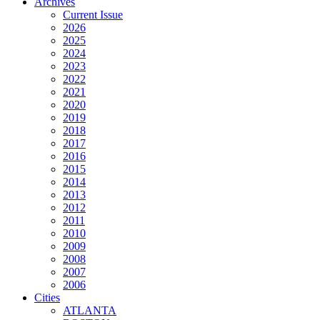
Archives
Current Issue
2026
2025
2024
2023
2022
2021
2020
2019
2018
2017
2016
2015
2014
2013
2012
2011
2010
2009
2008
2007
2006
Cities
ATLANTA