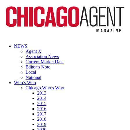
NEWS
Agent X
Association News
Current Market Data
Editor’s Note
Local
National
Who’s Who
Chicago Who’s Who
2013
2014
2015
2016
2017
2018
2019
2020