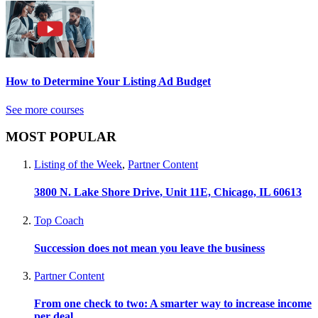
How to Determine Your Listing Ad Budget
See more courses
MOST POPULAR
Listing of the Week
,
Partner Content
3800 N. Lake Shore Drive, Unit 11E, Chicago, IL 60613
Top Coach
Succession does not mean you leave the business
Partner Content
From one check to two: A smarter way to increase income
per deal