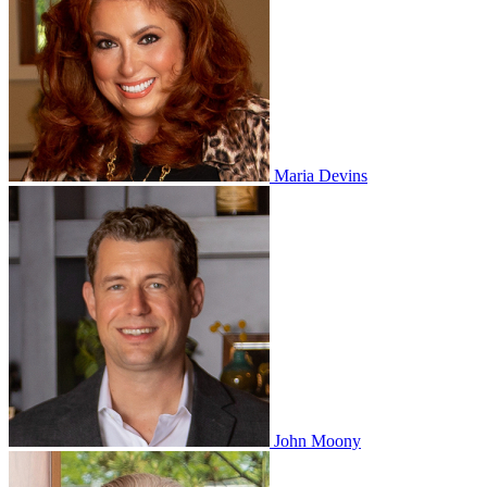
Maria Devins
John Moony