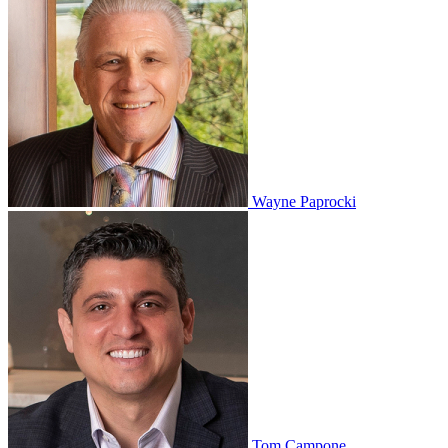
Wayne Paprocki
Tom Campone