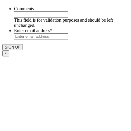
Comments
This field is for validation purposes and should be left
unchanged.
Enter email address
*
×