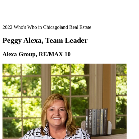
2022 Who's Who in Chicagoland Real Estate
Peggy Alexa, Team Leader
Alexa Group, RE/MAX 10