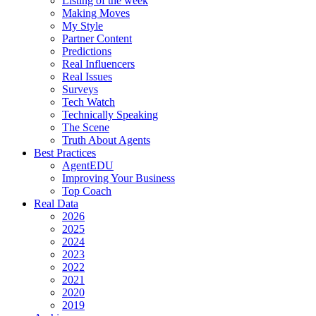
Listing of the week
Making Moves
My Style
Partner Content
Predictions
Real Influencers
Real Issues
Surveys
Tech Watch
Technically Speaking
The Scene
Truth About Agents
Best Practices
AgentEDU
Improving Your Business
Top Coach
Real Data
2026
2025
2024
2023
2022
2021
2020
2019