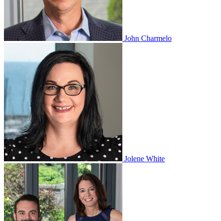
John Charmelo
Jolene White