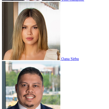
Oana Sirbu