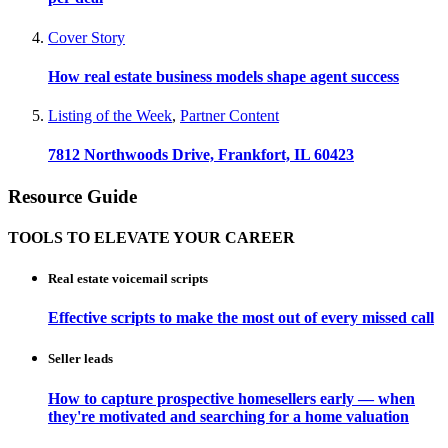
Cover Story
How real estate business models shape agent success
Listing of the Week
,
Partner Content
7812 Northwoods Drive, Frankfort, IL 60423
Resource Guide
TOOLS TO ELEVATE YOUR CAREER
Real estate voicemail scripts
Effective scripts to make the most out of every missed call
Seller leads
How to capture prospective homesellers early — when
they're motivated and searching for a home valuation