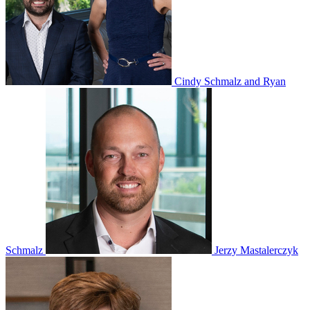
Cindy Schmalz and Ryan
Schmalz
Jerzy Mastalerczyk