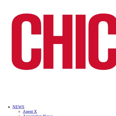
NEWS
Agent X