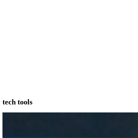
tech tools