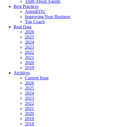
Truth About Agents
Best Practices
AgentEDU
Improving Your Business
Top Coach
Real Data
2026
2025
2024
2023
2022
2021
2020
2019
Archives
Current Issue
2026
2025
2024
2023
2022
2021
2020
2019
2018