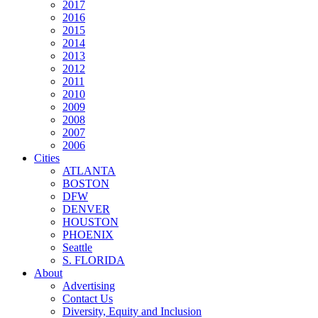
2017
2016
2015
2014
2013
2012
2011
2010
2009
2008
2007
2006
Cities
ATLANTA
BOSTON
DFW
DENVER
HOUSTON
PHOENIX
Seattle
S. FLORIDA
About
Advertising
Contact Us
Diversity, Equity and Inclusion