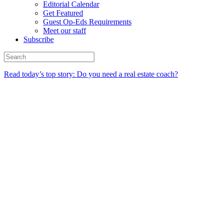
Editorial Calendar
Get Featured
Guest Op-Eds Requirements
Meet our staff
Subscribe
Read today’s top story: Do you need a real estate coach?