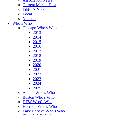
Association News
Current Market Data
Editor’s Note
Local
National
Who’s Who
Chicago Who’s Who
2013
2014
2015
2016
2017
2018
2019
2020
2021
2022
2023
2024
2025
Atlanta Who’s Who
Boston Who’s Who
DFW Who’s Who
Houston Who’s Who
Lake Geneva Who’s Who