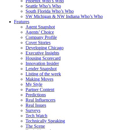
Phoenix Who’s Who
Seattle Who’s Who
South Florida Who’s Who
SW Michigan & NW Indiana Who’s Who
Features
Agent Snapshot
Agents’ Choice
Company Profile
Cover Stories
Developing Chicago
Executive Insights
Housing Scorecard
Innovation Insider
Lender Snapshot
Listing of the week
Making Moves
My Style
Partner Content
Predictions
Real Influencers
Real Issues
Surveys
Tech Watch
Technically Speaking
The Scene