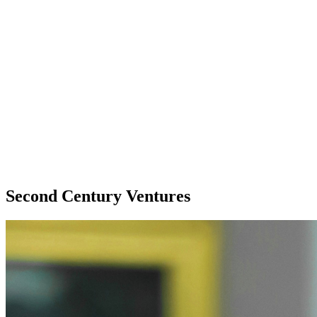
Second Century Ventures