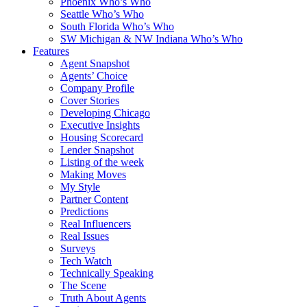
Phoenix Who’s Who
Seattle Who’s Who
South Florida Who’s Who
SW Michigan & NW Indiana Who’s Who
Features
Agent Snapshot
Agents’ Choice
Company Profile
Cover Stories
Developing Chicago
Executive Insights
Housing Scorecard
Lender Snapshot
Listing of the week
Making Moves
My Style
Partner Content
Predictions
Real Influencers
Real Issues
Surveys
Tech Watch
Technically Speaking
The Scene
Truth About Agents