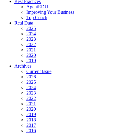
Best Practices
AgentEDU
Improving Your Business
Top Coach
Real Data
2025
2024
2023
2022
2021
2020
2019
Archives
Current Issue
2026
2025
2024
2023
2022
2021
2020
2019
2018
2017
2016