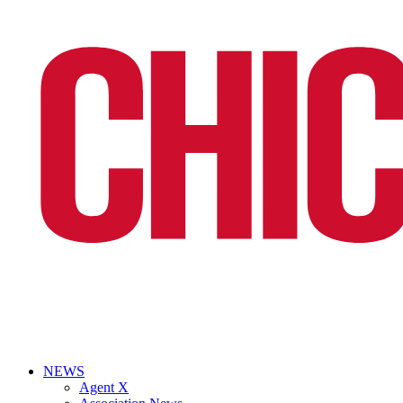
NEWS
Agent X