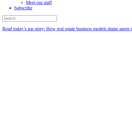
Meet our staff
Subscribe
Read today’s top story:
How real estate business models shape agent 