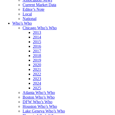
Association News
Current Market Data
Editor’s Note
Local
National
Who’s Who
Chicago Who’s Who
2013
2014
2015
2016
2017
2018
2019
2020
2021
2022
2023
2024
2025
Atlanta Who’s Who
Boston Who’s Who
DFW Who’s Who
Houston Who’s Who
Lake Geneva Who’s Who