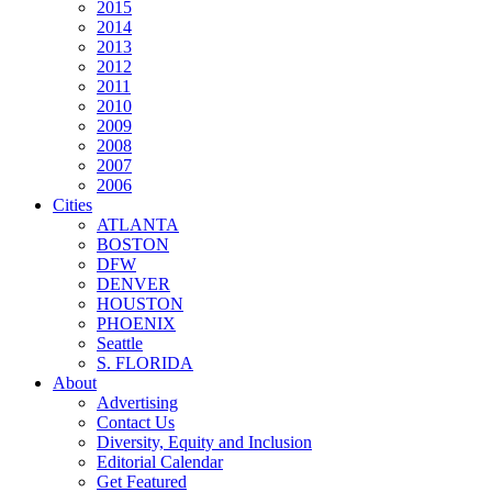
2015
2014
2013
2012
2011
2010
2009
2008
2007
2006
Cities
ATLANTA
BOSTON
DFW
DENVER
HOUSTON
PHOENIX
Seattle
S. FLORIDA
About
Advertising
Contact Us
Diversity, Equity and Inclusion
Editorial Calendar
Get Featured