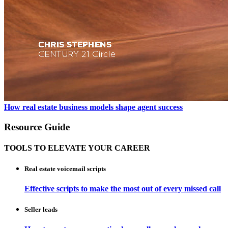
How real estate business models shape agent success
Resource Guide
TOOLS TO ELEVATE YOUR CAREER
Real estate voicemail scripts
Effective scripts to make the most out of every missed call
Seller leads