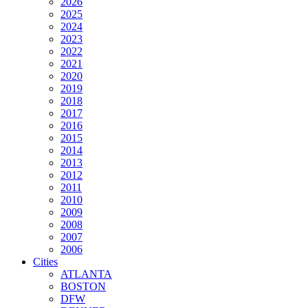
2026
2025
2024
2023
2022
2021
2020
2019
2018
2017
2016
2015
2014
2013
2012
2011
2010
2009
2008
2007
2006
Cities
ATLANTA
BOSTON
DFW