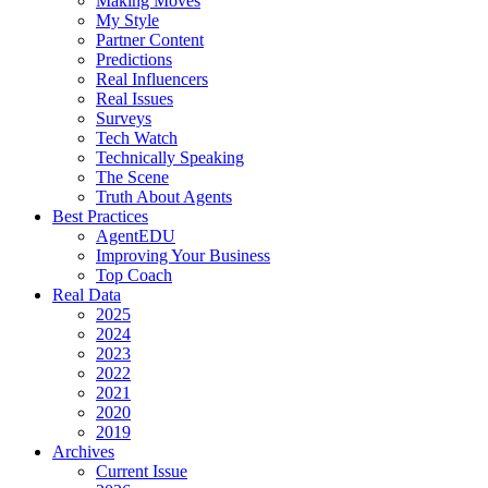
Making Moves
My Style
Partner Content
Predictions
Real Influencers
Real Issues
Surveys
Tech Watch
Technically Speaking
The Scene
Truth About Agents
Best Practices
AgentEDU
Improving Your Business
Top Coach
Real Data
2025
2024
2023
2022
2021
2020
2019
Archives
Current Issue