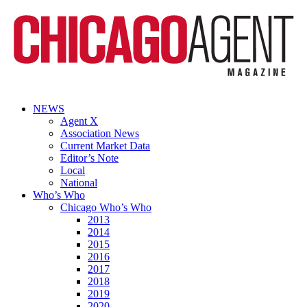
NEWS
Agent X
Association News
Current Market Data
Editor’s Note
Local
National
Who’s Who
Chicago Who’s Who
2013
2014
2015
2016
2017
2018
2019
2020