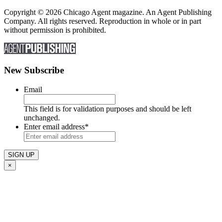
Copyright © 2026 Chicago Agent magazine. An Agent Publishing
Company. All rights reserved. Reproduction in whole or in part
without permission is prohibited.
New Subscribe
Email
This field is for validation purposes and should be left
unchanged.
Enter email address
*
×