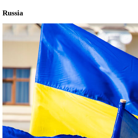
Russia