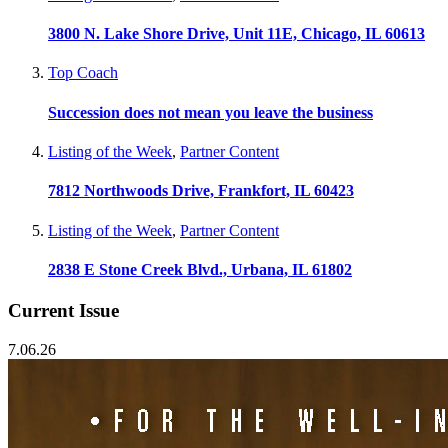
3800 N. Lake Shore Drive, Unit 11E, Chicago, IL 60613
Top Coach
Succession does not mean you leave the business
Listing of the Week
,
Partner Content
7812 Northwoods Drive, Frankfort, IL 60423
Listing of the Week
,
Partner Content
2838 E Stone Creek Blvd., Urbana, IL 61802
Current Issue
7.06.26