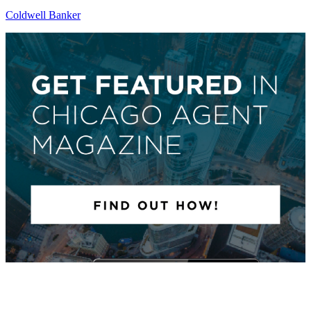
Coldwell Banker