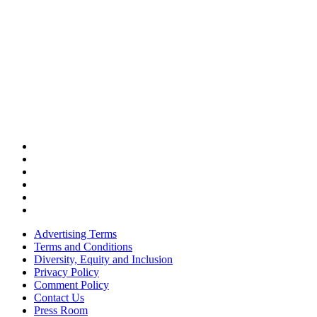
Advertising Terms
Terms and Conditions
Diversity, Equity and Inclusion
Privacy Policy
Comment Policy
Contact Us
Press Room