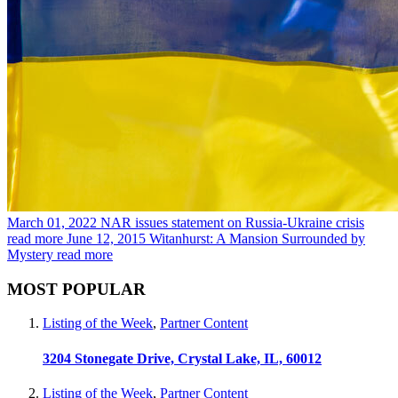
March 01, 2022
NAR issues statement on Russia-Ukraine crisis
read more
June 12, 2015
Witanhurst: A Mansion Surrounded by
Mystery
read more
MOST POPULAR
Listing of the Week
,
Partner Content
3204 Stonegate Drive, Crystal Lake, IL, 60012
Listing of the Week
,
Partner Content