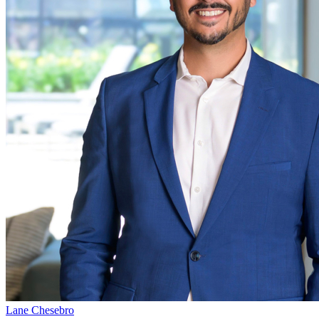
Lane Chesebro