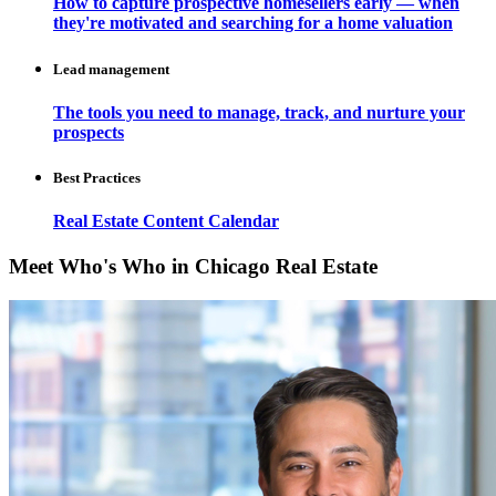
How to capture prospective homesellers early — when
they're motivated and searching for a home valuation
Lead management
The tools you need to manage, track, and nurture your
prospects
Best Practices
Real Estate Content Calendar
Meet Who's Who in Chicago Real Estate