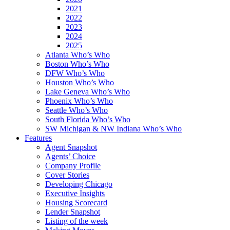
2021
2022
2023
2024
2025
Atlanta Who’s Who
Boston Who’s Who
DFW Who’s Who
Houston Who’s Who
Lake Geneva Who’s Who
Phoenix Who’s Who
Seattle Who’s Who
South Florida Who’s Who
SW Michigan & NW Indiana Who’s Who
Features
Agent Snapshot
Agents’ Choice
Company Profile
Cover Stories
Developing Chicago
Executive Insights
Housing Scorecard
Lender Snapshot
Listing of the week