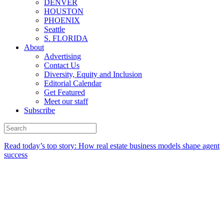
DENVER
HOUSTON
PHOENIX
Seattle
S. FLORIDA
About
Advertising
Contact Us
Diversity, Equity and Inclusion
Editorial Calendar
Get Featured
Meet our staff
Subscribe
Read today’s top story:
How real estate business models shape agent
success