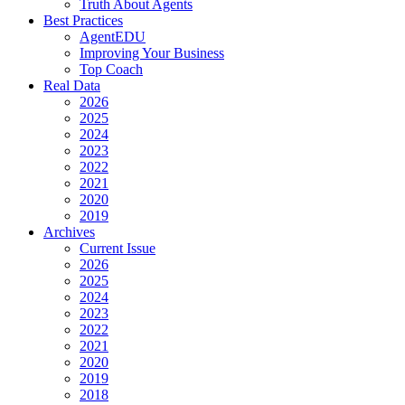
Truth About Agents
Best Practices
AgentEDU
Improving Your Business
Top Coach
Real Data
2026
2025
2024
2023
2022
2021
2020
2019
Archives
Current Issue
2026
2025
2024
2023
2022
2021
2020
2019
2018