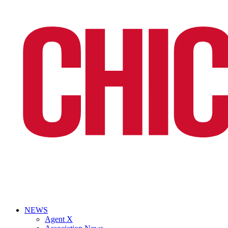
NEWS
Agent X