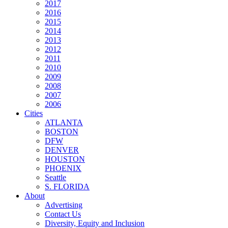
2017
2016
2015
2014
2013
2012
2011
2010
2009
2008
2007
2006
Cities
ATLANTA
BOSTON
DFW
DENVER
HOUSTON
PHOENIX
Seattle
S. FLORIDA
About
Advertising
Contact Us
Diversity, Equity and Inclusion