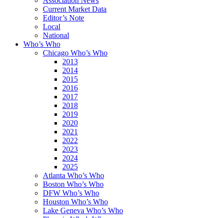
Association News
Current Market Data
Editor’s Note
Local
National
Who’s Who
Chicago Who’s Who
2013
2014
2015
2016
2017
2018
2019
2020
2021
2022
2023
2024
2025
Atlanta Who’s Who
Boston Who’s Who
DFW Who’s Who
Houston Who’s Who
Lake Geneva Who’s Who