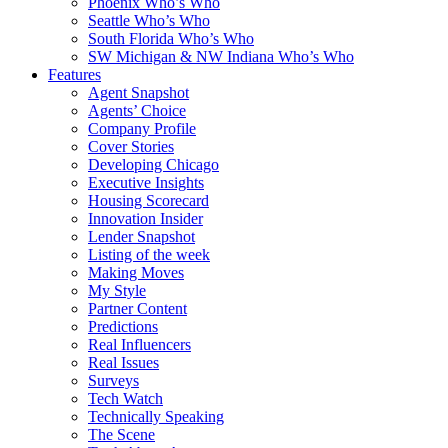
Phoenix Who’s Who
Seattle Who’s Who
South Florida Who’s Who
SW Michigan & NW Indiana Who’s Who
Features
Agent Snapshot
Agents’ Choice
Company Profile
Cover Stories
Developing Chicago
Executive Insights
Housing Scorecard
Innovation Insider
Lender Snapshot
Listing of the week
Making Moves
My Style
Partner Content
Predictions
Real Influencers
Real Issues
Surveys
Tech Watch
Technically Speaking
The Scene