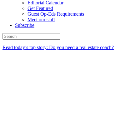
Editorial Calendar
Get Featured
Guest Op-Eds Requirements
Meet our staff
Subscribe
Read today’s top story: Do you need a real estate coach?