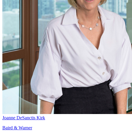
Joanne DeSanctis Kirk
Baird & Warner