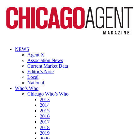
NEWS
Agent X
Association News
Current Market Data
Editor’s Note
Local
National
Who’s Who
Chicago Who’s Who
2013
2014
2015
2016
2017
2018
2019
2020