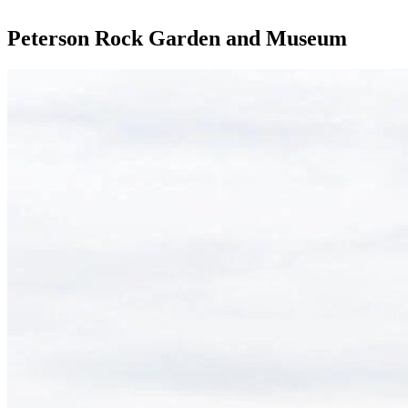
Peterson Rock Garden and Museum