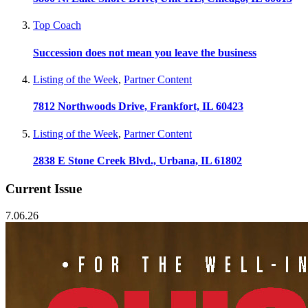
Top Coach
Succession does not mean you leave the business
Listing of the Week
,
Partner Content
7812 Northwoods Drive, Frankfort, IL 60423
Listing of the Week
,
Partner Content
2838 E Stone Creek Blvd., Urbana, IL 61802
Current Issue
7.06.26