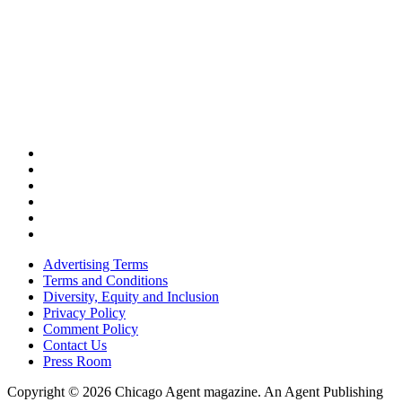
Advertising Terms
Terms and Conditions
Diversity, Equity and Inclusion
Privacy Policy
Comment Policy
Contact Us
Press Room
Copyright © 2026 Chicago Agent magazine. An Agent Publishing