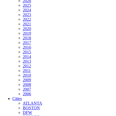
2026
2025
2024
2023
2022
2021
2020
2019
2018
2017
2016
2015
2014
2013
2012
2011
2010
2009
2008
2007
2006
Cities
ATLANTA
BOSTON
DFW