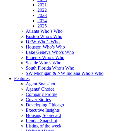
2021
2022
2023
2024
2025
Atlanta Who’s Who
Boston Who’s Who
DFW Who’s Who
Houston Who’s Who
Lake Geneva Who’s Who
Phoenix Who’s Who
Seattle Who’s Who
South Florida Who’s Who
SW Michigan & NW Indiana Who’s Who
Features
Agent Snapshot
Agents’ Choice
Company Profile
Cover Stories
Developing Chicago
Executive Insights
Housing Scorecard
Lender Snapshot
Listing of the week