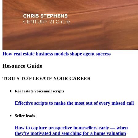
How real estate business models shape agent success
Resource Guide
TOOLS TO ELEVATE YOUR CAREER
Real estate voicemail scripts
Effective scripts to make the most out of every missed call
Seller leads
How to capture prospective homesellers early — when
they're motivated and searching for a home valuation