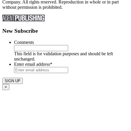
Company. All rights reserved. Reproduction in whole or in part
without permission is prohibited.
New Subscribe
Comments
This field is for validation purposes and should be left
unchanged.
Enter email address
*
×