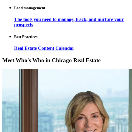
Lead management
The tools you need to manage, track, and nurture your
prospects
Best Practices
Real Estate Content Calendar
Meet Who's Who in Chicago Real Estate