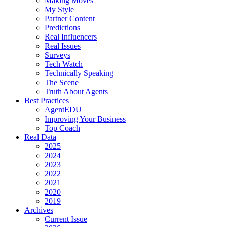
Making Moves
My Style
Partner Content
Predictions
Real Influencers
Real Issues
Surveys
Tech Watch
Technically Speaking
The Scene
Truth About Agents
Best Practices
AgentEDU
Improving Your Business
Top Coach
Real Data
2025
2024
2023
2022
2021
2020
2019
Archives
Current Issue