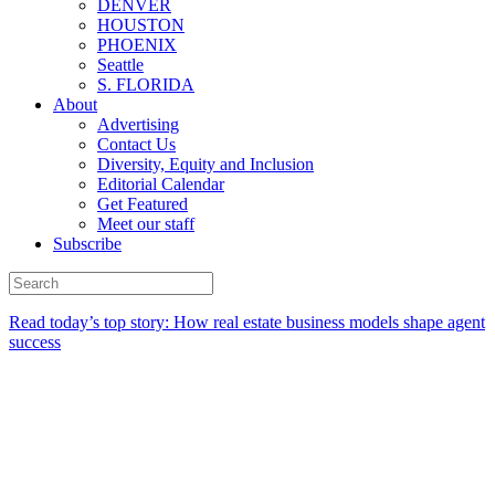
DENVER
HOUSTON
PHOENIX
Seattle
S. FLORIDA
About
Advertising
Contact Us
Diversity, Equity and Inclusion
Editorial Calendar
Get Featured
Meet our staff
Subscribe
Read today’s top story:
How real estate business models shape agent
success