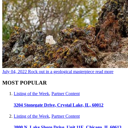
July 04, 2022
Rock out in a geological masterpiece
read more
MOST POPULAR
Listing of the Week
,
Partner Content
3204 Stonegate Drive, Crystal Lake, IL, 60012
Listing of the Week
,
Partner Content
3800 N. Lake Shore Drive, Unit 11E, Chicago, IL 60613