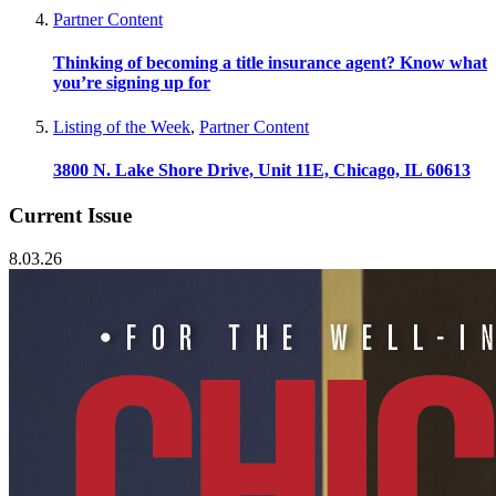
Partner Content
Thinking of becoming a title insurance agent? Know what
you’re signing up for
Listing of the Week
,
Partner Content
3800 N. Lake Shore Drive, Unit 11E, Chicago, IL 60613
Current Issue
8.03.26