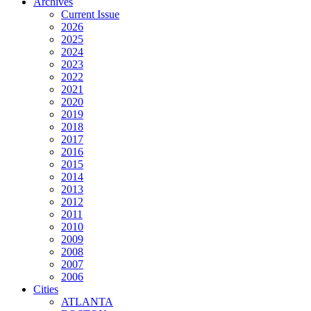
Archives
Current Issue
2026
2025
2024
2023
2022
2021
2020
2019
2018
2017
2016
2015
2014
2013
2012
2011
2010
2009
2008
2007
2006
Cities
ATLANTA