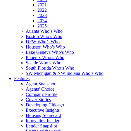
2021
2022
2023
2024
2025
Atlanta Who’s Who
Boston Who’s Who
DFW Who’s Who
Houston Who’s Who
Lake Geneva Who’s Who
Phoenix Who’s Who
Seattle Who’s Who
South Florida Who’s Who
SW Michigan & NW Indiana Who’s Who
Features
Agent Snapshot
Agents’ Choice
Company Profile
Cover Stories
Developing Chicago
Executive Insights
Housing Scorecard
Innovation Insider
Lender Snapshot