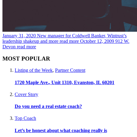
January 31, 2020
New manager for Coldwell Banker, Wintrust’s
leadership shakeup and more
read more
October 12, 2009
912 W.
Devon
read more
MOST POPULAR
Listing of the Week
,
Partner Content
1720 Maple Ave., Unit 1310, Evanston, IL 60201
Cover Story
Do you need a real estate coach?
Top Coach
Let’s be honest about what coaching really is