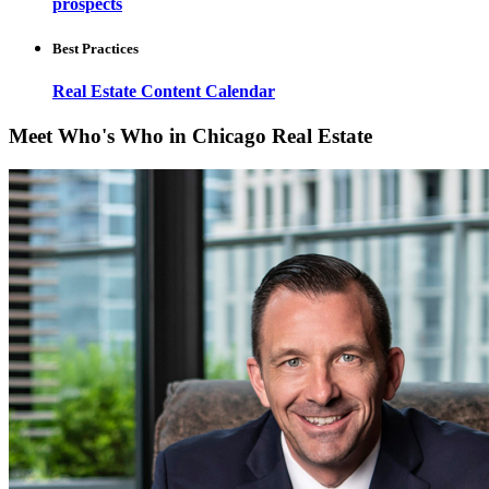
prospects
Best Practices
Real Estate Content Calendar
Meet Who's Who in Chicago Real Estate