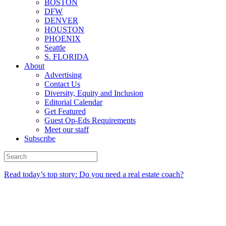
BOSTON
DFW
DENVER
HOUSTON
PHOENIX
Seattle
S. FLORIDA
About
Advertising
Contact Us
Diversity, Equity and Inclusion
Editorial Calendar
Get Featured
Guest Op-Eds Requirements
Meet our staff
Subscribe
Read today’s top story: Do you need a real estate coach?