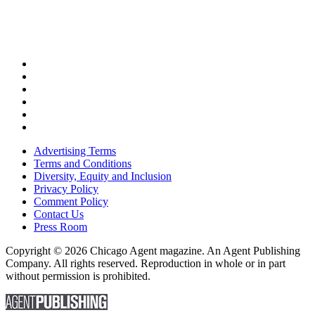
Advertising Terms
Terms and Conditions
Diversity, Equity and Inclusion
Privacy Policy
Comment Policy
Contact Us
Press Room
Copyright © 2026 Chicago Agent magazine. An Agent Publishing
Company. All rights reserved. Reproduction in whole or in part
without permission is prohibited.