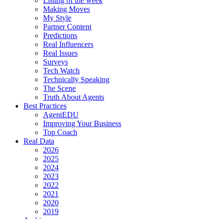
Listing of the week
Making Moves
My Style
Partner Content
Predictions
Real Influencers
Real Issues
Surveys
Tech Watch
Technically Speaking
The Scene
Truth About Agents
Best Practices
AgentEDU
Improving Your Business
Top Coach
Real Data
2026
2025
2024
2023
2022
2021
2020
2019