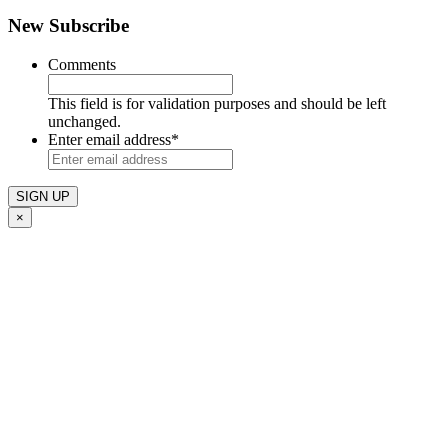
New Subscribe
Comments
This field is for validation purposes and should be left
unchanged.
Enter email address
*
×