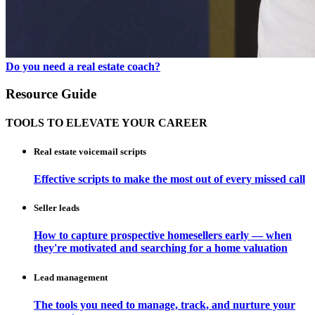
Do you need a real estate coach?
Resource Guide
TOOLS TO ELEVATE YOUR CAREER
Real estate voicemail scripts
Effective scripts to make the most out of every missed call
Seller leads
How to capture prospective homesellers early — when
they're motivated and searching for a home valuation
Lead management
The tools you need to manage, track, and nurture your