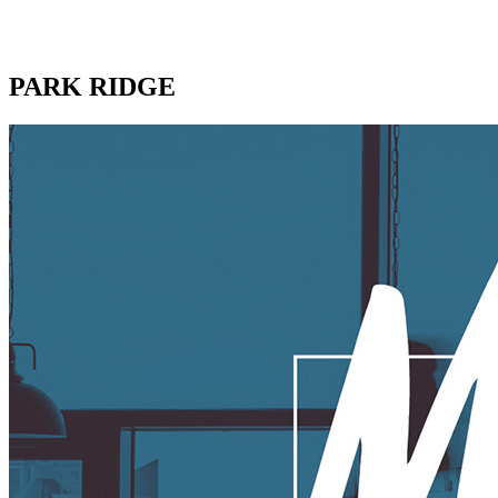
PARK RIDGE