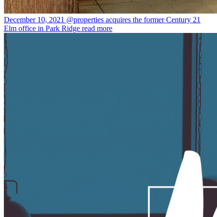
December 10, 2021
@properties acquires the former Century 21
Elm office in Park Ridge
read more