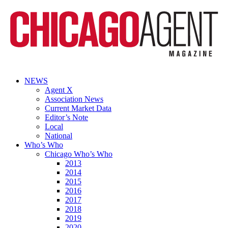
NEWS
Agent X
Association News
Current Market Data
Editor’s Note
Local
National
Who’s Who
Chicago Who’s Who
2013
2014
2015
2016
2017
2018
2019
2020