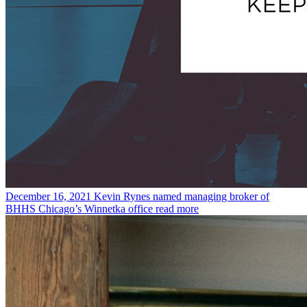
December 16, 2021
Kevin Rynes named managing broker of
BHHS Chicago’s Winnetka office
read more