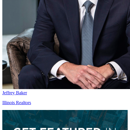
Jeffrey Baker
Illinois Realtors