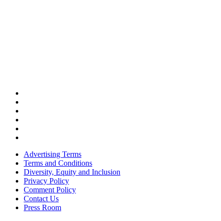
Advertising Terms
Terms and Conditions
Diversity, Equity and Inclusion
Privacy Policy
Comment Policy
Contact Us
Press Room