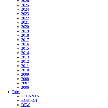
2026
2025
2024
2023
2022
2021
2020
2019
2018
2017
2016
2015
2014
2013
2012
2011
2010
2009
2008
2007
2006
Cities
ATLANTA
BOSTON
DFW