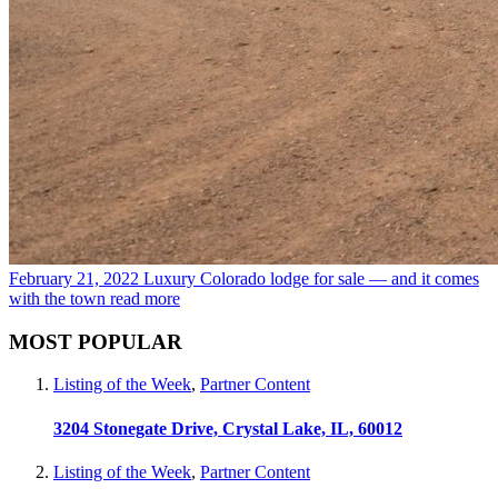
February 21, 2022
Luxury Colorado lodge for sale — and it comes
with the town
read more
MOST POPULAR
Listing of the Week
,
Partner Content
3204 Stonegate Drive, Crystal Lake, IL, 60012
Listing of the Week
,
Partner Content