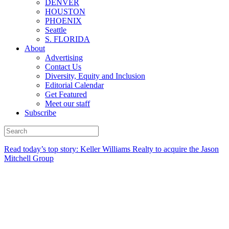
DENVER
HOUSTON
PHOENIX
Seattle
S. FLORIDA
About
Advertising
Contact Us
Diversity, Equity and Inclusion
Editorial Calendar
Get Featured
Meet our staff
Subscribe
Read today’s top story:
Keller Williams Realty to acquire the Jason
Mitchell Group