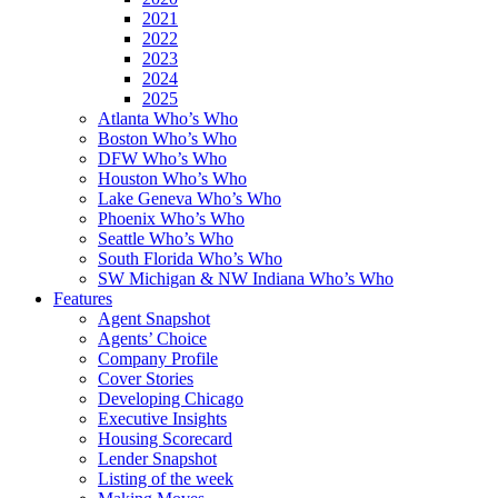
2021
2022
2023
2024
2025
Atlanta Who’s Who
Boston Who’s Who
DFW Who’s Who
Houston Who’s Who
Lake Geneva Who’s Who
Phoenix Who’s Who
Seattle Who’s Who
South Florida Who’s Who
SW Michigan & NW Indiana Who’s Who
Features
Agent Snapshot
Agents’ Choice
Company Profile
Cover Stories
Developing Chicago
Executive Insights
Housing Scorecard
Lender Snapshot
Listing of the week