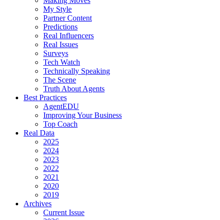
Making Moves
My Style
Partner Content
Predictions
Real Influencers
Real Issues
Surveys
Tech Watch
Technically Speaking
The Scene
Truth About Agents
Best Practices
AgentEDU
Improving Your Business
Top Coach
Real Data
2025
2024
2023
2022
2021
2020
2019
Archives
Current Issue