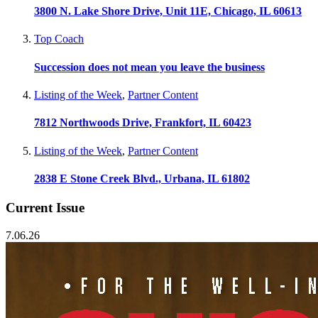
3800 N. Lake Shore Drive, Unit 11E, Chicago, IL 60613
Top Coach
Succession does not mean you leave the business
Listing of the Week
,
Partner Content
7812 Northwoods Drive, Frankfort, IL 60423
Listing of the Week
,
Partner Content
2838 E Stone Creek Blvd., Urbana, IL 61802
Current Issue
7.06.26