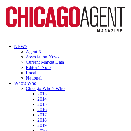
NEWS
Agent X
Association News
Current Market Data
Editor’s Note
Local
National
Who’s Who
Chicago Who’s Who
2013
2014
2015
2016
2017
2018
2019
2020