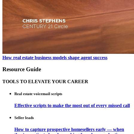
How real estate business models shape agent success
Resource Guide
TOOLS TO ELEVATE YOUR CAREER
Real estate voicemail scripts
Effective scripts to make the most out of every missed call
Seller leads
How to capture prospective homesellers early — when