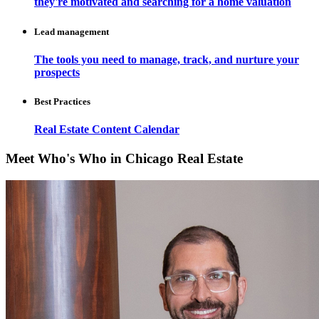
they're motivated and searching for a home valuation
Lead management
The tools you need to manage, track, and nurture your
prospects
Best Practices
Real Estate Content Calendar
Meet Who's Who in Chicago Real Estate