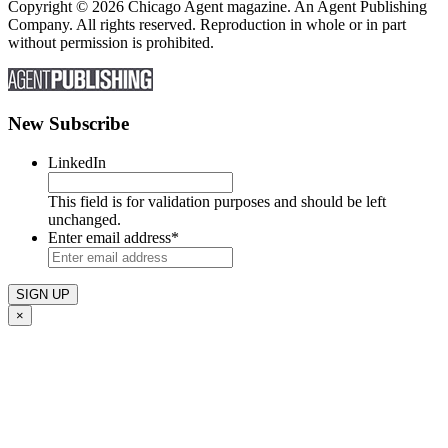
Copyright © 2026 Chicago Agent magazine. An Agent Publishing
Company. All rights reserved. Reproduction in whole or in part
without permission is prohibited.
New Subscribe
LinkedIn
This field is for validation purposes and should be left
unchanged.
Enter email address
*
×