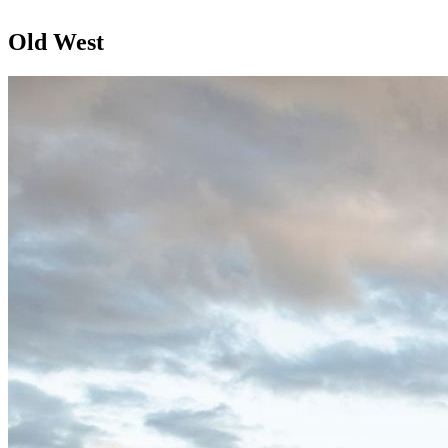
Old West