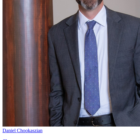
Daniel Chookaszian