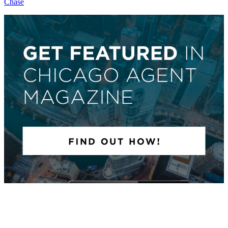
Chase