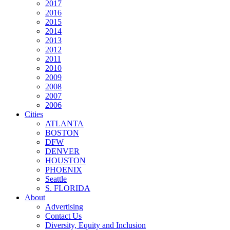
2017
2016
2015
2014
2013
2012
2011
2010
2009
2008
2007
2006
Cities
ATLANTA
BOSTON
DFW
DENVER
HOUSTON
PHOENIX
Seattle
S. FLORIDA
About
Advertising
Contact Us
Diversity, Equity and Inclusion