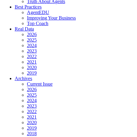
Truth About Agents
Best Practices
AgentEDU
Improving Your Business
Top Coach
Real Data
2026
2025
2024
2023
2022
2021
2020
2019
Archives
Current Issue
2026
2025
2024
2023
2022
2021
2020
2019
2018