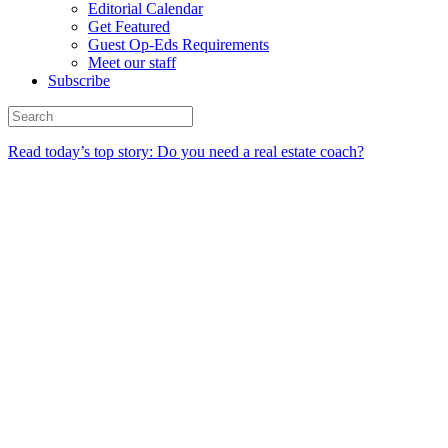
Editorial Calendar
Get Featured
Guest Op-Eds Requirements
Meet our staff
Subscribe
Read today’s top story: Do you need a real estate coach?