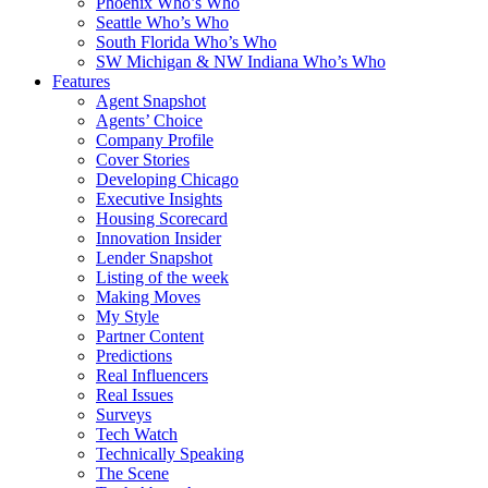
Phoenix Who’s Who
Seattle Who’s Who
South Florida Who’s Who
SW Michigan & NW Indiana Who’s Who
Features
Agent Snapshot
Agents’ Choice
Company Profile
Cover Stories
Developing Chicago
Executive Insights
Housing Scorecard
Innovation Insider
Lender Snapshot
Listing of the week
Making Moves
My Style
Partner Content
Predictions
Real Influencers
Real Issues
Surveys
Tech Watch
Technically Speaking
The Scene