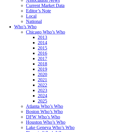
Association News
Current Market Data
Editor’s Note
Local
National
Who’s Who
Chicago Who’s Who
2013
2014
2015
2016
2017
2018
2019
2020
2021
2022
2023
2024
2025
Atlanta Who’s Who
Boston Who’s Who
DFW Who’s Who
Houston Who’s Who
Lake Geneva Who’s Who