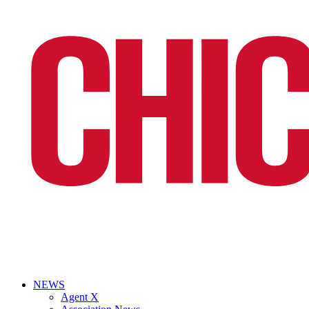
NEWS
Agent X