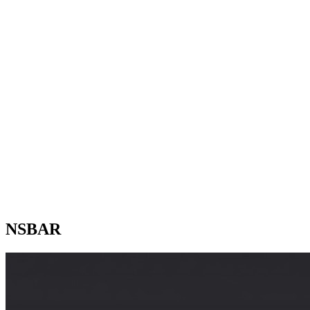
NSBAR