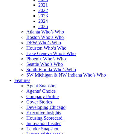
2021
2022
2023
2024
2025
Atlanta Who’s Who
Boston Who’s Who
DFW Who’s Who
Houston Who’s Who
Lake Geneva Who’s Who
Phoenix Who’s Who
Seattle Who’s Who
South Florida Who’s Who
SW Michigan & NW Indiana Who’s Who
Features
Agent Snapshot
Agents’ Choice
Company Profile
Cover Stories
Developing Chicago
Executive Insights
Housing Scorecard
Innovation Insider
Lender Snapshot