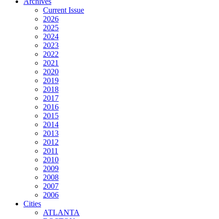
Archives
Current Issue
2026
2025
2024
2023
2022
2021
2020
2019
2018
2017
2016
2015
2014
2013
2012
2011
2010
2009
2008
2007
2006
Cities
ATLANTA