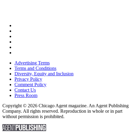
Advertising Terms
Terms and Conditions
Diversity, Equity and Inclusion
Privacy Policy
Comment Policy
Contact Us
Press Room
Copyright © 2026 Chicago Agent magazine. An Agent Publishing
Company. All rights reserved. Reproduction in whole or in part
without permission is prohibited.