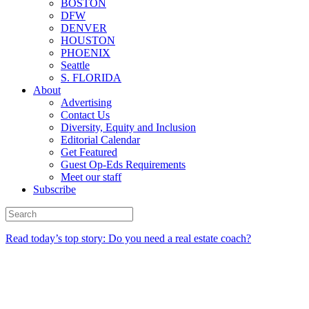
BOSTON
DFW
DENVER
HOUSTON
PHOENIX
Seattle
S. FLORIDA
About
Advertising
Contact Us
Diversity, Equity and Inclusion
Editorial Calendar
Get Featured
Guest Op-Eds Requirements
Meet our staff
Subscribe
Read today’s top story: Do you need a real estate coach?