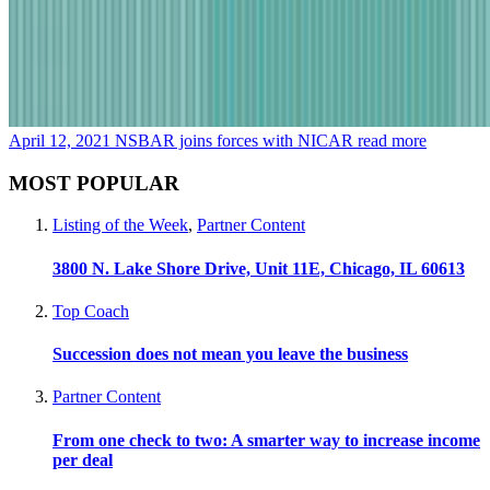
April 12, 2021
NSBAR joins forces with NICAR
read more
MOST POPULAR
Listing of the Week
,
Partner Content
3800 N. Lake Shore Drive, Unit 11E, Chicago, IL 60613
Top Coach
Succession does not mean you leave the business
Partner Content
From one check to two: A smarter way to increase income
per deal