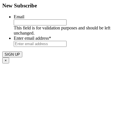
New Subscribe
Email
This field is for validation purposes and should be left
unchanged.
Enter email address
*
×