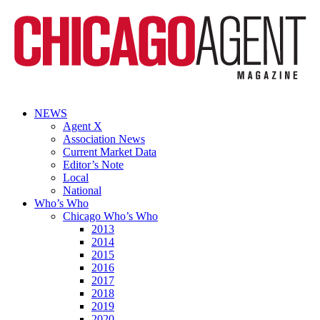
NEWS
Agent X
Association News
Current Market Data
Editor’s Note
Local
National
Who’s Who
Chicago Who’s Who
2013
2014
2015
2016
2017
2018
2019
2020