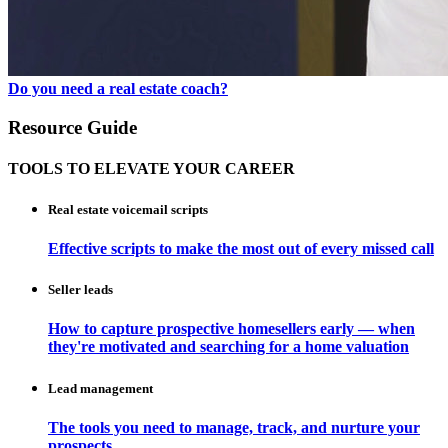
Do you need a real estate coach?
Resource Guide
TOOLS TO ELEVATE YOUR CAREER
Real estate voicemail scripts
Effective scripts to make the most out of every missed call
Seller leads
How to capture prospective homesellers early — when
they're motivated and searching for a home valuation
Lead management
The tools you need to manage, track, and nurture your
prospects