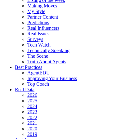
Listing of the week
Making Moves
My Style
Partner Content
Predictions
Real Influencers
Real Issues
Surveys
Tech Watch
Technically Speaking
The Scene
Truth About Agents
Best Practices
AgentEDU
Improving Your Business
Top Coach
Real Data
2026
2025
2024
2023
2022
2021
2020
2019