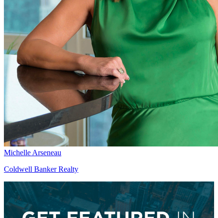
Michelle Arseneau
Coldwell Banker Realty