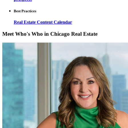
Best Practices
Real Estate Content Calendar
Meet Who's Who in Chicago Real Estate