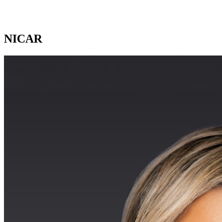
NICAR