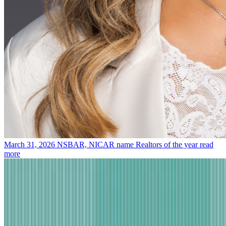
March 31, 2026
NSBAR, NICAR name Realtors of the year
read
more