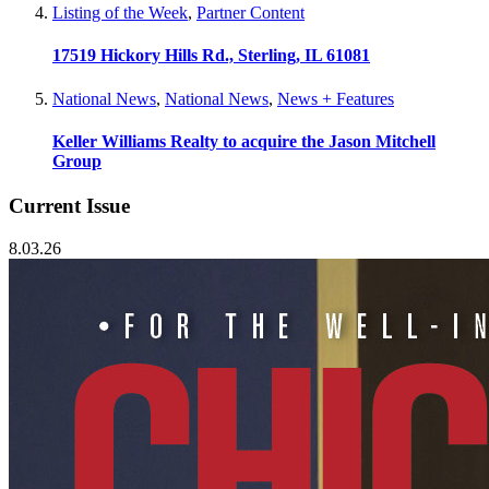
Listing of the Week
,
Partner Content
17519 Hickory Hills Rd., Sterling, IL 61081
National News
,
National News
,
News + Features
Keller Williams Realty to acquire the Jason Mitchell
Group
Current Issue
8.03.26