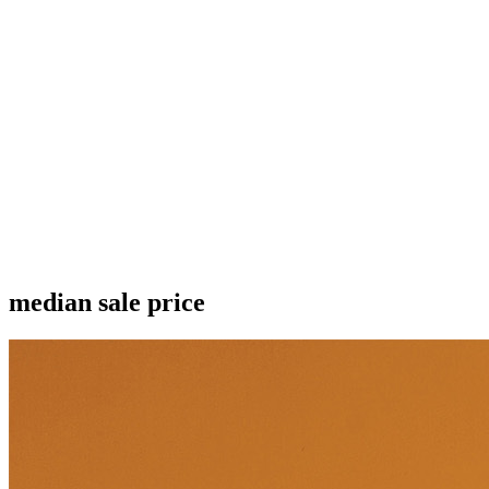
median sale price