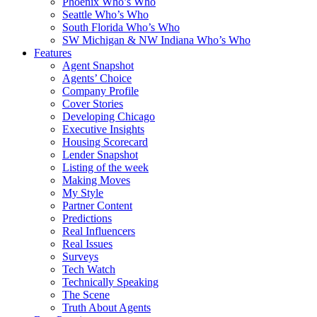
Phoenix Who’s Who
Seattle Who’s Who
South Florida Who’s Who
SW Michigan & NW Indiana Who’s Who
Features
Agent Snapshot
Agents’ Choice
Company Profile
Cover Stories
Developing Chicago
Executive Insights
Housing Scorecard
Lender Snapshot
Listing of the week
Making Moves
My Style
Partner Content
Predictions
Real Influencers
Real Issues
Surveys
Tech Watch
Technically Speaking
The Scene
Truth About Agents