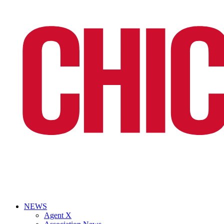
NEWS
Agent X