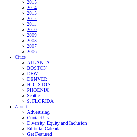
2015
2014
2013
2012
2011
2010
2009
2008
2007
2006
Cities
ATLANTA
BOSTON
DFW
DENVER
HOUSTON
PHOENIX
Seattle
S. FLORIDA
About
Advertising
Contact Us
Diversity, Equity and Inclusion
Editorial Calendar
Get Featured