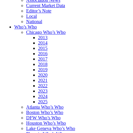
Association News
Current Market Data
Editor’s Note
Local
National
Who’s Who
Chicago Who’s Who
2013
2014
2015
2016
2017
2018
2019
2020
2021
2022
2023
2024
2025
Atlanta Who’s Who
Boston Who’s Who
DFW Who’s Who
Houston Who’s Who
Lake Geneva Who’s Who