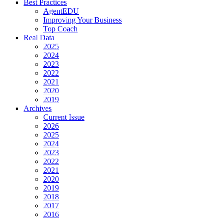
Best Practices
AgentEDU
Improving Your Business
Top Coach
Real Data
2025
2024
2023
2022
2021
2020
2019
Archives
Current Issue
2026
2025
2024
2023
2022
2021
2020
2019
2018
2017
2016