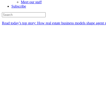
Meet our staff
Subscribe
Read today’s top story:
How real estate business models shape agent 