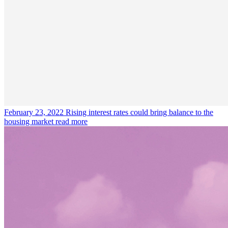
February 23, 2022
Rising interest rates could bring balance to the
housing market
read more