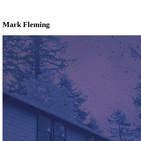
Mark Fleming