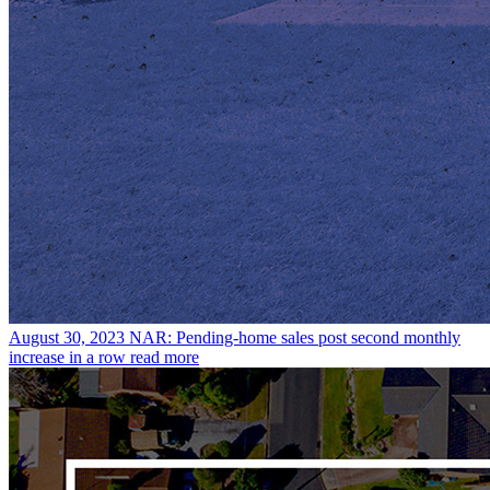
August 30, 2023
NAR: Pending-home sales post second monthly
increase in a row
read more