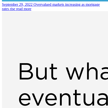
September 29, 2022
Overvalued markets increasing as mortgage
rates rise
read more