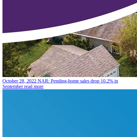
October 28, 2022
NAR: Pending-home sales drop 10.2% in
September
read more