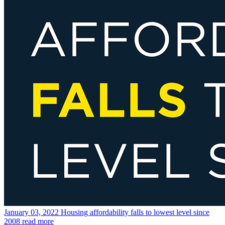
January 03, 2022
Housing affordability falls to lowest level since
2008
read more