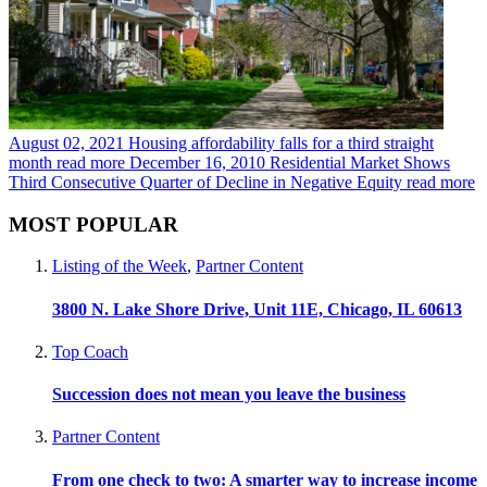
August 02, 2021
Housing affordability falls for a third straight
month
read more
December 16, 2010
Residential Market Shows
Third Consecutive Quarter of Decline in Negative Equity
read more
MOST POPULAR
Listing of the Week
,
Partner Content
3800 N. Lake Shore Drive, Unit 11E, Chicago, IL 60613
Top Coach
Succession does not mean you leave the business
Partner Content
From one check to two: A smarter way to increase income