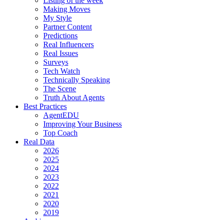
Listing of the week
Making Moves
My Style
Partner Content
Predictions
Real Influencers
Real Issues
Surveys
Tech Watch
Technically Speaking
The Scene
Truth About Agents
Best Practices
AgentEDU
Improving Your Business
Top Coach
Real Data
2026
2025
2024
2023
2022
2021
2020
2019