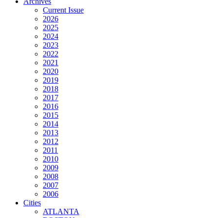
Archives
Current Issue
2026
2025
2024
2023
2022
2021
2020
2019
2018
2017
2016
2015
2014
2013
2012
2011
2010
2009
2008
2007
2006
Cities
ATLANTA