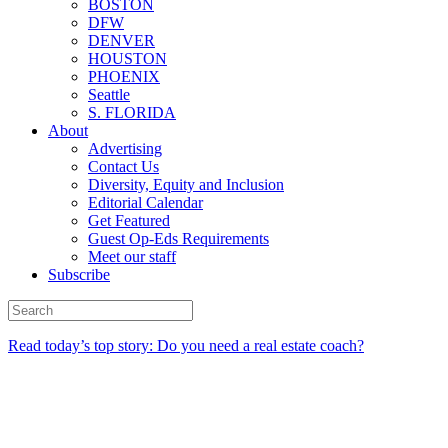
BOSTON
DFW
DENVER
HOUSTON
PHOENIX
Seattle
S. FLORIDA
About
Advertising
Contact Us
Diversity, Equity and Inclusion
Editorial Calendar
Get Featured
Guest Op-Eds Requirements
Meet our staff
Subscribe
Read today’s top story: Do you need a real estate coach?