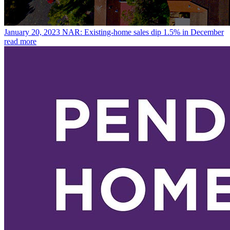
January 20, 2023
NAR: Existing-home sales dip 1.5% in December
read more