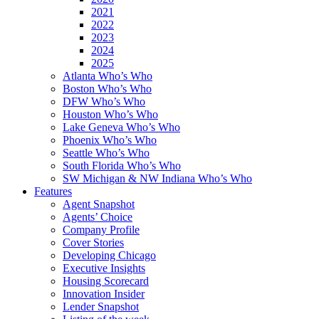
2021
2022
2023
2024
2025
Atlanta Who’s Who
Boston Who’s Who
DFW Who’s Who
Houston Who’s Who
Lake Geneva Who’s Who
Phoenix Who’s Who
Seattle Who’s Who
South Florida Who’s Who
SW Michigan & NW Indiana Who’s Who
Features
Agent Snapshot
Agents’ Choice
Company Profile
Cover Stories
Developing Chicago
Executive Insights
Housing Scorecard
Innovation Insider
Lender Snapshot