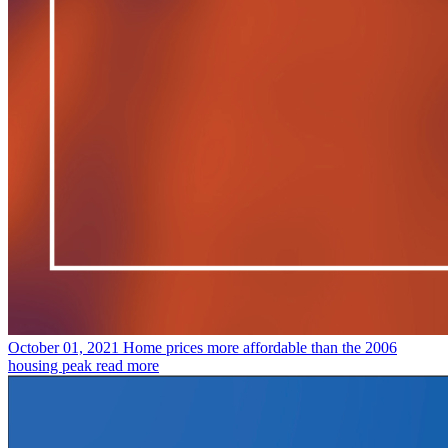
October 01, 2021
Home prices more affordable than the 2006
housing peak
read more