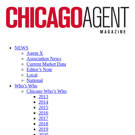
NEWS
Agent X
Association News
Current Market Data
Editor’s Note
Local
National
Who’s Who
Chicago Who’s Who
2013
2014
2015
2016
2017
2018
2019
2020