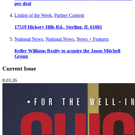
per deal
Listing of the Week
,
Partner Content
17519 Hickory Hills Rd., Sterling, IL 61081
National News
,
National News
,
News + Features
Keller Williams Realty to acquire the Jason Mitchell
Group
Current Issue
8.03.26