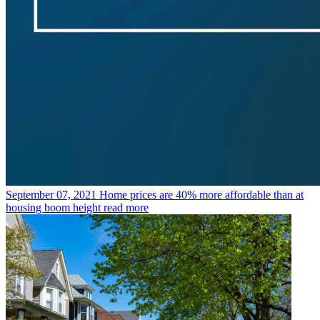
September 07, 2021
Home prices are 40% more affordable than at
housing boom height
read more