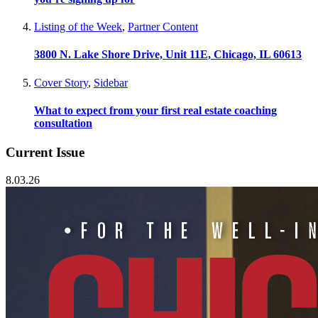
Listing of the Week
,
Partner Content
3800 N. Lake Shore Drive, Unit 11E, Chicago, IL 60613
Cover Story
,
Sidebar
What to expect from your first real estate coaching
consultation
Current Issue
8.03.26