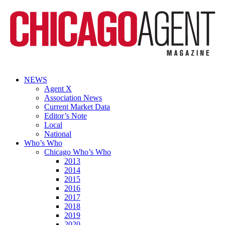
NEWS
Agent X
Association News
Current Market Data
Editor’s Note
Local
National
Who’s Who
Chicago Who’s Who
2013
2014
2015
2016
2017
2018
2019
2020