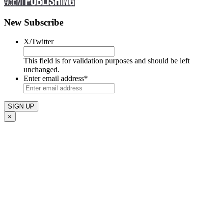
New Subscribe
X/Twitter
This field is for validation purposes and should be left
unchanged.
Enter email address
*
×