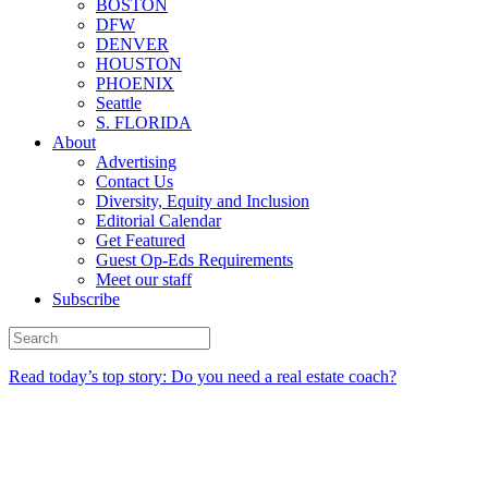
BOSTON
DFW
DENVER
HOUSTON
PHOENIX
Seattle
S. FLORIDA
About
Advertising
Contact Us
Diversity, Equity and Inclusion
Editorial Calendar
Get Featured
Guest Op-Eds Requirements
Meet our staff
Subscribe
Read today’s top story: Do you need a real estate coach?