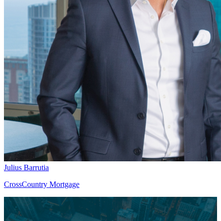
Julius Barrutia
CrossCountry Mortgage