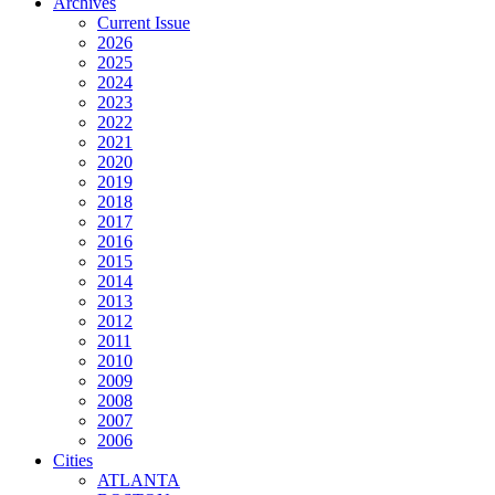
Archives
Current Issue
2026
2025
2024
2023
2022
2021
2020
2019
2018
2017
2016
2015
2014
2013
2012
2011
2010
2009
2008
2007
2006
Cities
ATLANTA