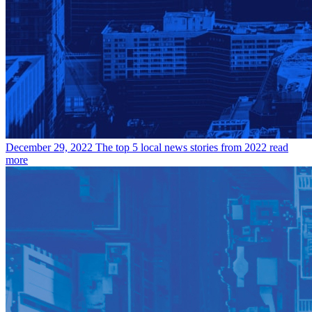
December 29, 2022
The top 5 local news stories from 2022
read
more