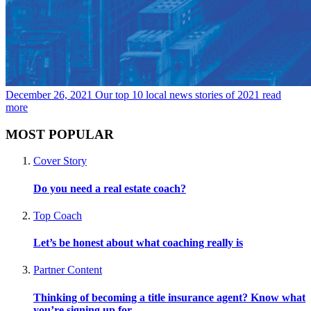
December 26, 2021
Our top 10 local news stories of 2021
read
more
MOST POPULAR
Cover Story
Do you need a real estate coach?
Top Coach
Let’s be honest about what coaching really is
Partner Content
Thinking of becoming a title insurance agent? Know what
you’re signing up for