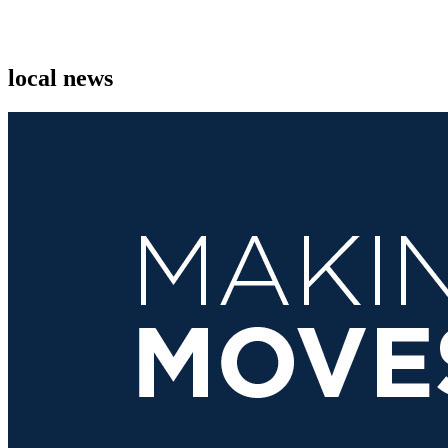
local news