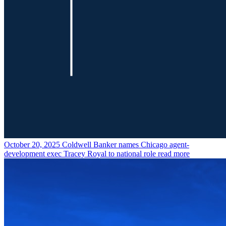
October 20, 2025
Coldwell Banker names Chicago agent-
development exec Tracey Royal to national role
read more