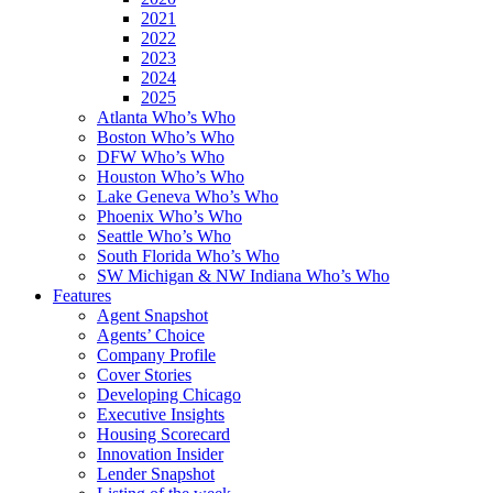
2021
2022
2023
2024
2025
Atlanta Who’s Who
Boston Who’s Who
DFW Who’s Who
Houston Who’s Who
Lake Geneva Who’s Who
Phoenix Who’s Who
Seattle Who’s Who
South Florida Who’s Who
SW Michigan & NW Indiana Who’s Who
Features
Agent Snapshot
Agents’ Choice
Company Profile
Cover Stories
Developing Chicago
Executive Insights
Housing Scorecard
Innovation Insider
Lender Snapshot