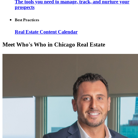
The tools you need to manage, track, and nurture your
prospects
Best Practices
Real Estate Content Calendar
Meet Who's Who in Chicago Real Estate