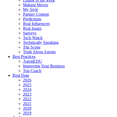
Listing of the week
Making Moves
My Style
Partner Content
Predictions
Real Influencers
Real Issues
Surveys
Tech Watch
Technically Speaking
The Scene
Truth About Agents
Best Practices
AgentEDU
Improving Your Business
Top Coach
Real Data
2026
2025
2024
2023
2022
2021
2020
2019