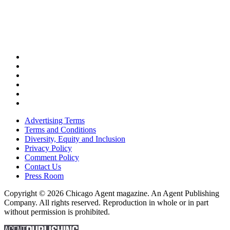
Advertising Terms
Terms and Conditions
Diversity, Equity and Inclusion
Privacy Policy
Comment Policy
Contact Us
Press Room
Copyright © 2026 Chicago Agent magazine. An Agent Publishing
Company. All rights reserved. Reproduction in whole or in part
without permission is prohibited.