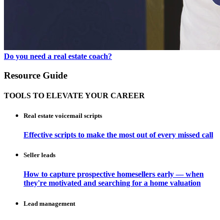
Do you need a real estate coach?
Resource Guide
TOOLS TO ELEVATE YOUR CAREER
Real estate voicemail scripts
Effective scripts to make the most out of every missed call
Seller leads
How to capture prospective homesellers early — when
they're motivated and searching for a home valuation
Lead management