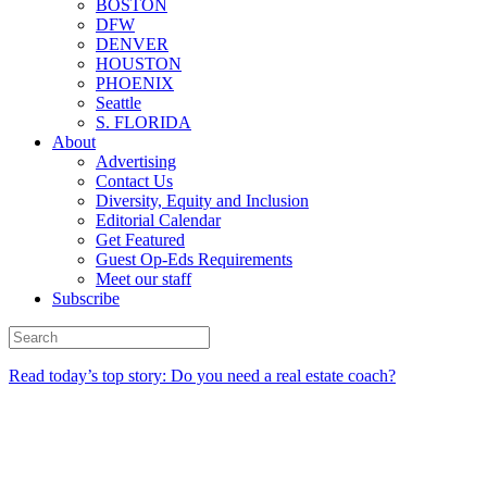
BOSTON
DFW
DENVER
HOUSTON
PHOENIX
Seattle
S. FLORIDA
About
Advertising
Contact Us
Diversity, Equity and Inclusion
Editorial Calendar
Get Featured
Guest Op-Eds Requirements
Meet our staff
Subscribe
Read today’s top story: Do you need a real estate coach?