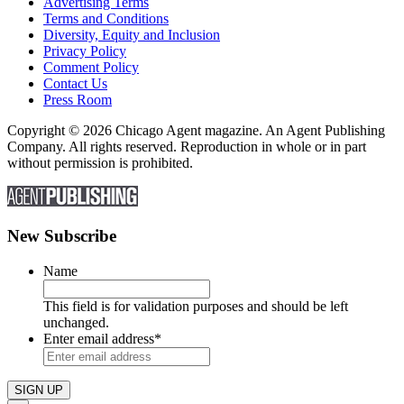
Advertising Terms
Terms and Conditions
Diversity, Equity and Inclusion
Privacy Policy
Comment Policy
Contact Us
Press Room
Copyright © 2026 Chicago Agent magazine. An Agent Publishing
Company. All rights reserved. Reproduction in whole or in part
without permission is prohibited.
New Subscribe
Name
This field is for validation purposes and should be left
unchanged.
Enter email address
*