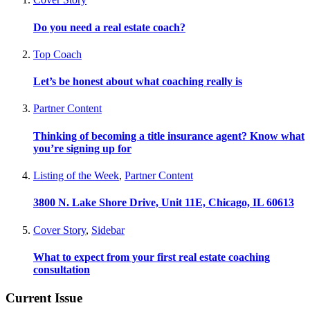
Do you need a real estate coach?
Top Coach
Let’s be honest about what coaching really is
Partner Content
Thinking of becoming a title insurance agent? Know what
you’re signing up for
Listing of the Week
,
Partner Content
3800 N. Lake Shore Drive, Unit 11E, Chicago, IL 60613
Cover Story
,
Sidebar
What to expect from your first real estate coaching
consultation
Current Issue