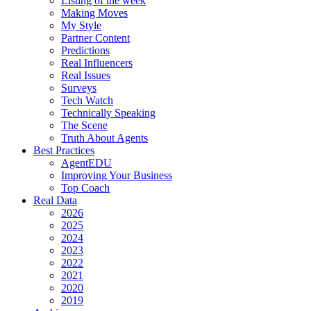
Listing of the week
Making Moves
My Style
Partner Content
Predictions
Real Influencers
Real Issues
Surveys
Tech Watch
Technically Speaking
The Scene
Truth About Agents
Best Practices
AgentEDU
Improving Your Business
Top Coach
Real Data
2026
2025
2024
2023
2022
2021
2020
2019