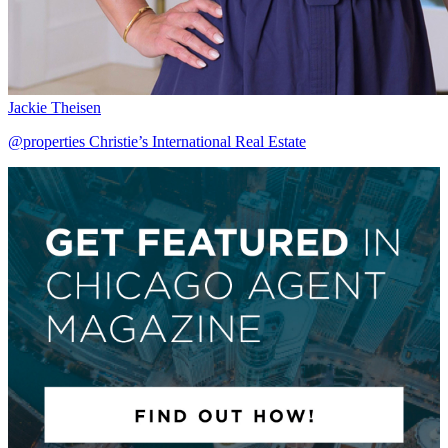
Jackie Theisen
@properties Christie’s International Real Estate