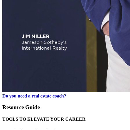
Do you need a real estate coach?
Resource Guide
TOOLS TO ELEVATE YOUR CAREER