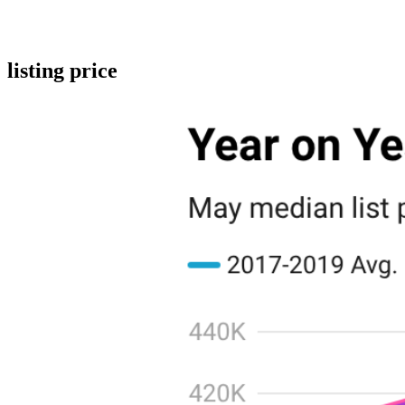
listing price