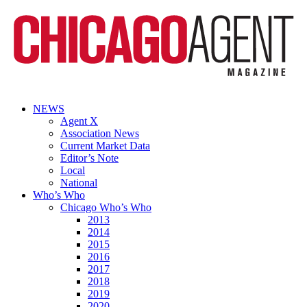
NEWS
Agent X
Association News
Current Market Data
Editor’s Note
Local
National
Who’s Who
Chicago Who’s Who
2013
2014
2015
2016
2017
2018
2019
2020