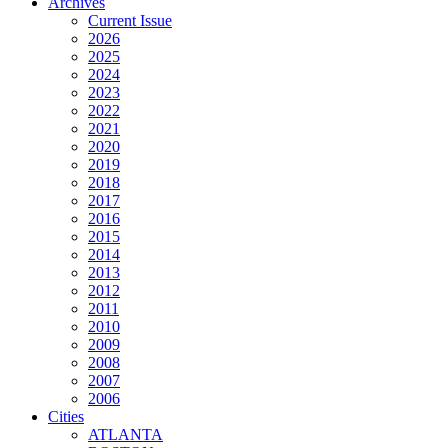
Archives
Current Issue
2026
2025
2024
2023
2022
2021
2020
2019
2018
2017
2016
2015
2014
2013
2012
2011
2010
2009
2008
2007
2006
Cities
ATLANTA