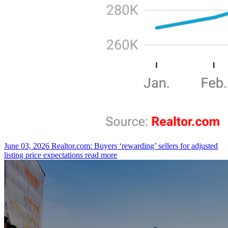
June 03, 2026
Realtor.com: Buyers ‘rewarding’ sellers for adjusted
listing price expectations
read more