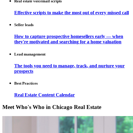
Real estate voicemail scripts
Effective scripts to make the most out of every missed call
Seller leads
How to capture prospective homesellers early — when
they're motivated and searching for a home valuation
Lead management
The tools you need to manage, track, and nurture your
prospects
Best Practices
Real Estate Content Calendar
Meet Who's Who in Chicago Real Estate