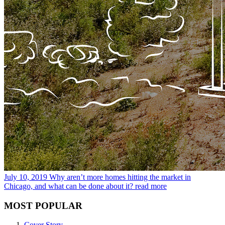
July 10, 2019
Why aren’t more homes hitting the market in
Chicago, and what can be done about it?
read more
MOST POPULAR
Cover Story