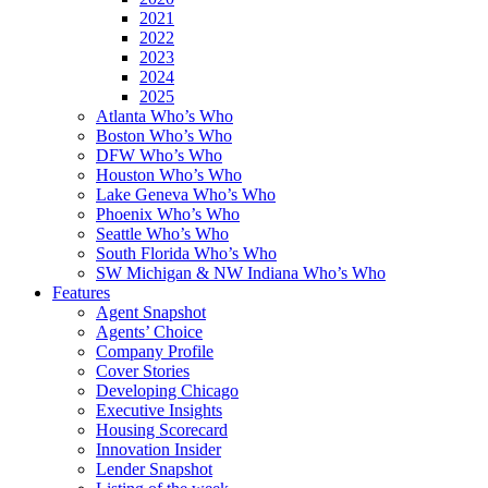
2021
2022
2023
2024
2025
Atlanta Who’s Who
Boston Who’s Who
DFW Who’s Who
Houston Who’s Who
Lake Geneva Who’s Who
Phoenix Who’s Who
Seattle Who’s Who
South Florida Who’s Who
SW Michigan & NW Indiana Who’s Who
Features
Agent Snapshot
Agents’ Choice
Company Profile
Cover Stories
Developing Chicago
Executive Insights
Housing Scorecard
Innovation Insider
Lender Snapshot