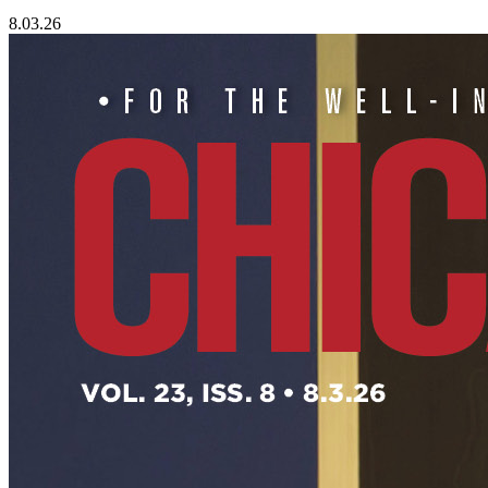
8.03.26