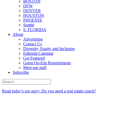
BOSTON
DFW
DENVER
HOUSTON
PHOENIX
Seattle
S. FLORIDA
About
Advertising
Contact Us
Diversity, Equity and Inclusion
Editorial Calendar
Get Featured
Guest Op-Eds Requirements
Meet our staff
Subscribe
Read today’s top story: Do you need a real estate coach?