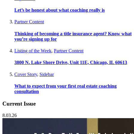
Let’s be honest about what coaching really is
Partner Content
Thinking of becoming a title insurance agent? Know what
you’re signing up for
Listing of the Week
,
Partner Content
3800 N. Lake Shore Drive, Unit 11E, Chicago, IL 60613
Cover Story
,
Sidebar
What to expect from your first real estate coaching
consultation
Current Issue
8.03.26