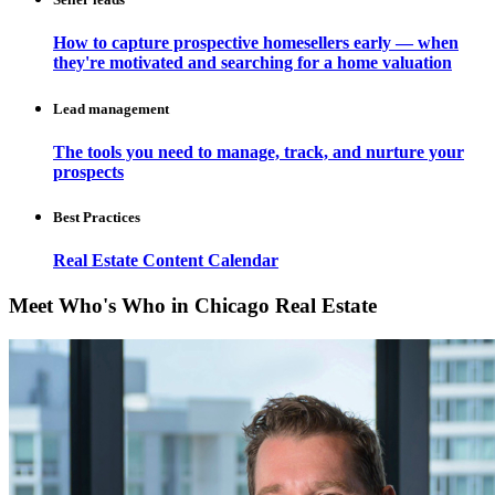
How to capture prospective homesellers early — when
they're motivated and searching for a home valuation
Lead management
The tools you need to manage, track, and nurture your
prospects
Best Practices
Real Estate Content Calendar
Meet Who's Who in Chicago Real Estate