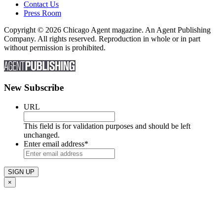
Contact Us
Press Room
Copyright © 2026 Chicago Agent magazine. An Agent Publishing
Company. All rights reserved. Reproduction in whole or in part
without permission is prohibited.
New Subscribe
URL
This field is for validation purposes and should be left
unchanged.
Enter email address
*
×