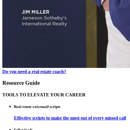
Do you need a real estate coach?
Resource Guide
TOOLS TO ELEVATE YOUR CAREER
Real estate voicemail scripts
Effective scripts to make the most out of every missed call
Seller leads