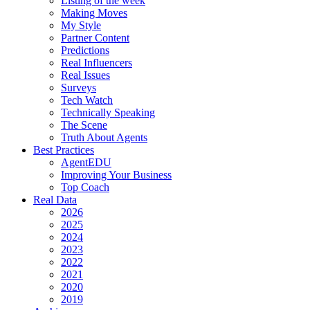
Listing of the week
Making Moves
My Style
Partner Content
Predictions
Real Influencers
Real Issues
Surveys
Tech Watch
Technically Speaking
The Scene
Truth About Agents
Best Practices
AgentEDU
Improving Your Business
Top Coach
Real Data
2026
2025
2024
2023
2022
2021
2020
2019