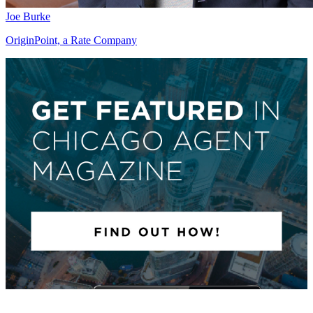
Joe Burke
OriginPoint, a Rate Company