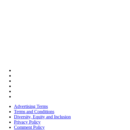
Advertising Terms
Terms and Conditions
Diversity, Equity and Inclusion
Privacy Policy
Comment Policy