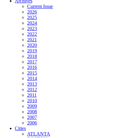
Archives
Current Issue
2026
2025
2024
2023
2022
2021
2020
2019
2018
2017
2016
2015
2014
2013
2012
2011
2010
2009
2008
2007
2006
Cities
ATLANTA