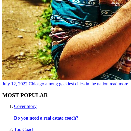
July 12, 2022
Chicago among geekiest cities in the nation
read more
MOST POPULAR
Cover Story
Do you need a real estate coach?
Top Coach