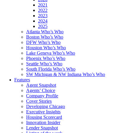
2021
2022
2023
2024
2025
Atlanta Who’s Who
Boston Who’s Who
DFW Who’s Who
Houston Who’s Who
Lake Geneva Who’s Who
Phoenix Who’s Who
Seattle Who’s Who
South Florida Who’s Who
SW Michigan & NW Indiana Who’s Who
Features
Agent Snapshot
Agents’ Choice
Company Profile
Cover Stories
Developing Chicago
Executive Insights
Housing Scorecard
Innovation Insider
Lender Snapshot