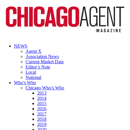
NEWS
Agent X
Association News
Current Market Data
Editor’s Note
Local
National
Who’s Who
Chicago Who’s Who
2013
2014
2015
2016
2017
2018
2019
2020