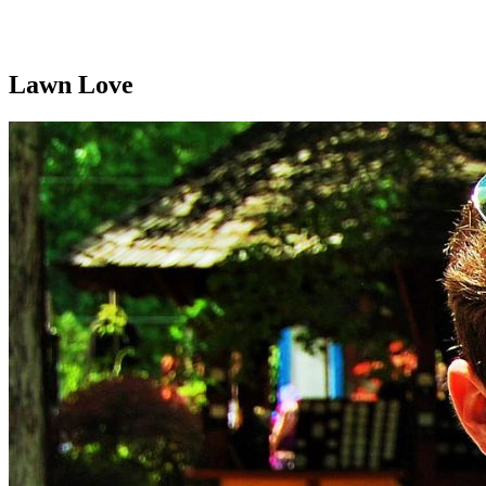
Lawn Love