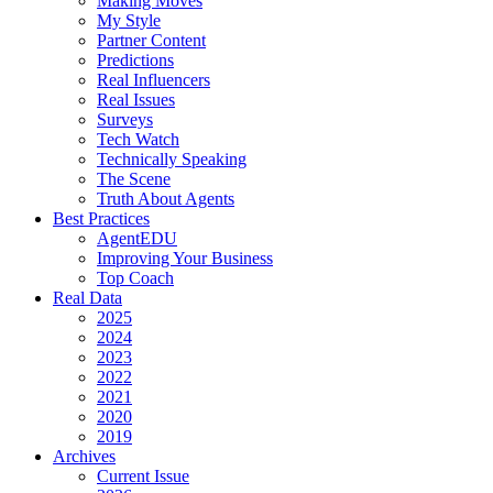
Making Moves
My Style
Partner Content
Predictions
Real Influencers
Real Issues
Surveys
Tech Watch
Technically Speaking
The Scene
Truth About Agents
Best Practices
AgentEDU
Improving Your Business
Top Coach
Real Data
2025
2024
2023
2022
2021
2020
2019
Archives
Current Issue