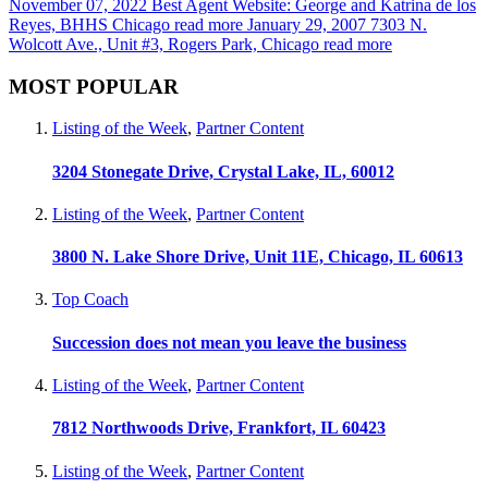
November 07, 2022
Best Agent Website: George and Katrina de los
Reyes, BHHS Chicago
read more
January 29, 2007
7303 N.
Wolcott Ave., Unit #3, Rogers Park, Chicago
read more
MOST POPULAR
Listing of the Week
,
Partner Content
3204 Stonegate Drive, Crystal Lake, IL, 60012
Listing of the Week
,
Partner Content
3800 N. Lake Shore Drive, Unit 11E, Chicago, IL 60613
Top Coach
Succession does not mean you leave the business
Listing of the Week
,
Partner Content
7812 Northwoods Drive, Frankfort, IL 60423
Listing of the Week
,
Partner Content