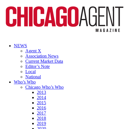
NEWS
Agent X
Association News
Current Market Data
Editor’s Note
Local
National
Who’s Who
Chicago Who’s Who
2013
2014
2015
2016
2017
2018
2019
2020