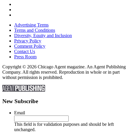
Advertising Terms
Terms and Conditions
Diversity, Equity and Inclusion
Privacy Policy
Comment Policy
Contact Us
Press Room
Copyright © 2026 Chicago Agent magazine. An Agent Publishing
Company. All rights reserved. Reproduction in whole or in part
without permission is prohibited.
New Subscribe
Email
This field is for validation purposes and should be left
unchanged.