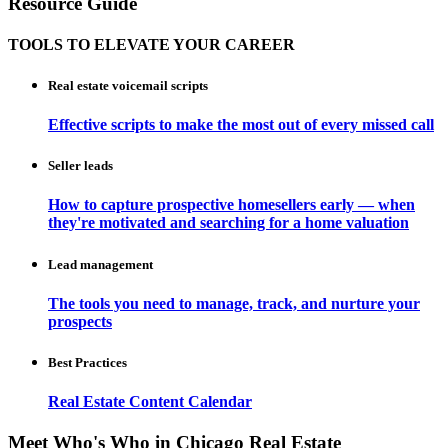
Resource Guide
TOOLS TO ELEVATE YOUR CAREER
Real estate voicemail scripts
Effective scripts to make the most out of every missed call
Seller leads
How to capture prospective homesellers early — when
they're motivated and searching for a home valuation
Lead management
The tools you need to manage, track, and nurture your
prospects
Best Practices
Real Estate Content Calendar
Meet Who's Who in Chicago Real Estate