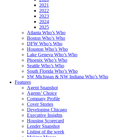
2021
2022
2023
2024
2025
Atlanta Who’s Who
Boston Who’s Who
DFW Who’s Who
Houston Who’s Who
Lake Geneva Who’s Who
Phoenix Who’s Who
Seattle Who’s Who
South Florida Who’s Who
SW Michigan & NW Indiana Who’s Who
Features
Agent Snapshot
Agents’ Choice
Company Profile
Cover Stories
Developing Chicago
Executive Insights
Housing Scorecard
Lender Snapshot
Listing of the week