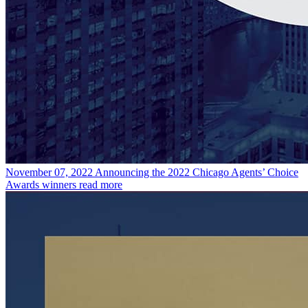
November 07, 2022
Announcing the 2022 Chicago Agents’ Choice
Awards winners
read more