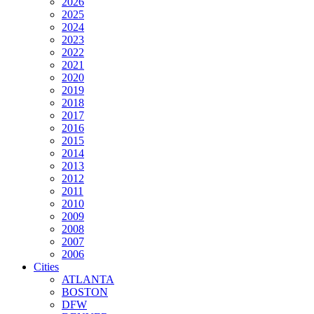
2026
2025
2024
2023
2022
2021
2020
2019
2018
2017
2016
2015
2014
2013
2012
2011
2010
2009
2008
2007
2006
Cities
ATLANTA
BOSTON
DFW