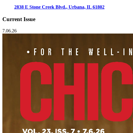
2838 E Stone Creek Blvd., Urbana, IL 61802
Current Issue
7.06.26