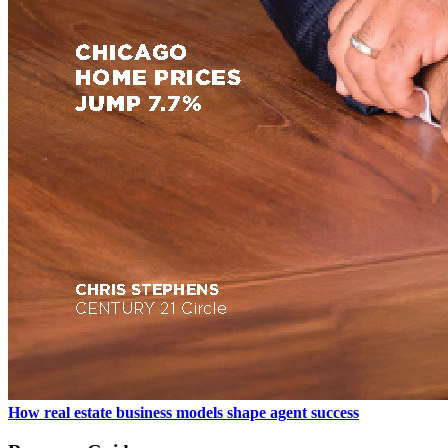
How real estate business models shape agent success