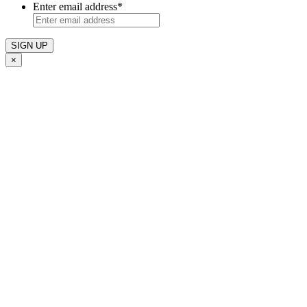
Enter email address
*
×