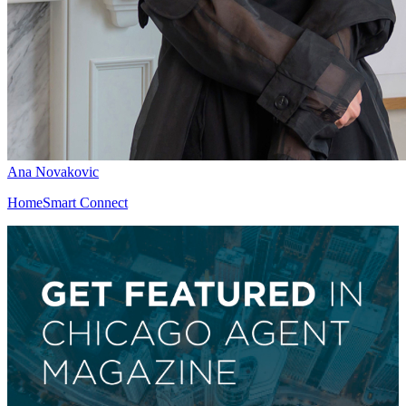
Ana Novakovic
HomeSmart Connect