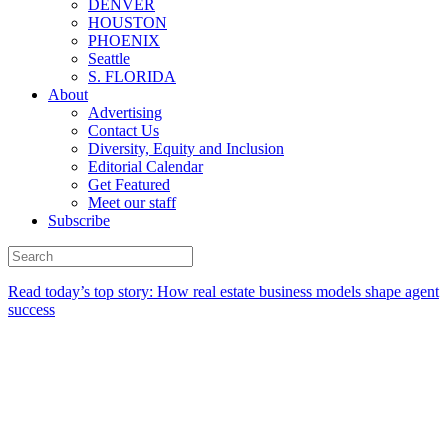
DENVER
HOUSTON
PHOENIX
Seattle
S. FLORIDA
About
Advertising
Contact Us
Diversity, Equity and Inclusion
Editorial Calendar
Get Featured
Meet our staff
Subscribe
Read today’s top story:
How real estate business models shape agent
success