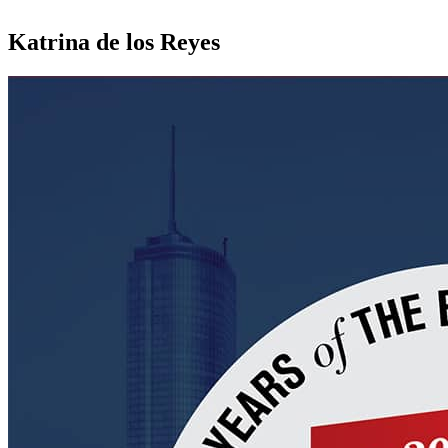
Katrina de los Reyes