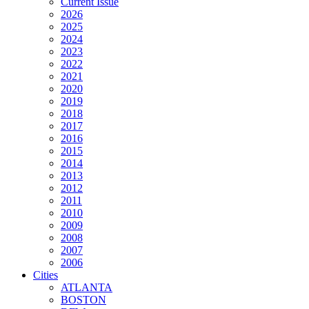
Current Issue
2026
2025
2024
2023
2022
2021
2020
2019
2018
2017
2016
2015
2014
2013
2012
2011
2010
2009
2008
2007
2006
Cities
ATLANTA
BOSTON