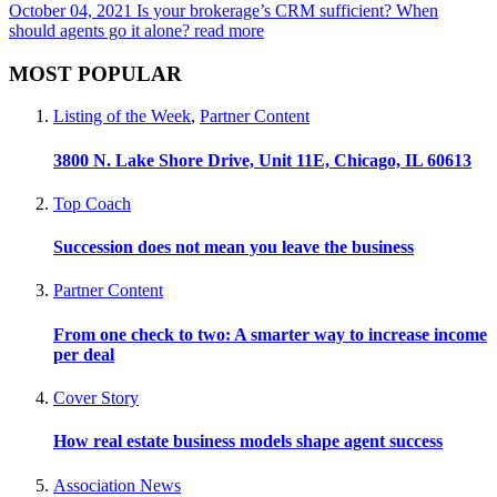
October 04, 2021
Is your brokerage’s CRM sufficient? When
should agents go it alone?
read more
MOST POPULAR
Listing of the Week
,
Partner Content
3800 N. Lake Shore Drive, Unit 11E, Chicago, IL 60613
Top Coach
Succession does not mean you leave the business
Partner Content
From one check to two: A smarter way to increase income
per deal
Cover Story
How real estate business models shape agent success
Association News