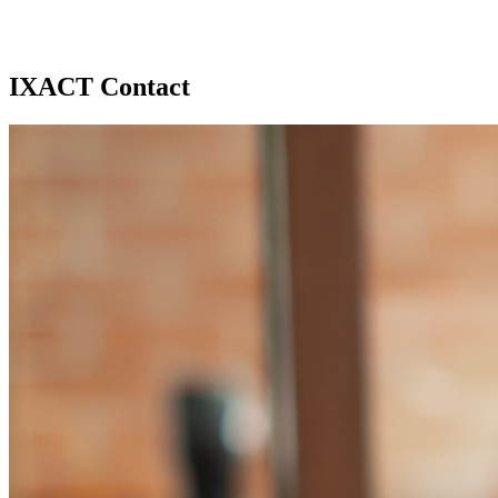
IXACT Contact