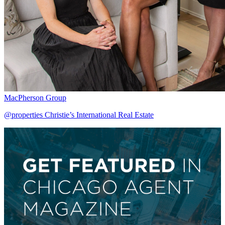
MacPherson Group
@properties Christie’s International Real Estate