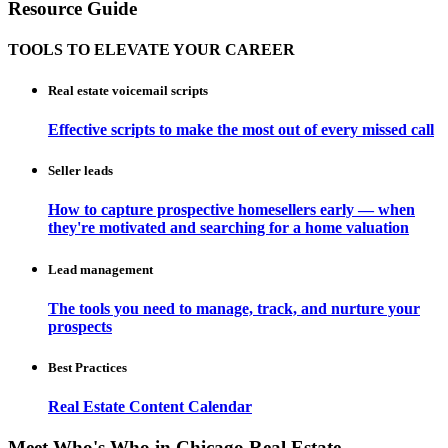
Resource Guide
TOOLS TO ELEVATE YOUR CAREER
Real estate voicemail scripts
Effective scripts to make the most out of every missed call
Seller leads
How to capture prospective homesellers early — when
they're motivated and searching for a home valuation
Lead management
The tools you need to manage, track, and nurture your
prospects
Best Practices
Real Estate Content Calendar
Meet Who's Who in Chicago Real Estate