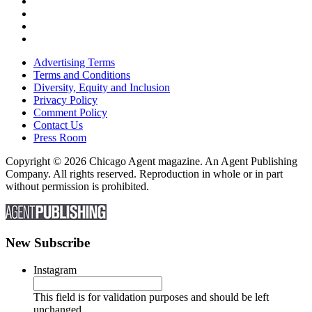
Advertising Terms
Terms and Conditions
Diversity, Equity and Inclusion
Privacy Policy
Comment Policy
Contact Us
Press Room
Copyright © 2026 Chicago Agent magazine. An Agent Publishing
Company. All rights reserved. Reproduction in whole or in part
without permission is prohibited.
New Subscribe
Instagram
This field is for validation purposes and should be left
unchanged.