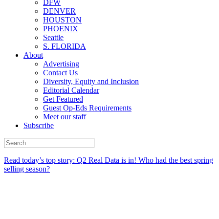
DFW
DENVER
HOUSTON
PHOENIX
Seattle
S. FLORIDA
About
Advertising
Contact Us
Diversity, Equity and Inclusion
Editorial Calendar
Get Featured
Guest Op-Eds Requirements
Meet our staff
Subscribe
Read today’s top story:
Q2 Real Data is in! Who had the best spring
selling season?