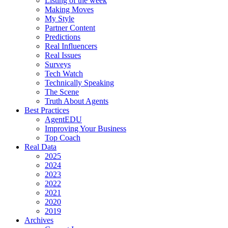
Listing of the week
Making Moves
My Style
Partner Content
Predictions
Real Influencers
Real Issues
Surveys
Tech Watch
Technically Speaking
The Scene
Truth About Agents
Best Practices
AgentEDU
Improving Your Business
Top Coach
Real Data
2025
2024
2023
2022
2021
2020
2019
Archives