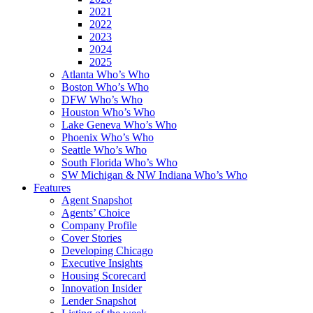
2021
2022
2023
2024
2025
Atlanta Who’s Who
Boston Who’s Who
DFW Who’s Who
Houston Who’s Who
Lake Geneva Who’s Who
Phoenix Who’s Who
Seattle Who’s Who
South Florida Who’s Who
SW Michigan & NW Indiana Who’s Who
Features
Agent Snapshot
Agents’ Choice
Company Profile
Cover Stories
Developing Chicago
Executive Insights
Housing Scorecard
Innovation Insider
Lender Snapshot