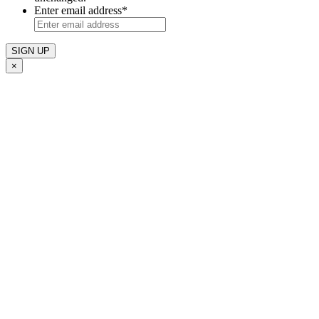
Enter email address
*
×