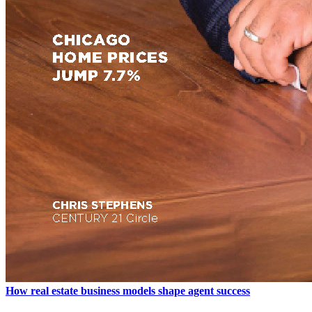
How real estate business models shape agent success