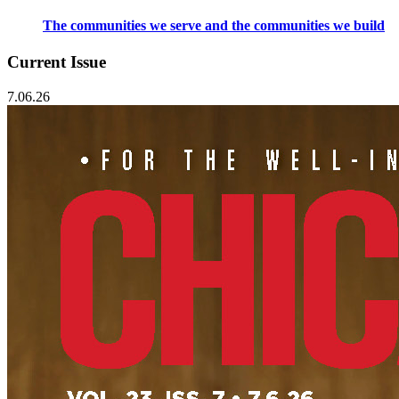
The communities we serve and the communities we build
Current Issue
7.06.26