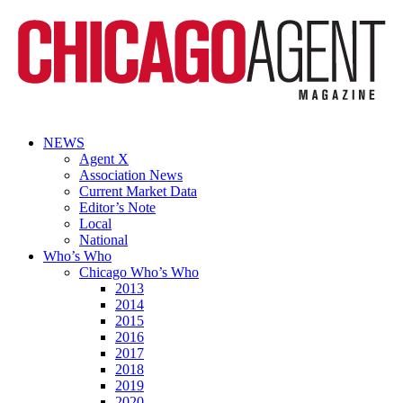
NEWS
Agent X
Association News
Current Market Data
Editor’s Note
Local
National
Who’s Who
Chicago Who’s Who
2013
2014
2015
2016
2017
2018
2019
2020