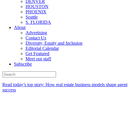
DENVER
HOUSTON
PHOENIX
Seattle
S. FLORIDA
About
Advertising
Contact Us
Diversity, Equity and Inclusion
Editorial Calendar
Get Featured
Meet our staff
Subscribe
Read today’s top story:
How real estate business models shape agent
success