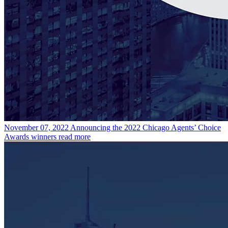
November 07, 2022
Announcing the 2022 Chicago Agents’ Choice
Awards winners
read more