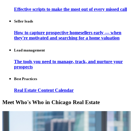
Effective scripts to make the most out of every missed call
Seller leads
How to capture prospective homesellers early — when
they're motivated and searching for a home valuation
Lead management
The tools you need to manage, track, and nurture your
prospects
Best Practices
Real Estate Content Calendar
Meet Who's Who in Chicago Real Estate