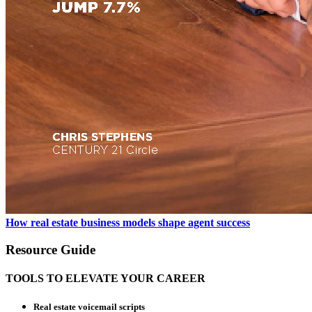
How real estate business models shape agent success
Resource Guide
TOOLS TO ELEVATE YOUR CAREER
Real estate voicemail scripts