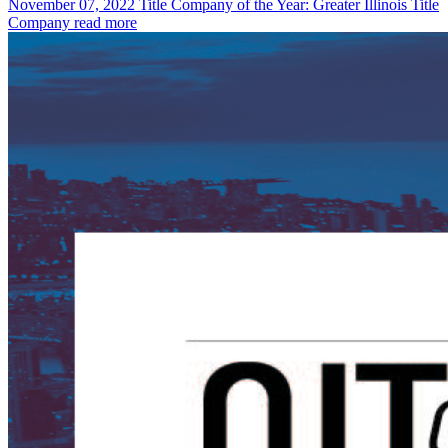
November 07, 2022
Title Company of the Year: Greater Illinois Title
Company
read more