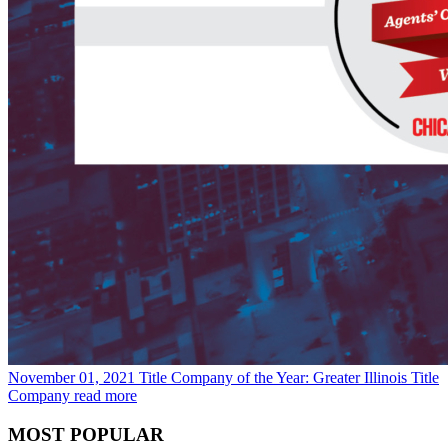
November 01, 2021
Title Company of the Year: Greater Illinois Title
Company
read more
MOST POPULAR