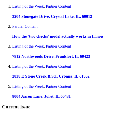
Listing of the Week
,
Partner Content
3204 Stonegate Drive, Crystal Lake, IL, 60012
Partner Content
How the ‘two checks’ model actually works in Illinois
Listing of the Week
,
Partner Content
7812 Northwoods Drive, Frankfort, IL 60423
Listing of the Week
,
Partner Content
2838 E Stone Creek Blvd., Urbana, IL 61802
Listing of the Week
,
Partner Content
8004 Aaron Lane, Joliet, IL 60431
Current Issue