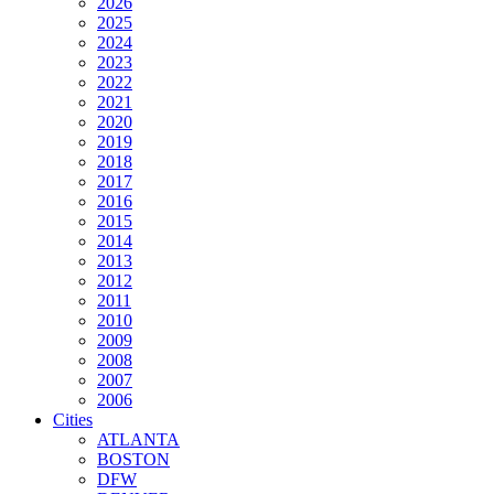
2026
2025
2024
2023
2022
2021
2020
2019
2018
2017
2016
2015
2014
2013
2012
2011
2010
2009
2008
2007
2006
Cities
ATLANTA
BOSTON
DFW