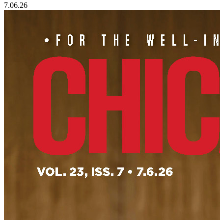
7.06.26