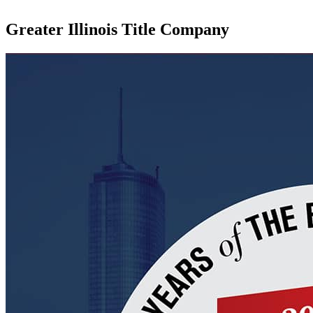
Greater Illinois Title Company