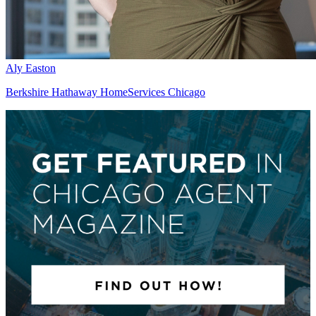
Aly Easton
Berkshire Hathaway HomeServices Chicago