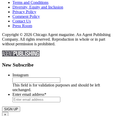
Terms and Conditions
Diversity, Equity and Inclusion
Privacy Policy
Comment Policy
Contact Us
Press Room
Copyright © 2026 Chicago Agent magazine. An Agent Publishing
Company. All rights reserved. Reproduction in whole or in part
without permission is prohibited.
New Subscribe
Instagram
This field is for validation purposes and should be left
unchanged.
Enter email address
*
×