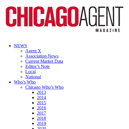
NEWS
Agent X
Association News
Current Market Data
Editor’s Note
Local
National
Who’s Who
Chicago Who’s Who
2013
2014
2015
2016
2017
2018
2019
2020