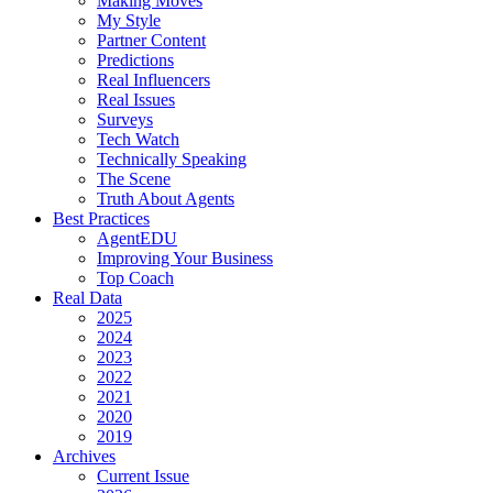
Making Moves
My Style
Partner Content
Predictions
Real Influencers
Real Issues
Surveys
Tech Watch
Technically Speaking
The Scene
Truth About Agents
Best Practices
AgentEDU
Improving Your Business
Top Coach
Real Data
2025
2024
2023
2022
2021
2020
2019
Archives
Current Issue