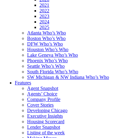
2021
2022
2023
2024
2025
Atlanta Who’s Who
Boston Who’s Who
DFW Who’s Who
Houston Who’s Who
Lake Geneva Who’s Who
Phoenix Who’s Who
Seattle Who’s Who
South Florida Who’s Who
SW Michigan & NW Indiana Who’s Who
Features
Agent Snapshot
Agents’ Choice
Company Profile
Cover Stories
Developing Chicago
Executive Insights
Housing Scorecard
Lender Snapshot
Listing of the week