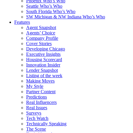
Phoenix Who’s Who
Seattle Who’s Who
South Florida Who’s Who
SW Michigan & NW Indiana Who’s Who
Features
Agent Snapshot
Agents’ Choice
Company Profile
Cover Stories
Developing Chicago
Executive Insights
Housing Scorecard
Innovation Insider
Lender Snapshot
Listing of the week
Making Moves
My Style
Partner Content
Predictions
Real Influencers
Real Issues
Surveys
Tech Watch
Technically Speaking
The Scene