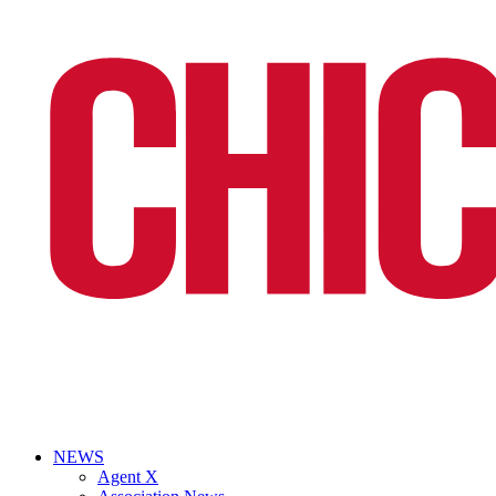
NEWS
Agent X