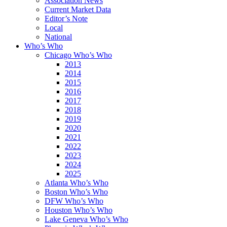
Association News
Current Market Data
Editor’s Note
Local
National
Who’s Who
Chicago Who’s Who
2013
2014
2015
2016
2017
2018
2019
2020
2021
2022
2023
2024
2025
Atlanta Who’s Who
Boston Who’s Who
DFW Who’s Who
Houston Who’s Who
Lake Geneva Who’s Who