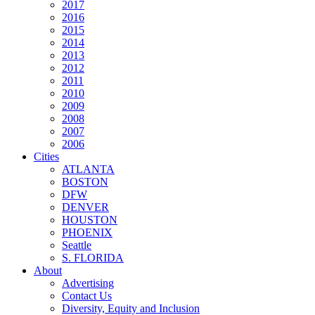
2017
2016
2015
2014
2013
2012
2011
2010
2009
2008
2007
2006
Cities
ATLANTA
BOSTON
DFW
DENVER
HOUSTON
PHOENIX
Seattle
S. FLORIDA
About
Advertising
Contact Us
Diversity, Equity and Inclusion