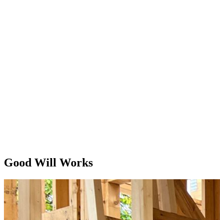
Good Will Works