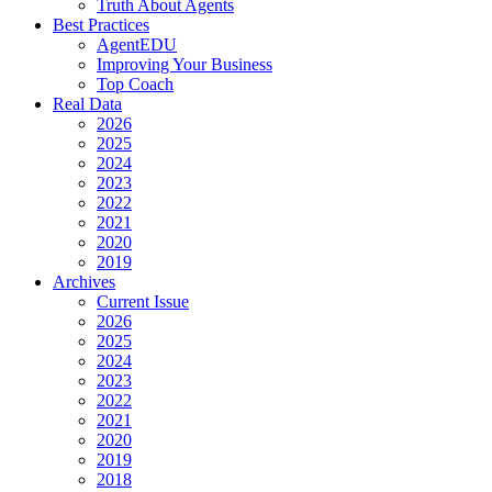
Truth About Agents
Best Practices
AgentEDU
Improving Your Business
Top Coach
Real Data
2026
2025
2024
2023
2022
2021
2020
2019
Archives
Current Issue
2026
2025
2024
2023
2022
2021
2020
2019
2018