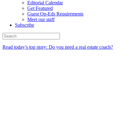
Editorial Calendar
Get Featured
Guest Op-Eds Requirements
Meet our staff
Subscribe
Read today’s top story: Do you need a real estate coach?