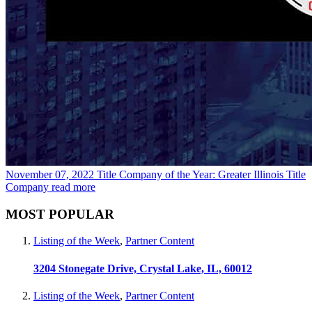
November 07, 2022
Title Company of the Year: Greater Illinois Title
Company
read more
MOST POPULAR
Listing of the Week
,
Partner Content
3204 Stonegate Drive, Crystal Lake, IL, 60012
Listing of the Week
,
Partner Content