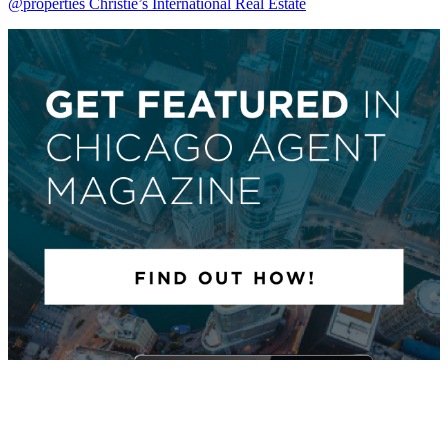
@properties Christie’s International Real Estate