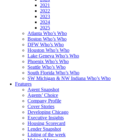
2021
2022
2023
2024
2025
Atlanta Who’s Who
Boston Who’s Who
DFW Who’s Who
Houston Who’s Who
Lake Geneva Who’s Who
Phoenix Who’s Who
Seattle Who’s Who
South Florida Who’s Who
SW Michigan & NW Indiana Who’s Who
Features
Agent Snapshot
Agents’ Choice
Company Profile
Cover Stories
Developing Chicago
Executive Insights
Housing Scorecard
Lender Snapshot
Listing of the week