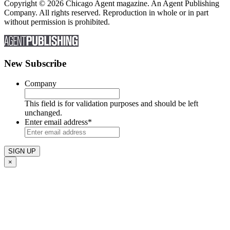
Copyright © 2026 Chicago Agent magazine. An Agent Publishing
Company. All rights reserved. Reproduction in whole or in part
without permission is prohibited.
New Subscribe
Company
This field is for validation purposes and should be left
unchanged.
Enter email address
*
×