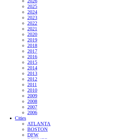
2026
2025
2024
2023
2022
2021
2020
2019
2018
2017
2016
2015
2014
2013
2012
2011
2010
2009
2008
2007
2006
Cities
ATLANTA
BOSTON
DFW