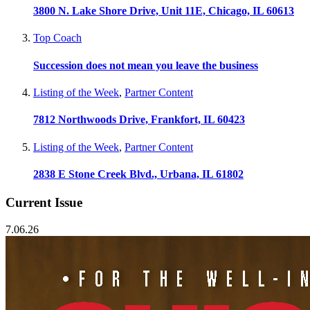
3800 N. Lake Shore Drive, Unit 11E, Chicago, IL 60613
Top Coach
Succession does not mean you leave the business
Listing of the Week
,
Partner Content
7812 Northwoods Drive, Frankfort, IL 60423
Listing of the Week
,
Partner Content
2838 E Stone Creek Blvd., Urbana, IL 61802
Current Issue
7.06.26