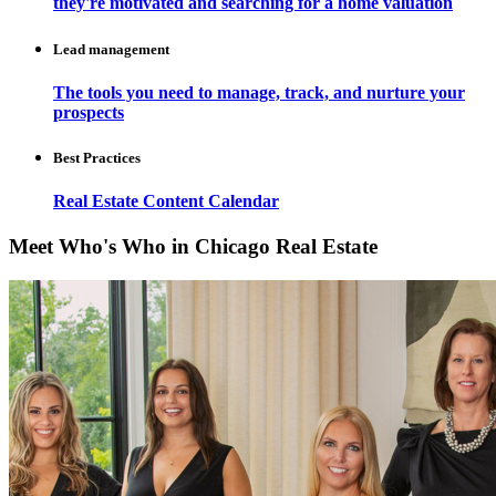
they're motivated and searching for a home valuation
Lead management
The tools you need to manage, track, and nurture your
prospects
Best Practices
Real Estate Content Calendar
Meet Who's Who in Chicago Real Estate