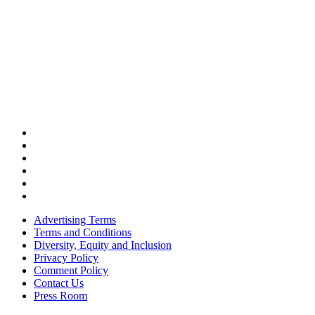
Advertising Terms
Terms and Conditions
Diversity, Equity and Inclusion
Privacy Policy
Comment Policy
Contact Us
Press Room