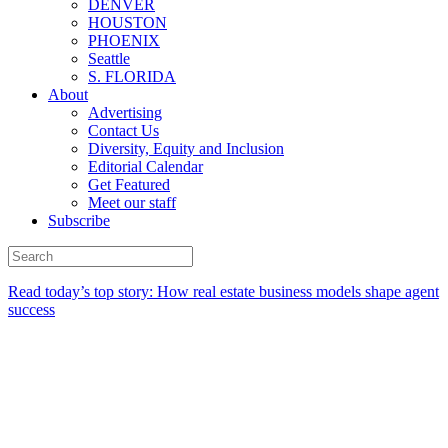
DENVER
HOUSTON
PHOENIX
Seattle
S. FLORIDA
About
Advertising
Contact Us
Diversity, Equity and Inclusion
Editorial Calendar
Get Featured
Meet our staff
Subscribe
Read today’s top story:
How real estate business models shape agent
success