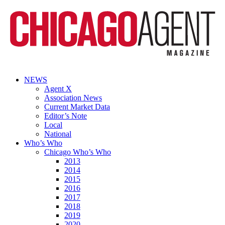
NEWS
Agent X
Association News
Current Market Data
Editor’s Note
Local
National
Who’s Who
Chicago Who’s Who
2013
2014
2015
2016
2017
2018
2019
2020