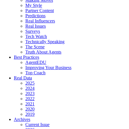
Making Moves
My Style
Partner Content
Predictions
Real Influencers
Real Issues
Surveys
Tech Watch
Technically Speaking
The Scene
Truth About Agents
Best Practices
AgentEDU
Improving Your Business
Top Coach
Real Data
2025
2024
2023
2022
2021
2020
2019
Archives
Current Issue