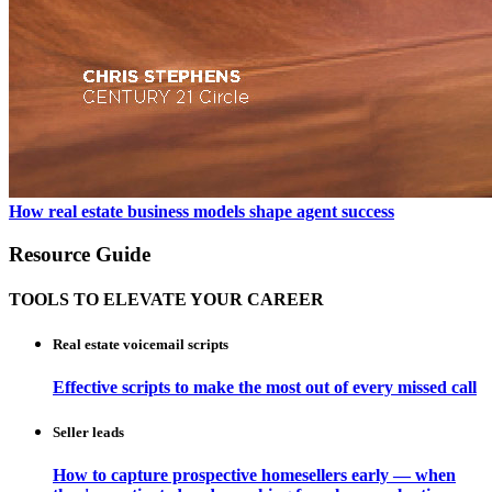
How real estate business models shape agent success
Resource Guide
TOOLS TO ELEVATE YOUR CAREER
Real estate voicemail scripts
Effective scripts to make the most out of every missed call
Seller leads
How to capture prospective homesellers early — when