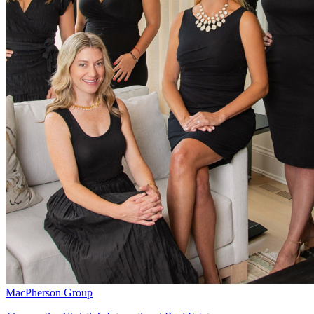
MacPherson Group