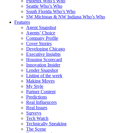
Phoenix Who’s Who
Seattle Who’s Who
South Florida Who’s Who
SW Michigan & NW Indiana Who’s Who
Features
Agent Snapshot
Agents’ Choice
Company Profile
Cover Stories
Developing Chicago
Executive Insights
Housing Scorecard
Innovation Insider
Lender Snapshot
Listing of the week
Making Moves
My Style
Partner Content
Predictions
Real Influencers
Real Issues
Surveys
Tech Watch
Technically Speaking
The Scene