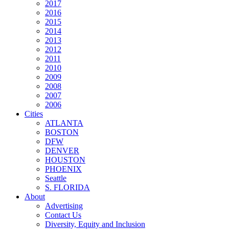
2017
2016
2015
2014
2013
2012
2011
2010
2009
2008
2007
2006
Cities
ATLANTA
BOSTON
DFW
DENVER
HOUSTON
PHOENIX
Seattle
S. FLORIDA
About
Advertising
Contact Us
Diversity, Equity and Inclusion