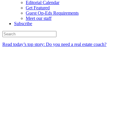
Editorial Calendar
Get Featured
Guest Op-Eds Requirements
Meet our staff
Subscribe
Read today’s top story: Do you need a real estate coach?