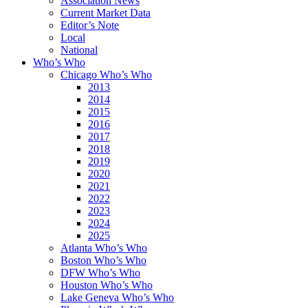
Association News
Current Market Data
Editor’s Note
Local
National
Who’s Who
Chicago Who’s Who
2013
2014
2015
2016
2017
2018
2019
2020
2021
2022
2023
2024
2025
Atlanta Who’s Who
Boston Who’s Who
DFW Who’s Who
Houston Who’s Who
Lake Geneva Who’s Who