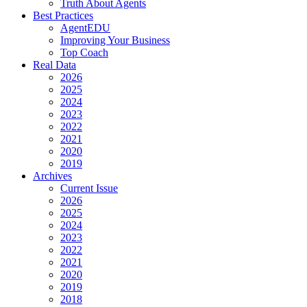
Truth About Agents
Best Practices
AgentEDU
Improving Your Business
Top Coach
Real Data
2026
2025
2024
2023
2022
2021
2020
2019
Archives
Current Issue
2026
2025
2024
2023
2022
2021
2020
2019
2018