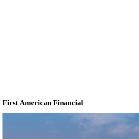
First American Financial