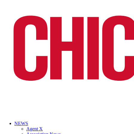
NEWS
Agent X