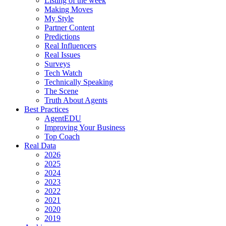
Listing of the week
Making Moves
My Style
Partner Content
Predictions
Real Influencers
Real Issues
Surveys
Tech Watch
Technically Speaking
The Scene
Truth About Agents
Best Practices
AgentEDU
Improving Your Business
Top Coach
Real Data
2026
2025
2024
2023
2022
2021
2020
2019