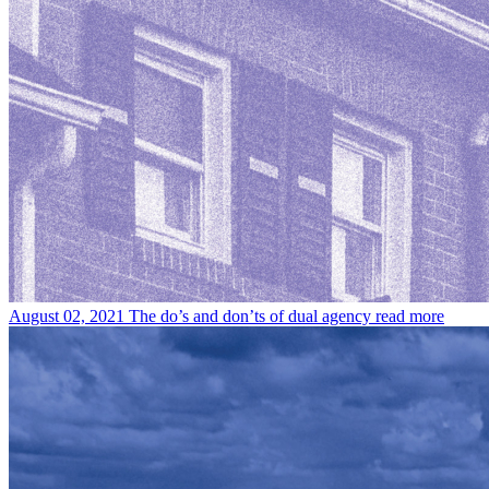
August 02, 2021
The do’s and don’ts of dual agency
read more