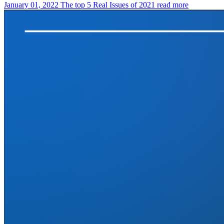
January 01, 2022
The top 5 Real Issues of 2021
read more