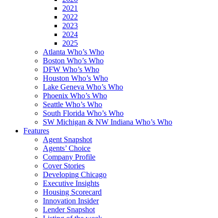
2021
2022
2023
2024
2025
Atlanta Who’s Who
Boston Who’s Who
DFW Who’s Who
Houston Who’s Who
Lake Geneva Who’s Who
Phoenix Who’s Who
Seattle Who’s Who
South Florida Who’s Who
SW Michigan & NW Indiana Who’s Who
Features
Agent Snapshot
Agents’ Choice
Company Profile
Cover Stories
Developing Chicago
Executive Insights
Housing Scorecard
Innovation Insider
Lender Snapshot