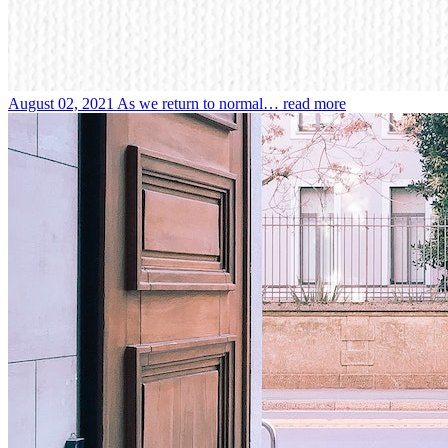
August 02, 2021
As we return to normal…
read more