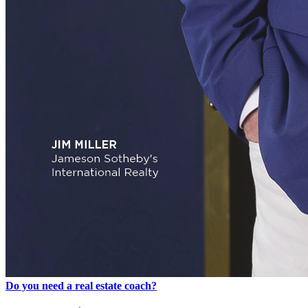
Do you need a real estate coach?