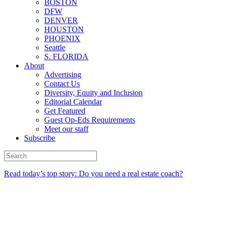
BOSTON
DFW
DENVER
HOUSTON
PHOENIX
Seattle
S. FLORIDA
About
Advertising
Contact Us
Diversity, Equity and Inclusion
Editorial Calendar
Get Featured
Guest Op-Eds Requirements
Meet our staff
Subscribe
Read today’s top story: Do you need a real estate coach?