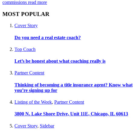
commissions
read more
MOST POPULAR
Cover Story
Do you need a real estate coach?
Top Coach
Let’s be honest about what coaching really is
Partner Content
Thinking of becoming a title insurance agent? Know what
you’re signing up for
Listing of the Week
,
Partner Content
3800 N. Lake Shore Drive, Unit 11E, Chicago, IL 60613
Cover Story
,
Sidebar