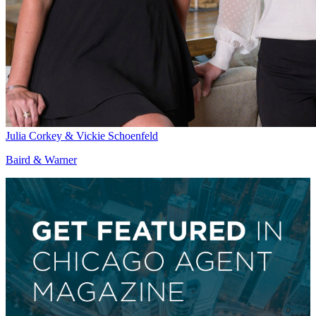
Julia Corkey & Vickie Schoenfeld
Baird & Warner