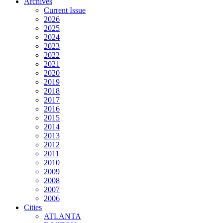
Archives
Current Issue
2026
2025
2024
2023
2022
2021
2020
2019
2018
2017
2016
2015
2014
2013
2012
2011
2010
2009
2008
2007
2006
Cities
ATLANTA