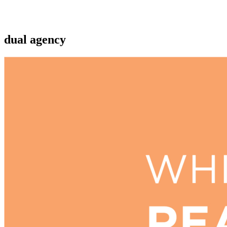
dual agency