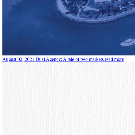
August 02, 2021
Dual Agency: A tale of two markets
read more