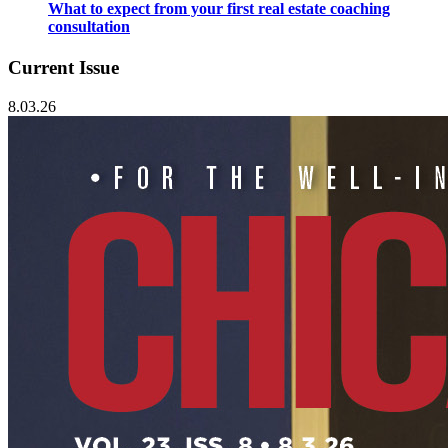
What to expect from your first real estate coaching
consultation
Current Issue
8.03.26