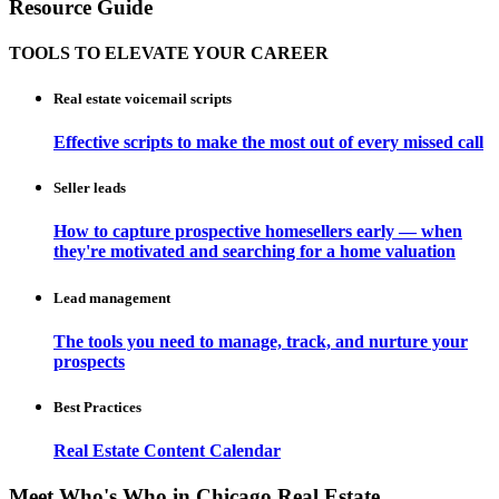
Resource Guide
TOOLS TO ELEVATE YOUR CAREER
Real estate voicemail scripts
Effective scripts to make the most out of every missed call
Seller leads
How to capture prospective homesellers early — when
they're motivated and searching for a home valuation
Lead management
The tools you need to manage, track, and nurture your
prospects
Best Practices
Real Estate Content Calendar
Meet Who's Who in Chicago Real Estate