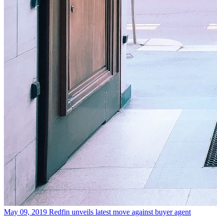
May 09, 2019
Redfin unveils latest move against buyer agent