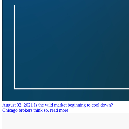
August 02, 2021
Is the wild market beginning to cool down?
Chicago brokers think so.
read more