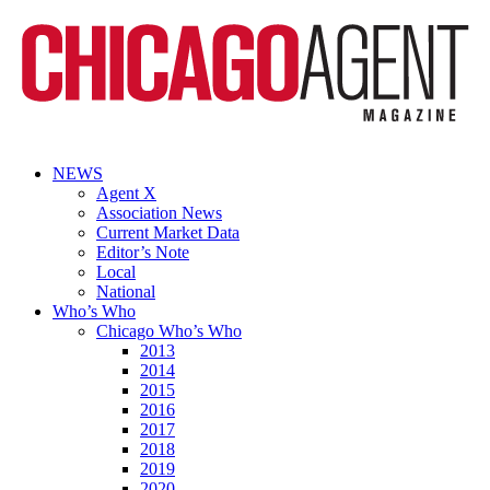
NEWS
Agent X
Association News
Current Market Data
Editor’s Note
Local
National
Who’s Who
Chicago Who’s Who
2013
2014
2015
2016
2017
2018
2019
2020