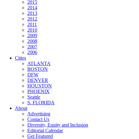
2015
2014
2013
2012
2011
2010
2009
2008
2007
2006
Cities
ATLANTA
BOSTON
DFW
DENVER
HOUSTON
PHOENIX
Seattle
S. FLORIDA
About
Advertising
Contact Us
Diversity, Equity and Inclusion
Editorial Calendar
Get Featured