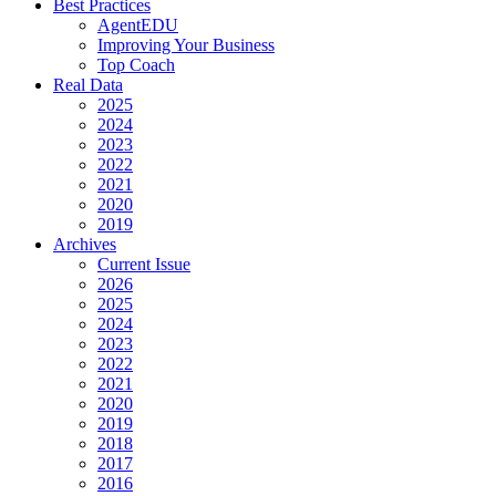
Best Practices
AgentEDU
Improving Your Business
Top Coach
Real Data
2025
2024
2023
2022
2021
2020
2019
Archives
Current Issue
2026
2025
2024
2023
2022
2021
2020
2019
2018
2017
2016