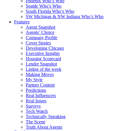
Phoenix Who’s Who
Seattle Who’s Who
South Florida Who’s Who
SW Michigan & NW Indiana Who’s Who
Features
Agent Snapshot
Agents’ Choice
Company Profile
Cover Stories
Developing Chicago
Executive Insights
Housing Scorecard
Lender Snapshot
Listing of the week
Making Moves
My Style
Partner Content
Predictions
Real Influencers
Real Issues
Surveys
Tech Watch
Technically Speaking
The Scene
Truth About Agents