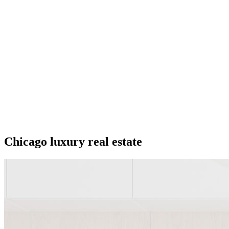
Chicago luxury real estate