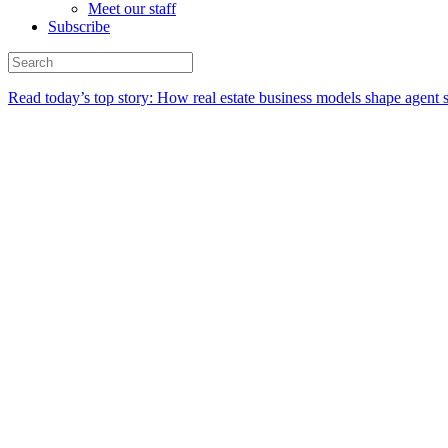
Meet our staff
Subscribe
Read today’s top story:
How real estate business models shape agent 