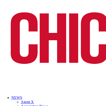
NEWS
Agent X