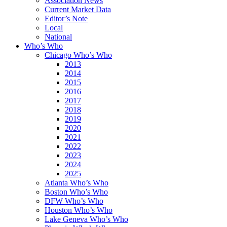
Association News
Current Market Data
Editor’s Note
Local
National
Who’s Who
Chicago Who’s Who
2013
2014
2015
2016
2017
2018
2019
2020
2021
2022
2023
2024
2025
Atlanta Who’s Who
Boston Who’s Who
DFW Who’s Who
Houston Who’s Who
Lake Geneva Who’s Who