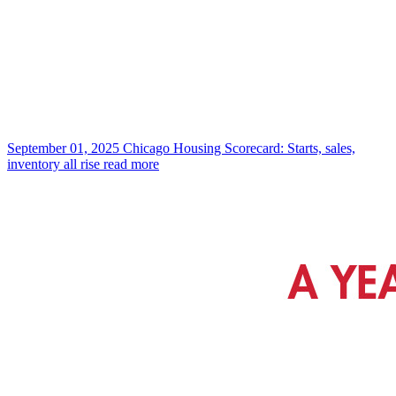
September 01, 2025
Chicago Housing Scorecard: Starts, sales,
inventory all rise
read more