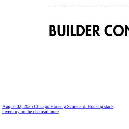
August 02, 2025
Chicago Housing Scorecard: Housing starts,
inventory on the rise
read more