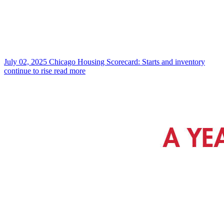
July 02, 2025
Chicago Housing Scorecard: Starts and inventory
continue to rise
read more