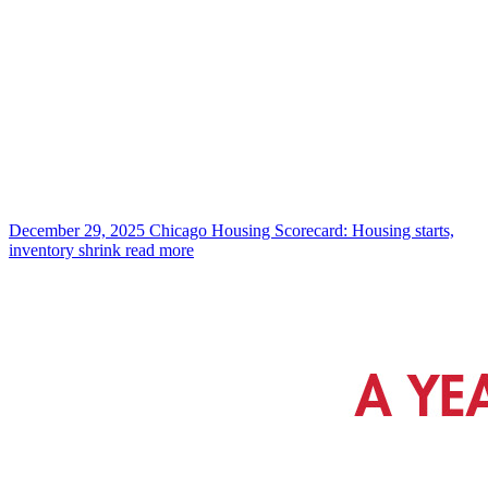
December 29, 2025
Chicago Housing Scorecard: Housing starts,
inventory shrink
read more