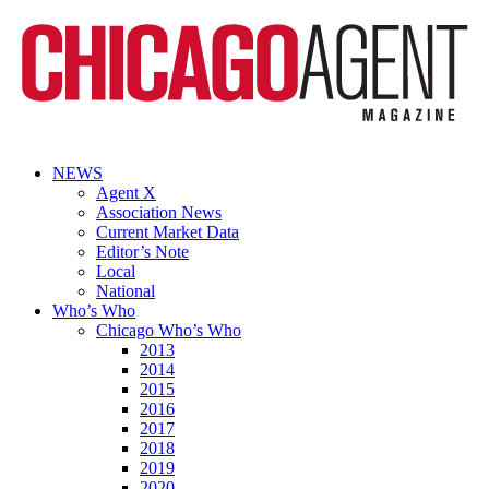
NEWS
Agent X
Association News
Current Market Data
Editor’s Note
Local
National
Who’s Who
Chicago Who’s Who
2013
2014
2015
2016
2017
2018
2019
2020