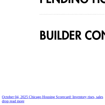
October 04, 2025
Chicago Housing Scorecard: Inventory rises, sales
drop
read more