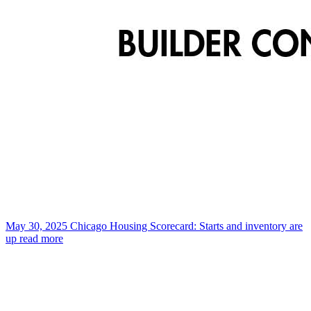
May 30, 2025
Chicago Housing Scorecard: Starts and inventory are
up
read more