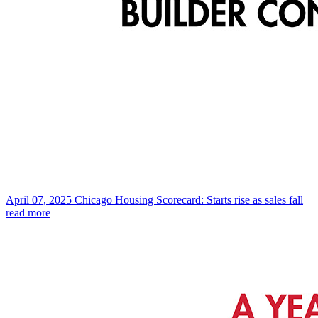
April 07, 2025
Chicago Housing Scorecard: Starts rise as sales fall
read more