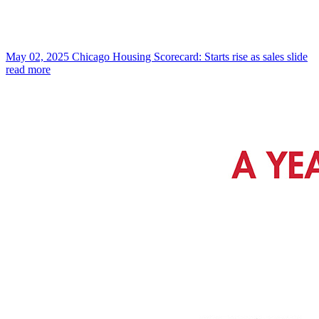
May 02, 2025
Chicago Housing Scorecard: Starts rise as sales slide
read more