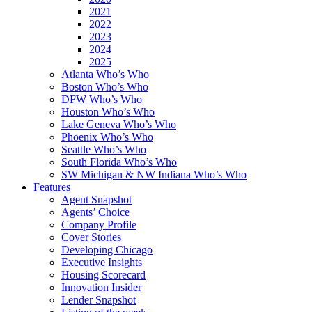
2021
2022
2023
2024
2025
Atlanta Who’s Who
Boston Who’s Who
DFW Who’s Who
Houston Who’s Who
Lake Geneva Who’s Who
Phoenix Who’s Who
Seattle Who’s Who
South Florida Who’s Who
SW Michigan & NW Indiana Who’s Who
Features
Agent Snapshot
Agents’ Choice
Company Profile
Cover Stories
Developing Chicago
Executive Insights
Housing Scorecard
Innovation Insider
Lender Snapshot