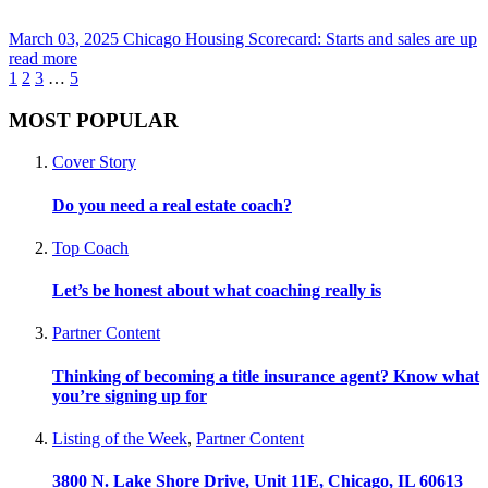
March 03, 2025
Chicago Housing Scorecard: Starts and sales are up
read more
1
2
3
…
5
MOST POPULAR
Cover Story
Do you need a real estate coach?
Top Coach
Let’s be honest about what coaching really is
Partner Content
Thinking of becoming a title insurance agent? Know what
you’re signing up for
Listing of the Week
,
Partner Content
3800 N. Lake Shore Drive, Unit 11E, Chicago, IL 60613