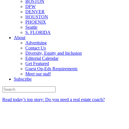
BOSTON
DFW
DENVER
HOUSTON
PHOENIX
Seattle
S. FLORIDA
About
Advertising
Contact Us
Diversity, Equity and Inclusion
Editorial Calendar
Get Featured
Guest Op-Eds Requirements
Meet our staff
Subscribe
Read today’s top story: Do you need a real estate coach?