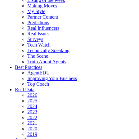
Listing of the week
Making Moves
My Style
Partner Content
Predictions
Real Influencers
Real Issues
Surveys
Tech Watch
Technically Speaking
The Scene
Truth About Agents
Best Practices
AgentEDU
Improving Your Business
Top Coach
Real Data
2026
2025
2024
2023
2022
2021
2020
2019