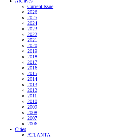
Archives
Current Issue
2026
2025
2024
2023
2022
2021
2020
2019
2018
2017
2016
2015
2014
2013
2012
2011
2010
2009
2008
2007
2006
Cities
ATLANTA