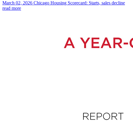
March 02, 2026
Chicago Housing Scorecard: Starts, sales decline
read more