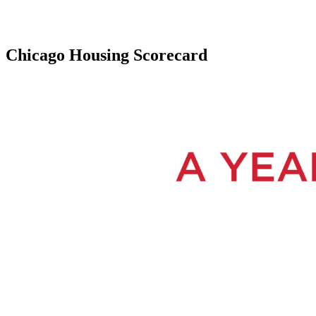
Chicago Housing Scorecard