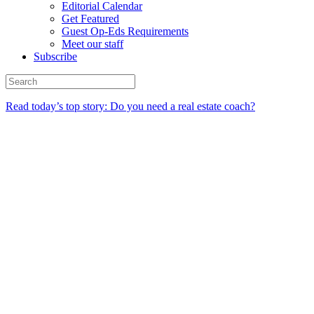
Editorial Calendar
Get Featured
Guest Op-Eds Requirements
Meet our staff
Subscribe
Read today’s top story: Do you need a real estate coach?