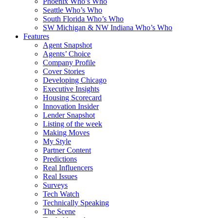
Phoenix Who’s Who
Seattle Who’s Who
South Florida Who’s Who
SW Michigan & NW Indiana Who’s Who
Features
Agent Snapshot
Agents’ Choice
Company Profile
Cover Stories
Developing Chicago
Executive Insights
Housing Scorecard
Innovation Insider
Lender Snapshot
Listing of the week
Making Moves
My Style
Partner Content
Predictions
Real Influencers
Real Issues
Surveys
Tech Watch
Technically Speaking
The Scene