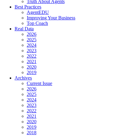
Truth About Agents
Best Practices
AgentEDU
Improving Your Business
Top Coach
Real Data
2026
2025
2024
2023
2022
2021
2020
2019
Archives
Current Issue
2026
2025
2024
2023
2022
2021
2020
2019
2018