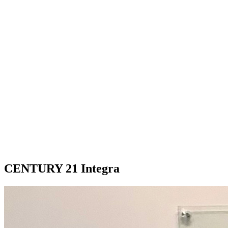
CENTURY 21 Integra