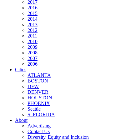
2017
2016
2015
2014
2013
2012
2011
2010
2009
2008
2007
2006
Cities
ATLANTA
BOSTON
DFW
DENVER
HOUSTON
PHOENIX
Seattle
S. FLORIDA
About
Advertising
Contact Us
Diversity, Equity and Inclusion