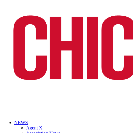
NEWS
Agent X