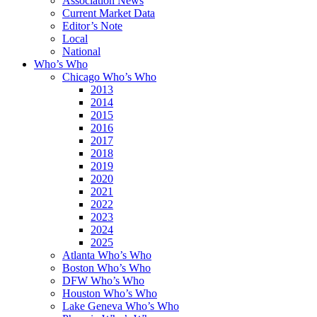
Association News
Current Market Data
Editor’s Note
Local
National
Who’s Who
Chicago Who’s Who
2013
2014
2015
2016
2017
2018
2019
2020
2021
2022
2023
2024
2025
Atlanta Who’s Who
Boston Who’s Who
DFW Who’s Who
Houston Who’s Who
Lake Geneva Who’s Who