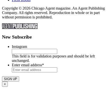
Copyright © 2026 Chicago Agent magazine. An Agent Publishing
Company. All rights reserved. Reproduction in whole or in part
without permission is prohibited.
New Subscribe
Instagram
This field is for validation purposes and should be left
unchanged.
Enter email address
*
×