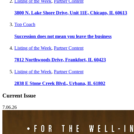
Listing of the Week
,
Partner Content
3800 N. Lake Shore Drive, Unit 11E, Chicago, IL 60613
Top Coach
Succession does not mean you leave the business
Listing of the Week
,
Partner Content
7812 Northwoods Drive, Frankfort, IL 60423
Listing of the Week
,
Partner Content
2838 E Stone Creek Blvd., Urbana, IL 61802
Current Issue
7.06.26