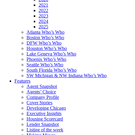
2021
2022
2023
2024
2025
Atlanta Who’s Who
Boston Who’s Who
DFW Who’s Who
Houston Who’s Who
Lake Geneva Who’s Who
Phoenix Who’s Who
Seattle Who’s Who
South Florida Who’s Who
SW Michigan & NW Indiana Who’s Who
Features
Agent Snapshot
Agents’ Choice
Company Profile
Cover Stories
Developing Chicago
Executive Insights
Housing Scorecard
Lender Snapshot
Listing of the week