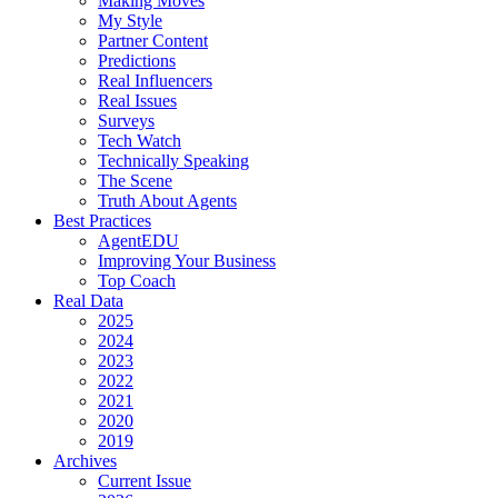
Making Moves
My Style
Partner Content
Predictions
Real Influencers
Real Issues
Surveys
Tech Watch
Technically Speaking
The Scene
Truth About Agents
Best Practices
AgentEDU
Improving Your Business
Top Coach
Real Data
2025
2024
2023
2022
2021
2020
2019
Archives
Current Issue