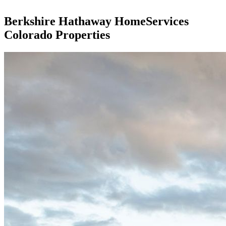
Berkshire Hathaway HomeServices
Colorado Properties