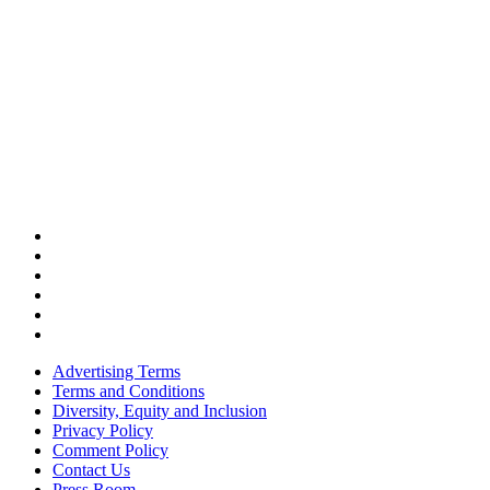
Advertising Terms
Terms and Conditions
Diversity, Equity and Inclusion
Privacy Policy
Comment Policy
Contact Us
Press Room