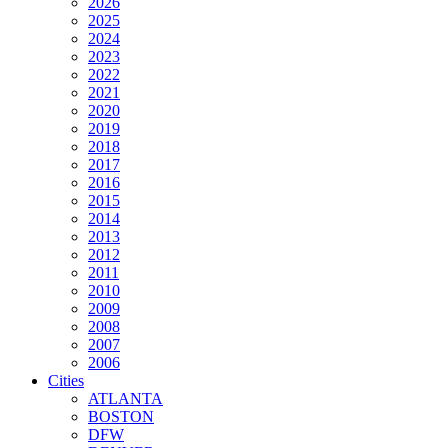
2026
2025
2024
2023
2022
2021
2020
2019
2018
2017
2016
2015
2014
2013
2012
2011
2010
2009
2008
2007
2006
Cities
ATLANTA
BOSTON
DFW