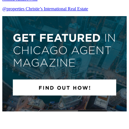
@properties Christie’s International Real Estate