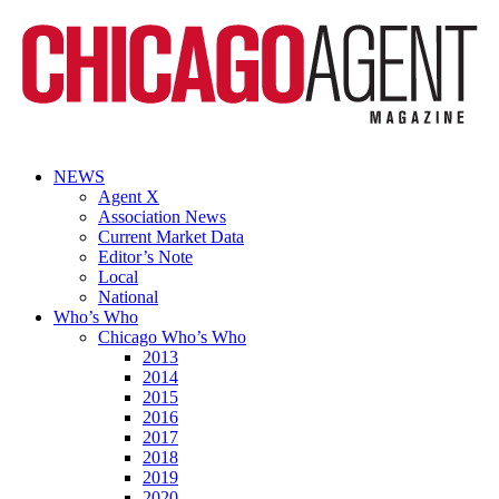
NEWS
Agent X
Association News
Current Market Data
Editor’s Note
Local
National
Who’s Who
Chicago Who’s Who
2013
2014
2015
2016
2017
2018
2019
2020