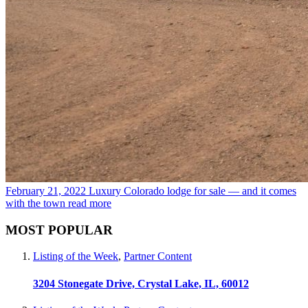
February 21, 2022
Luxury Colorado lodge for sale — and it comes
with the town
read more
MOST POPULAR
Listing of the Week
,
Partner Content
3204 Stonegate Drive, Crystal Lake, IL, 60012