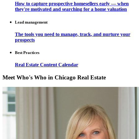
How to capture prospective homesellers early — when
they're motivated and searching for a home valuation
Lead management
The tools you need to manage, track, and nurture your
prospects
Best Practices
Real Estate Content Calendar
Meet Who's Who in Chicago Real Estate