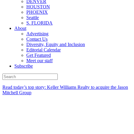
DENVER
HOUSTON
PHOENIX
Seattle
S. FLORIDA
About
Advertising
Contact Us
Diversity, Equity and Inclusion
Editorial Calendar
Get Featured
Meet our staff
Subscribe
Read today’s top story:
Keller Williams Realty to acquire the Jason
Mitchell Group