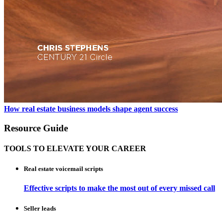
How real estate business models shape agent success
Resource Guide
TOOLS TO ELEVATE YOUR CAREER
Real estate voicemail scripts
Effective scripts to make the most out of every missed call
Seller leads