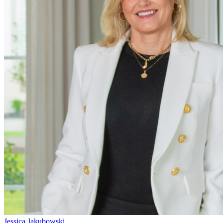
Jessica Jakubowski