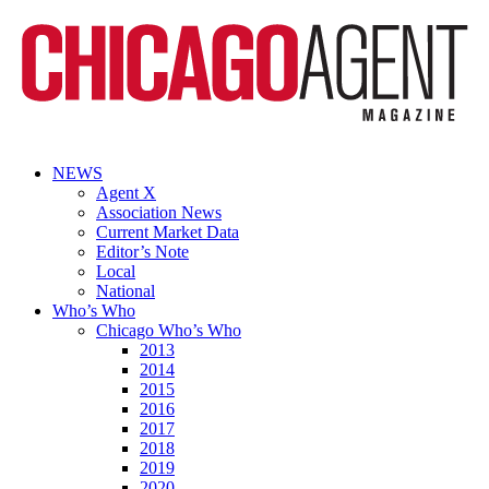
NEWS
Agent X
Association News
Current Market Data
Editor’s Note
Local
National
Who’s Who
Chicago Who’s Who
2013
2014
2015
2016
2017
2018
2019
2020