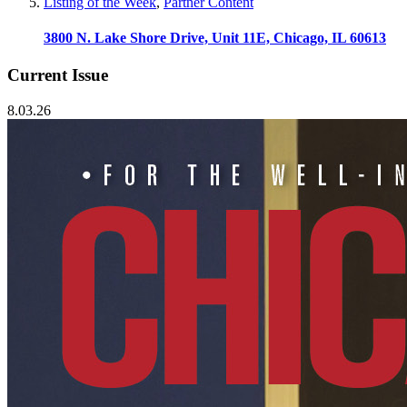
Listing of the Week
,
Partner Content
3800 N. Lake Shore Drive, Unit 11E, Chicago, IL 60613
Current Issue
8.03.26