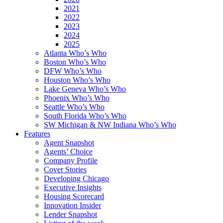
2021
2022
2023
2024
2025
Atlanta Who’s Who
Boston Who’s Who
DFW Who’s Who
Houston Who’s Who
Lake Geneva Who’s Who
Phoenix Who’s Who
Seattle Who’s Who
South Florida Who’s Who
SW Michigan & NW Indiana Who’s Who
Features
Agent Snapshot
Agents’ Choice
Company Profile
Cover Stories
Developing Chicago
Executive Insights
Housing Scorecard
Innovation Insider
Lender Snapshot