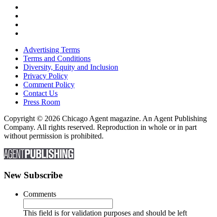
Advertising Terms
Terms and Conditions
Diversity, Equity and Inclusion
Privacy Policy
Comment Policy
Contact Us
Press Room
Copyright © 2026 Chicago Agent magazine. An Agent Publishing
Company. All rights reserved. Reproduction in whole or in part
without permission is prohibited.
New Subscribe
Comments
This field is for validation purposes and should be left