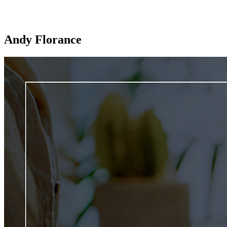
Andy Florance