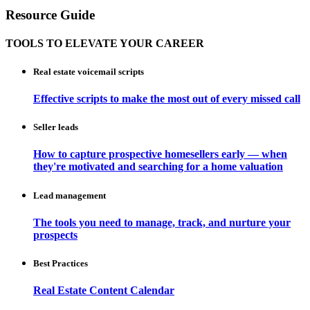
Resource Guide
TOOLS TO ELEVATE YOUR CAREER
Real estate voicemail scripts
Effective scripts to make the most out of every missed call
Seller leads
How to capture prospective homesellers early — when
they're motivated and searching for a home valuation
Lead management
The tools you need to manage, track, and nurture your
prospects
Best Practices
Real Estate Content Calendar