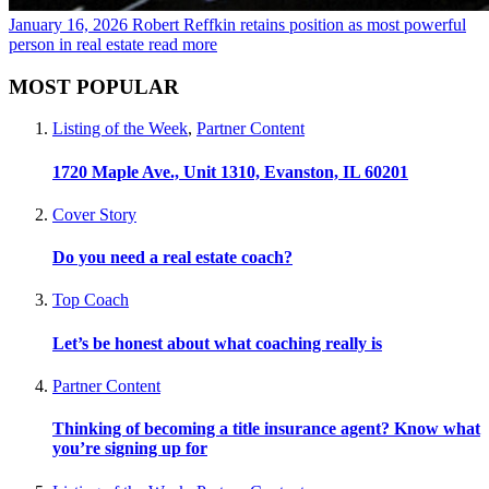
January 16, 2026
Robert Reffkin retains position as most powerful
person in real estate
read more
MOST POPULAR
Listing of the Week
,
Partner Content
1720 Maple Ave., Unit 1310, Evanston, IL 60201
Cover Story
Do you need a real estate coach?
Top Coach
Let’s be honest about what coaching really is
Partner Content
Thinking of becoming a title insurance agent? Know what
you’re signing up for