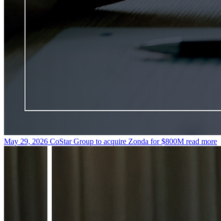
May 29, 2026
CoStar Group to acquire Zonda for $800M
read more