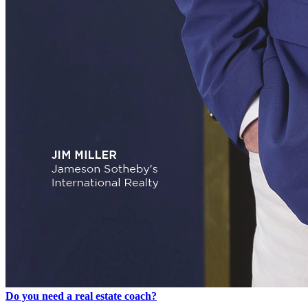
Do you need a real estate coach?