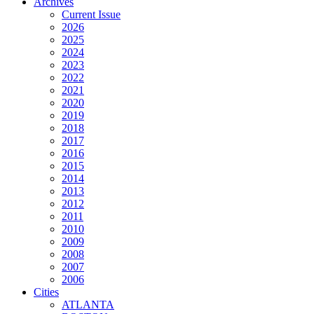
Archives
Current Issue
2026
2025
2024
2023
2022
2021
2020
2019
2018
2017
2016
2015
2014
2013
2012
2011
2010
2009
2008
2007
2006
Cities
ATLANTA