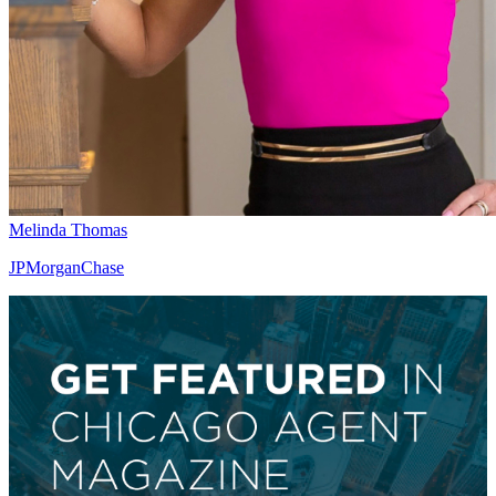
Melinda Thomas
JPMorganChase