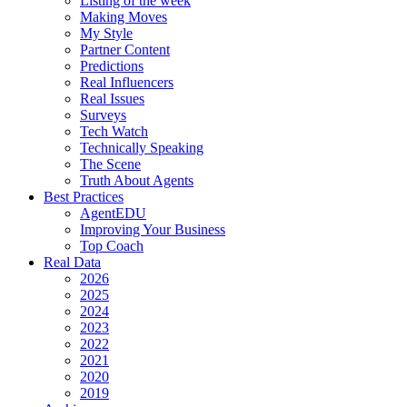
Listing of the week
Making Moves
My Style
Partner Content
Predictions
Real Influencers
Real Issues
Surveys
Tech Watch
Technically Speaking
The Scene
Truth About Agents
Best Practices
AgentEDU
Improving Your Business
Top Coach
Real Data
2026
2025
2024
2023
2022
2021
2020
2019