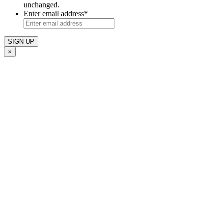
unchanged.
Enter email address
*
×