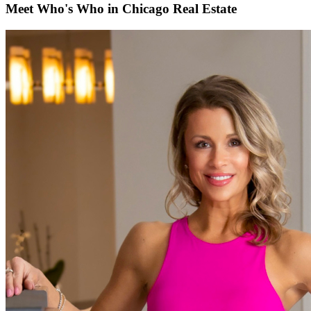
Meet Who's Who in Chicago Real Estate