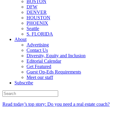
BOSTON
DFW
DENVER
HOUSTON
PHOENIX
Seattle
S. FLORIDA
About
Advertising
Contact Us
Diversity, Equity and Inclusion
Editorial Calendar
Get Featured
Guest Op-Eds Requirements
Meet our staff
Subscribe
Read today’s top story: Do you need a real estate coach?