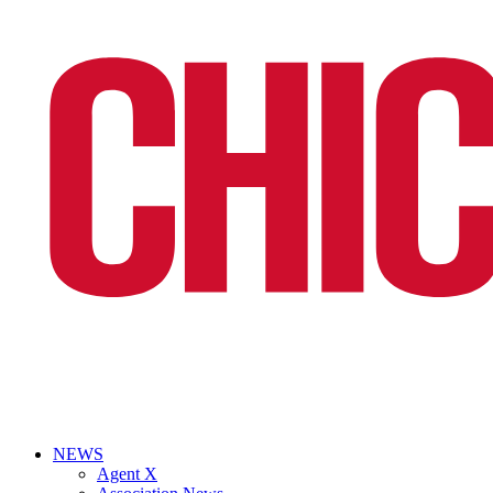
NEWS
Agent X