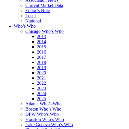
Association News
Current Market Data
Editor’s Note
Local
National
Who’s Who
Chicago Who’s Who
2013
2014
2015
2016
2017
2018
2019
2020
2021
2022
2023
2024
2025
Atlanta Who’s Who
Boston Who’s Who
DFW Who’s Who
Houston Who’s Who
Lake Geneva Who’s Who