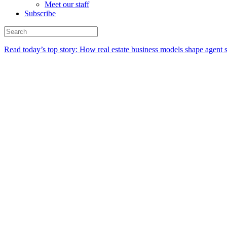
Meet our staff
Subscribe
Read today’s top story:
How real estate business models shape agent 