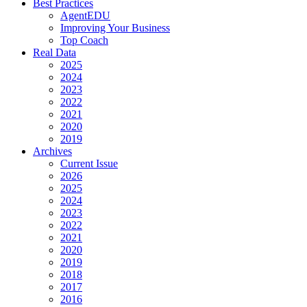
Best Practices
AgentEDU
Improving Your Business
Top Coach
Real Data
2025
2024
2023
2022
2021
2020
2019
Archives
Current Issue
2026
2025
2024
2023
2022
2021
2020
2019
2018
2017
2016