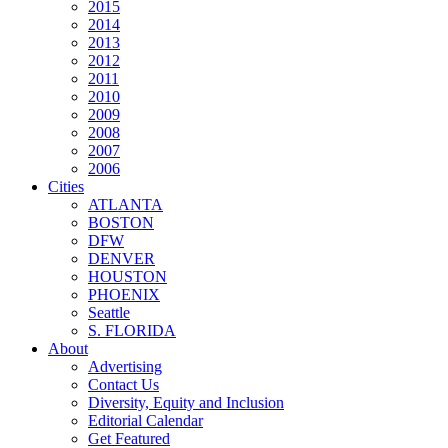
2015
2014
2013
2012
2011
2010
2009
2008
2007
2006
Cities
ATLANTA
BOSTON
DFW
DENVER
HOUSTON
PHOENIX
Seattle
S. FLORIDA
About
Advertising
Contact Us
Diversity, Equity and Inclusion
Editorial Calendar
Get Featured