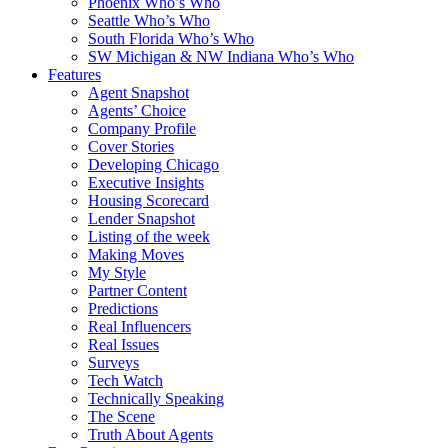
Phoenix Who’s Who
Seattle Who’s Who
South Florida Who’s Who
SW Michigan & NW Indiana Who’s Who
Features
Agent Snapshot
Agents’ Choice
Company Profile
Cover Stories
Developing Chicago
Executive Insights
Housing Scorecard
Lender Snapshot
Listing of the week
Making Moves
My Style
Partner Content
Predictions
Real Influencers
Real Issues
Surveys
Tech Watch
Technically Speaking
The Scene
Truth About Agents