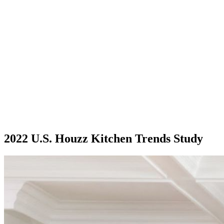
2022 U.S. Houzz Kitchen Trends Study