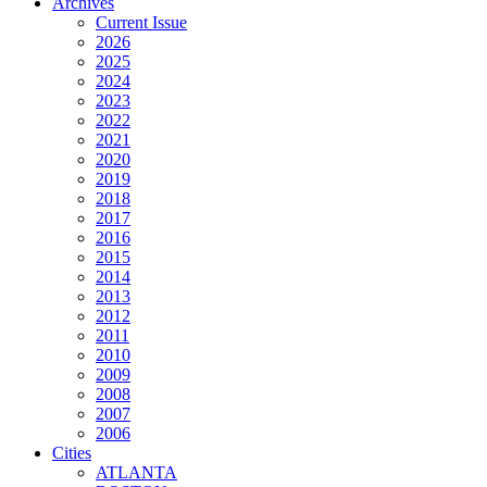
Archives
Current Issue
2026
2025
2024
2023
2022
2021
2020
2019
2018
2017
2016
2015
2014
2013
2012
2011
2010
2009
2008
2007
2006
Cities
ATLANTA