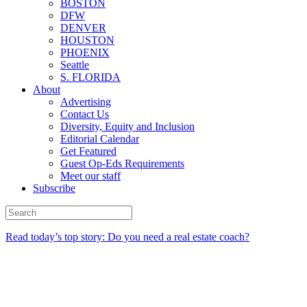
BOSTON
DFW
DENVER
HOUSTON
PHOENIX
Seattle
S. FLORIDA
About
Advertising
Contact Us
Diversity, Equity and Inclusion
Editorial Calendar
Get Featured
Guest Op-Eds Requirements
Meet our staff
Subscribe
Read today’s top story: Do you need a real estate coach?