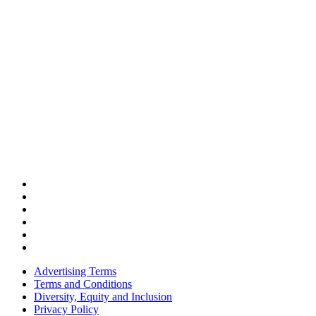
Advertising Terms
Terms and Conditions
Diversity, Equity and Inclusion
Privacy Policy