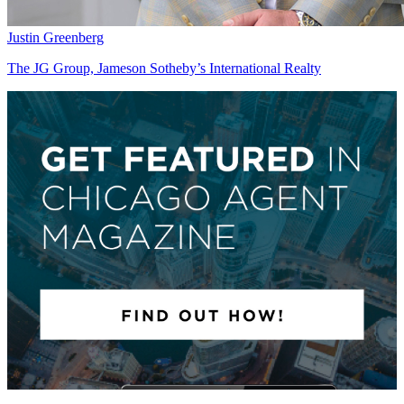
Justin Greenberg
The JG Group, Jameson Sotheby’s International Realty