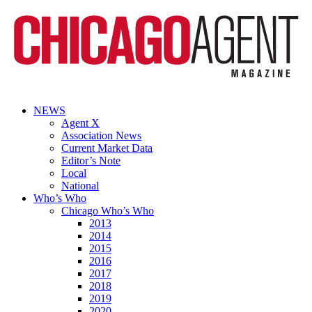
NEWS
Agent X
Association News
Current Market Data
Editor’s Note
Local
National
Who’s Who
Chicago Who’s Who
2013
2014
2015
2016
2017
2018
2019
2020