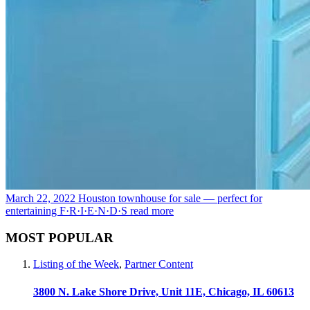
March 22, 2022
Houston townhouse for sale — perfect for
entertaining F·R·I·E·N·D·S
read more
MOST POPULAR
Listing of the Week
,
Partner Content
3800 N. Lake Shore Drive, Unit 11E, Chicago, IL 60613