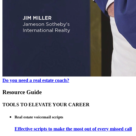
Do you need a real estate coach?
Resource Guide
TOOLS TO ELEVATE YOUR CAREER
Real estate voicemail scripts
Effective scripts to make the most out of every missed call