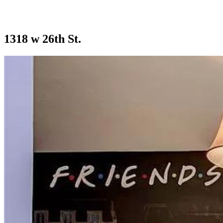
1318 w 26th St.