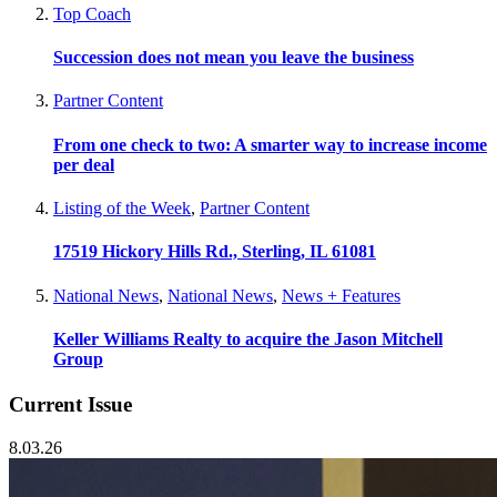
Top Coach
Succession does not mean you leave the business
Partner Content
From one check to two: A smarter way to increase income
per deal
Listing of the Week
,
Partner Content
17519 Hickory Hills Rd., Sterling, IL 61081
National News
,
National News
,
News + Features
Keller Williams Realty to acquire the Jason Mitchell
Group
Current Issue
8.03.26