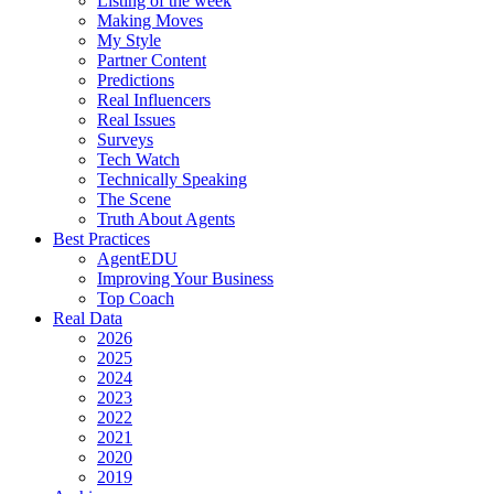
Listing of the week
Making Moves
My Style
Partner Content
Predictions
Real Influencers
Real Issues
Surveys
Tech Watch
Technically Speaking
The Scene
Truth About Agents
Best Practices
AgentEDU
Improving Your Business
Top Coach
Real Data
2026
2025
2024
2023
2022
2021
2020
2019