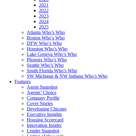
2021
2022
2023
2024
2025
Atlanta Who’s Who
Boston Who’s Who
DFW Who’s Who
Houston Who’s Who
Lake Geneva Who’s Who
Phoenix Who’s Who
Seattle Who’s Who
South Florida Who’s Who
SW Michigan & NW Indiana Who’s Who
Features
Agent Snapshot
Agents’ Choice
Company Profile
Cover Stories
Developing Chicago
Executive Insights
Housing Scorecard
Innovation Insider
Lender Snapshot