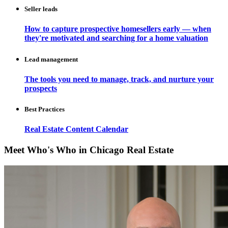
Seller leads
How to capture prospective homesellers early — when
they're motivated and searching for a home valuation
Lead management
The tools you need to manage, track, and nurture your
prospects
Best Practices
Real Estate Content Calendar
Meet Who's Who in Chicago Real Estate