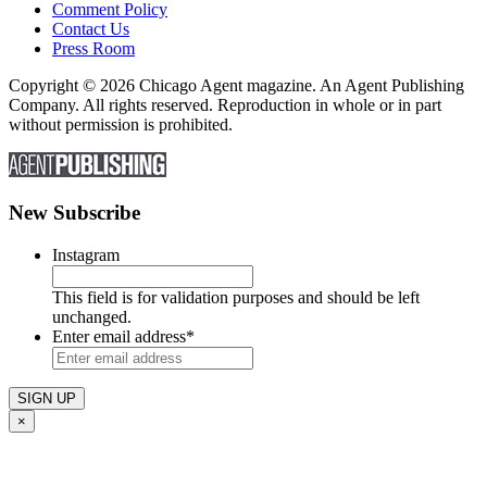
Comment Policy
Contact Us
Press Room
Copyright © 2026 Chicago Agent magazine. An Agent Publishing
Company. All rights reserved. Reproduction in whole or in part
without permission is prohibited.
New Subscribe
Instagram
This field is for validation purposes and should be left
unchanged.
Enter email address
*
×