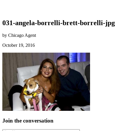
031-angela-borrelli-brett-borrelli-jpg
by Chicago Agent
October 19, 2016
Join the conversation