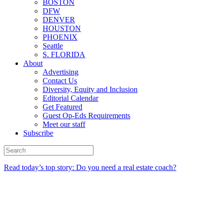
BOSTON
DFW
DENVER
HOUSTON
PHOENIX
Seattle
S. FLORIDA
About
Advertising
Contact Us
Diversity, Equity and Inclusion
Editorial Calendar
Get Featured
Guest Op-Eds Requirements
Meet our staff
Subscribe
Read today’s top story: Do you need a real estate coach?