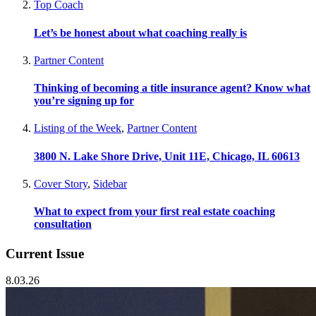
Top Coach
Let’s be honest about what coaching really is
Partner Content
Thinking of becoming a title insurance agent? Know what
you’re signing up for
Listing of the Week
,
Partner Content
3800 N. Lake Shore Drive, Unit 11E, Chicago, IL 60613
Cover Story
,
Sidebar
What to expect from your first real estate coaching
consultation
Current Issue
8.03.26