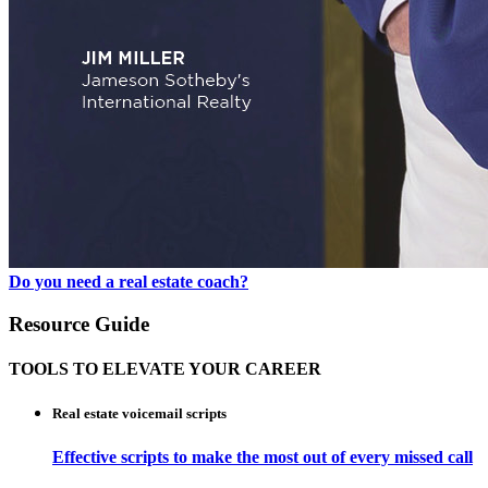
Do you need a real estate coach?
Resource Guide
TOOLS TO ELEVATE YOUR CAREER
Real estate voicemail scripts
Effective scripts to make the most out of every missed call