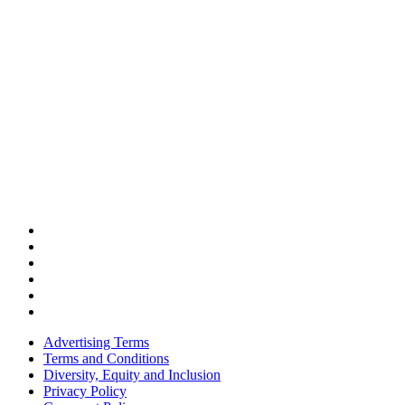
Advertising Terms
Terms and Conditions
Diversity, Equity and Inclusion
Privacy Policy