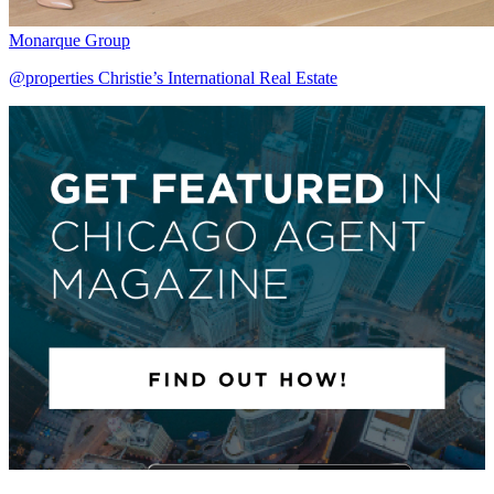
Monarque Group
@properties Christie’s International Real Estate