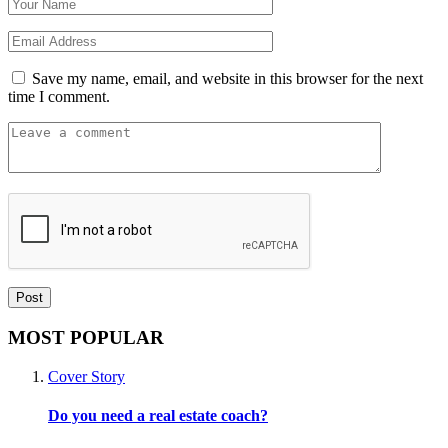
Save my name, email, and website in this browser for the next
time I comment.
MOST POPULAR
Cover Story
Do you need a real estate coach?