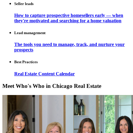
Seller leads
How to capture prospective homesellers early — when
they're motivated and searching for a home valuation
Lead management
The tools you need to manage, track, and nurture your
prospects
Best Practices
Real Estate Content Calendar
Meet Who's Who in Chicago Real Estate