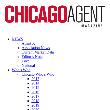
NEWS
Agent X
Association News
Current Market Data
Editor’s Note
Local
National
Who’s Who
Chicago Who’s Who
2013
2014
2015
2016
2017
2018
2019
2020