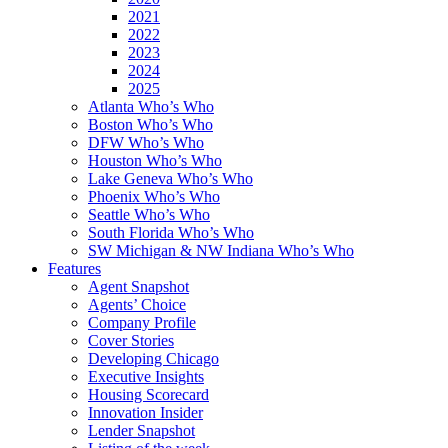
2021
2022
2023
2024
2025
Atlanta Who’s Who
Boston Who’s Who
DFW Who’s Who
Houston Who’s Who
Lake Geneva Who’s Who
Phoenix Who’s Who
Seattle Who’s Who
South Florida Who’s Who
SW Michigan & NW Indiana Who’s Who
Features
Agent Snapshot
Agents’ Choice
Company Profile
Cover Stories
Developing Chicago
Executive Insights
Housing Scorecard
Innovation Insider
Lender Snapshot