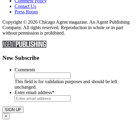
Comment Policy
Contact Us
Press Room
Copyright © 2026 Chicago Agent magazine. An Agent Publishing
Company. All rights reserved. Reproduction in whole or in part
without permission is prohibited.
New Subscribe
Comments
This field is for validation purposes and should be left
unchanged.
Enter email address
*
×