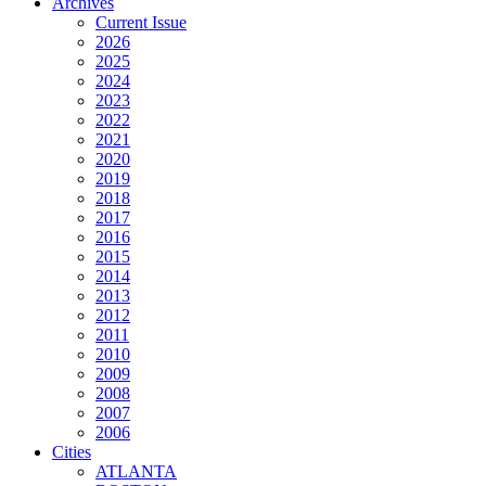
Archives
Current Issue
2026
2025
2024
2023
2022
2021
2020
2019
2018
2017
2016
2015
2014
2013
2012
2011
2010
2009
2008
2007
2006
Cities
ATLANTA