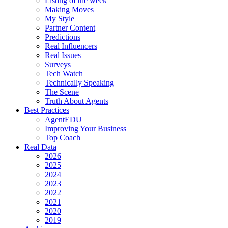
Listing of the week
Making Moves
My Style
Partner Content
Predictions
Real Influencers
Real Issues
Surveys
Tech Watch
Technically Speaking
The Scene
Truth About Agents
Best Practices
AgentEDU
Improving Your Business
Top Coach
Real Data
2026
2025
2024
2023
2022
2021
2020
2019