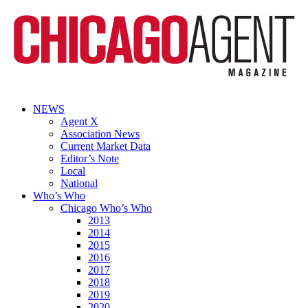
NEWS
Agent X
Association News
Current Market Data
Editor’s Note
Local
National
Who’s Who
Chicago Who’s Who
2013
2014
2015
2016
2017
2018
2019
2020