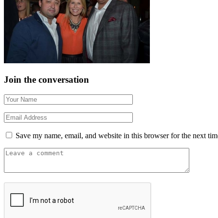
Join the conversation
Save my name, email, and website in this browser for the next ti