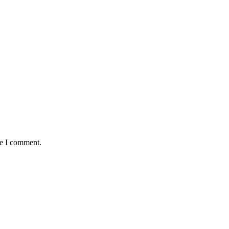
me I comment.