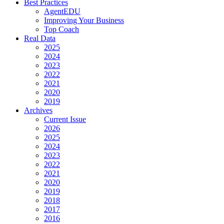
Best Practices
AgentEDU
Improving Your Business
Top Coach
Real Data
2025
2024
2023
2022
2021
2020
2019
Archives
Current Issue
2026
2025
2024
2023
2022
2021
2020
2019
2018
2017
2016