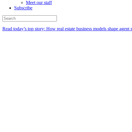
Meet our staff
Subscribe
Read today’s top story:
How real estate business models shape agent 