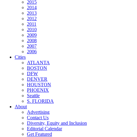
2015
2014
2013
2012
2011
2010
2009
2008
2007
2006
Cities
ATLANTA
BOSTON
DFW
DENVER
HOUSTON
PHOENIX
Seattle
S. FLORIDA
About
Advertising
Contact Us
Diversity, Equity and Inclusion
Editorial Calendar
Get Featured