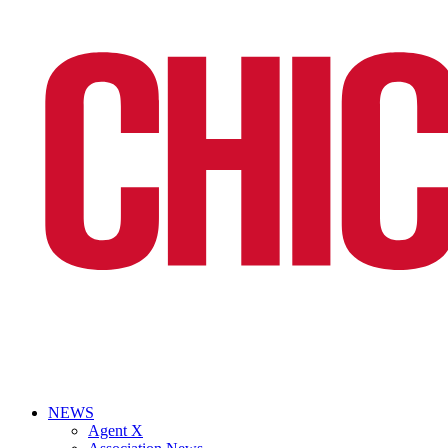
NEWS
Agent X