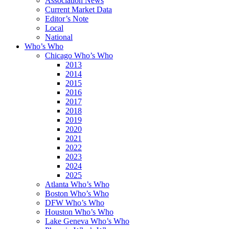
Association News
Current Market Data
Editor’s Note
Local
National
Who’s Who
Chicago Who’s Who
2013
2014
2015
2016
2017
2018
2019
2020
2021
2022
2023
2024
2025
Atlanta Who’s Who
Boston Who’s Who
DFW Who’s Who
Houston Who’s Who
Lake Geneva Who’s Who