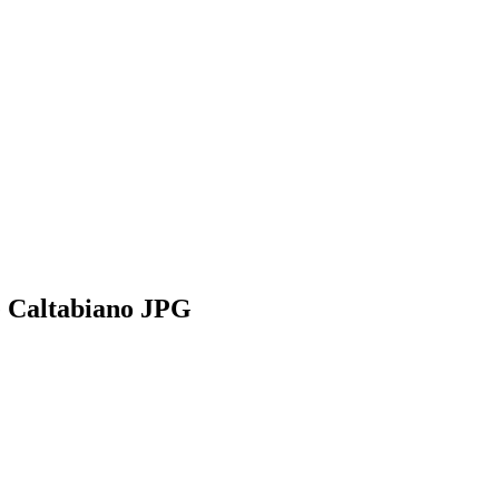
e Caltabiano JPG