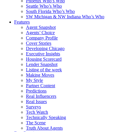
Phoenix Who’s Who
Seattle Who’s Who
South Florida Who’s Who
SW Michigan & NW Indiana Who’s Who
Features
Agent Snapshot
Agents’ Choice
Company Profile
Cover Stories
Developing Chicago
Executive Insights
Housing Scorecard
Lender Snapshot
Listing of the week
Making Moves
My Style
Partner Content
Predictions
Real Influencers
Real Issues
Surveys
Tech Watch
Technically Speaking
The Scene
Truth About Agents