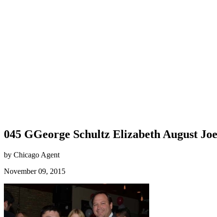
045 GGeorge Schultz Elizabeth August Jo
by Chicago Agent
November 09, 2015