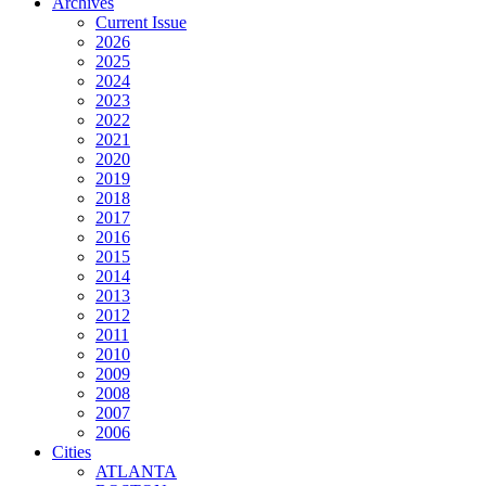
Archives
Current Issue
2026
2025
2024
2023
2022
2021
2020
2019
2018
2017
2016
2015
2014
2013
2012
2011
2010
2009
2008
2007
2006
Cities
ATLANTA