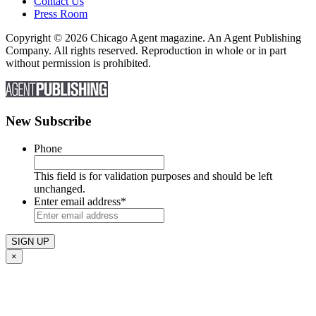
Contact Us
Press Room
Copyright © 2026 Chicago Agent magazine. An Agent Publishing
Company. All rights reserved. Reproduction in whole or in part
without permission is prohibited.
New Subscribe
Phone
This field is for validation purposes and should be left
unchanged.
Enter email address
*
×