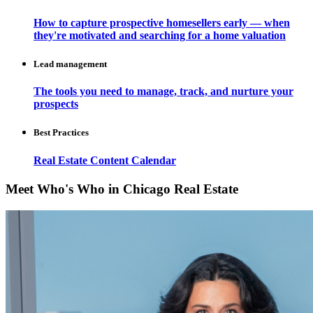
How to capture prospective homesellers early — when
they're motivated and searching for a home valuation
Lead management
The tools you need to manage, track, and nurture your
prospects
Best Practices
Real Estate Content Calendar
Meet Who's Who in Chicago Real Estate