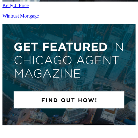
Kelly J. Price
Wintrust Mortgage