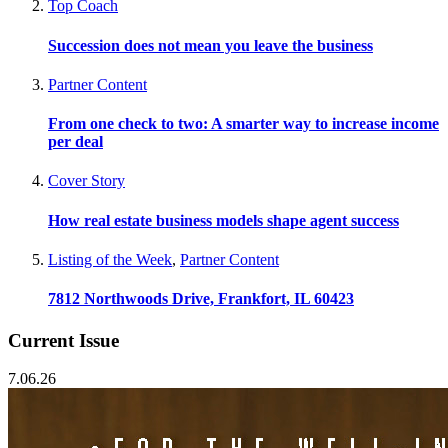
Top Coach
Succession does not mean you leave the business
Partner Content
From one check to two: A smarter way to increase income
per deal
Cover Story
How real estate business models shape agent success
Listing of the Week
,
Partner Content
7812 Northwoods Drive, Frankfort, IL 60423
Current Issue
7.06.26