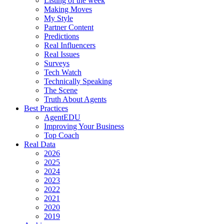
Listing of the week
Making Moves
My Style
Partner Content
Predictions
Real Influencers
Real Issues
Surveys
Tech Watch
Technically Speaking
The Scene
Truth About Agents
Best Practices
AgentEDU
Improving Your Business
Top Coach
Real Data
2026
2025
2024
2023
2022
2021
2020
2019