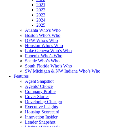
2021
2022
2023
2024
2025
Atlanta Who’s Who
Boston Who’s Who
DFW Who’s Who
Houston Who’s Who
Lake Geneva Who’s Who
Phoenix Who’s Who
Seattle Who’s Who
South Florida Who’s Who
SW Michigan & NW Indiana Who’s Who
Features
Agent Snapshot
Agents’ Choice
Company Profile
Cover Stories
Developing Chicago
Executive Insights
Housing Scorecard
Innovation Insider
Lender Snapshot