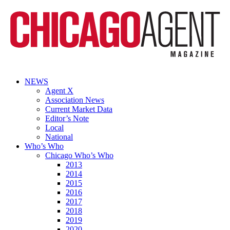
NEWS
Agent X
Association News
Current Market Data
Editor’s Note
Local
National
Who’s Who
Chicago Who’s Who
2013
2014
2015
2016
2017
2018
2019
2020