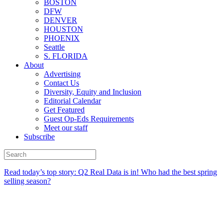
BOSTON
DFW
DENVER
HOUSTON
PHOENIX
Seattle
S. FLORIDA
About
Advertising
Contact Us
Diversity, Equity and Inclusion
Editorial Calendar
Get Featured
Guest Op-Eds Requirements
Meet our staff
Subscribe
Read today’s top story:
Q2 Real Data is in! Who had the best spring
selling season?