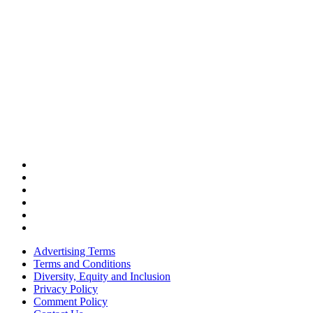
Advertising Terms
Terms and Conditions
Diversity, Equity and Inclusion
Privacy Policy
Comment Policy