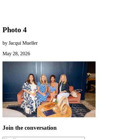
Photo 4
by Jacqui Mueller
May 28, 2026
Join the conversation