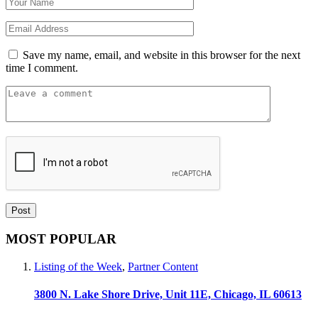
Save my name, email, and website in this browser for the next
time I comment.
MOST POPULAR
Listing of the Week
,
Partner Content
3800 N. Lake Shore Drive, Unit 11E, Chicago, IL 60613