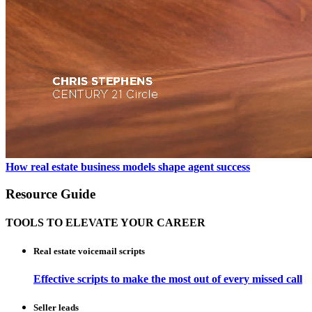
How real estate business models shape agent success
Resource Guide
TOOLS TO ELEVATE YOUR CAREER
Real estate voicemail scripts
Effective scripts to make the most out of every missed call
Seller leads