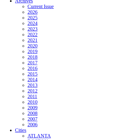
Archives
Current Issue
2026
2025
2024
2023
2022
2021
2020
2019
2018
2017
2016
2015
2014
2013
2012
2011
2010
2009
2008
2007
2006
Cities
ATLANTA