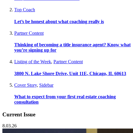
Top Coach
Let’s be honest about what coaching really is
Partner Content
Thinking of becoming a title insurance agent? Know what
you’re signing up for
Listing of the Week
,
Partner Content
3800 N. Lake Shore Drive, Unit 11E, Chicago, IL 60613
Cover Story
,
Sidebar
What to expect from your first real estate coaching
consultation
Current Issue
8.03.26