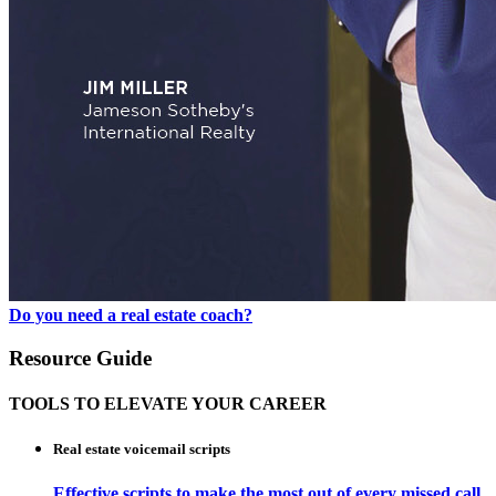
Do you need a real estate coach?
Resource Guide
TOOLS TO ELEVATE YOUR CAREER
Real estate voicemail scripts
Effective scripts to make the most out of every missed call