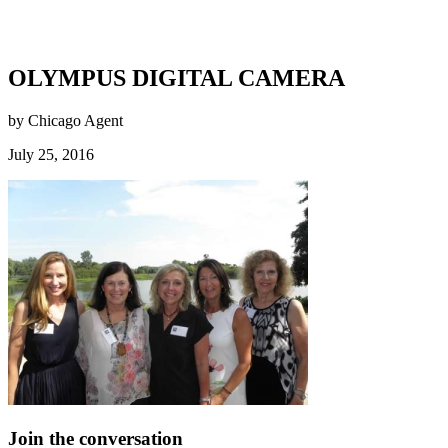
OLYMPUS DIGITAL CAMERA
by Chicago Agent
July 25, 2016
Join the conversation