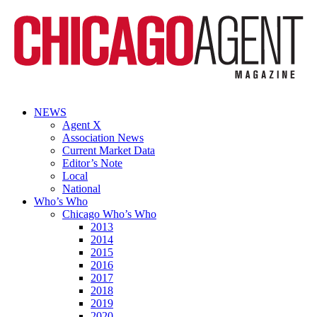
NEWS
Agent X
Association News
Current Market Data
Editor’s Note
Local
National
Who’s Who
Chicago Who’s Who
2013
2014
2015
2016
2017
2018
2019
2020