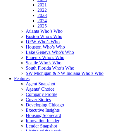
2021
2022
2023
2024
2025
Atlanta Who’s Who
Boston Who’s Who
DFW Who’s Who
Houston Who’s Who
Lake Geneva Who’s Who
Phoenix Who’s Who
Seattle Who’s Who
South Florida Who’s Who
SW Michigan & NW Indiana Who’s Who
Features
Agent Snapshot
Agents’ Choice
Company Profile
Cover Stories
Developing Chicago
Executive Insights
Housing Scorecard
Innovation Insider
Lender Snapshot