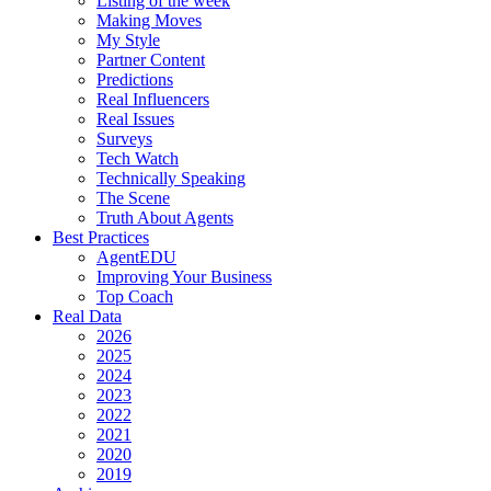
Listing of the week
Making Moves
My Style
Partner Content
Predictions
Real Influencers
Real Issues
Surveys
Tech Watch
Technically Speaking
The Scene
Truth About Agents
Best Practices
AgentEDU
Improving Your Business
Top Coach
Real Data
2026
2025
2024
2023
2022
2021
2020
2019