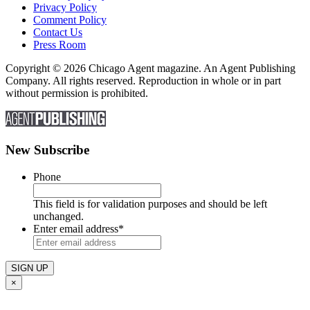
Privacy Policy
Comment Policy
Contact Us
Press Room
Copyright © 2026 Chicago Agent magazine. An Agent Publishing
Company. All rights reserved. Reproduction in whole or in part
without permission is prohibited.
New Subscribe
Phone
This field is for validation purposes and should be left
unchanged.
Enter email address
*
×