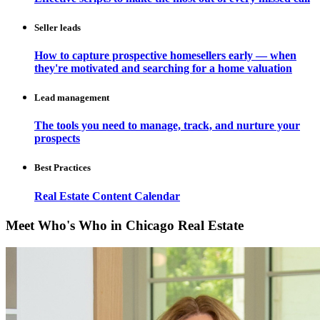
Seller leads
How to capture prospective homesellers early — when
they're motivated and searching for a home valuation
Lead management
The tools you need to manage, track, and nurture your
prospects
Best Practices
Real Estate Content Calendar
Meet Who's Who in Chicago Real Estate