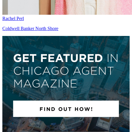
Rachel Perl
Coldwell Banker North Shore