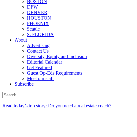
BOSTON
DFW
DENVER
HOUSTON
PHOENIX
Seattle
S. FLORIDA
About
Advertising
Contact Us
Diversity, Equity and Inclusion
Editorial Calendar
Get Featured
Guest Op-Eds Requirements
Meet our staff
Subscribe
Read today’s top story: Do you need a real estate coach?