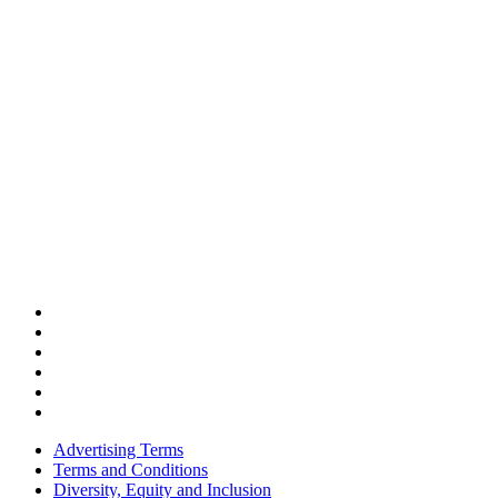
Advertising Terms
Terms and Conditions
Diversity, Equity and Inclusion