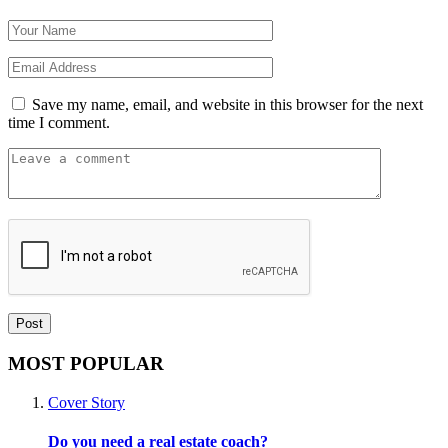
Save my name, email, and website in this browser for the next
time I comment.
MOST POPULAR
Cover Story
Do you need a real estate coach?