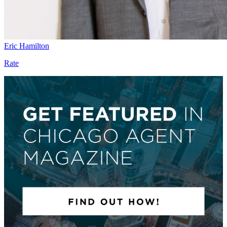
Eric Hamilton
Rate