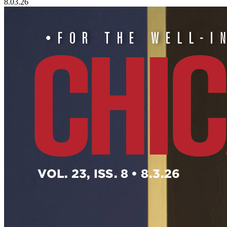
8.03.26