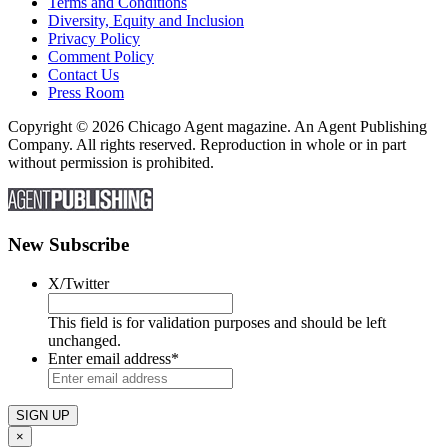
Terms and Conditions
Diversity, Equity and Inclusion
Privacy Policy
Comment Policy
Contact Us
Press Room
Copyright © 2026 Chicago Agent magazine. An Agent Publishing
Company. All rights reserved. Reproduction in whole or in part
without permission is prohibited.
New Subscribe
X/Twitter
This field is for validation purposes and should be left
unchanged.
Enter email address
*
×