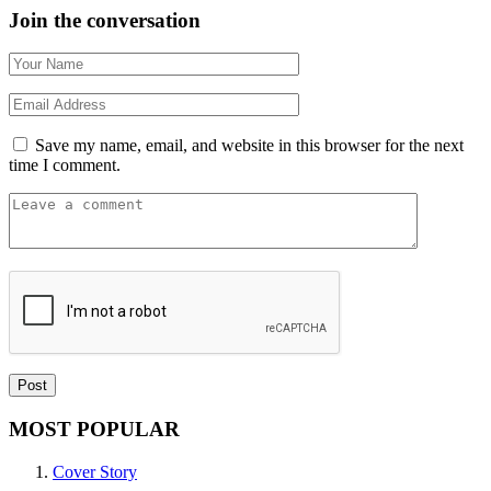
Join the conversation
Save my name, email, and website in this browser for the next
time I comment.
MOST POPULAR
Cover Story