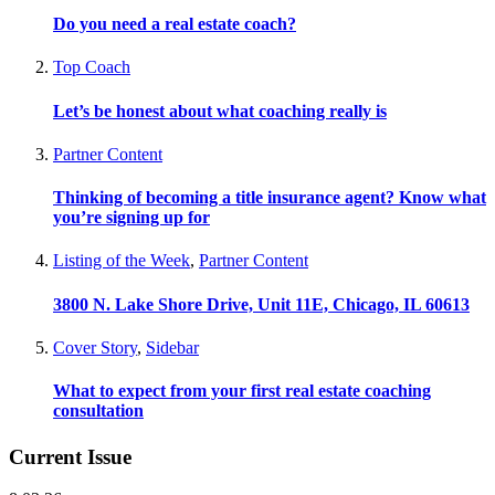
Do you need a real estate coach?
Top Coach
Let’s be honest about what coaching really is
Partner Content
Thinking of becoming a title insurance agent? Know what
you’re signing up for
Listing of the Week
,
Partner Content
3800 N. Lake Shore Drive, Unit 11E, Chicago, IL 60613
Cover Story
,
Sidebar
What to expect from your first real estate coaching
consultation
Current Issue