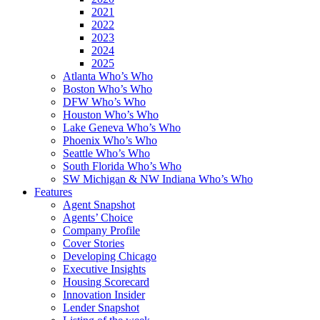
2021
2022
2023
2024
2025
Atlanta Who’s Who
Boston Who’s Who
DFW Who’s Who
Houston Who’s Who
Lake Geneva Who’s Who
Phoenix Who’s Who
Seattle Who’s Who
South Florida Who’s Who
SW Michigan & NW Indiana Who’s Who
Features
Agent Snapshot
Agents’ Choice
Company Profile
Cover Stories
Developing Chicago
Executive Insights
Housing Scorecard
Innovation Insider
Lender Snapshot