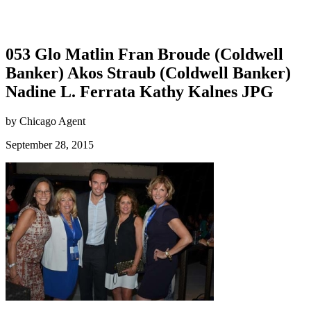
053 Glo Matlin Fran Broude (Coldwell
Banker) Akos Straub (Coldwell Banker)
Nadine L. Ferrata Kathy Kalnes JPG
by Chicago Agent
September 28, 2015