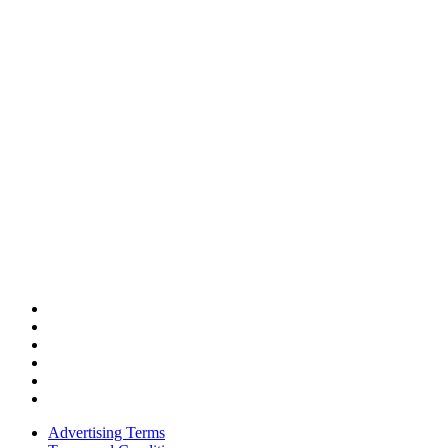
Advertising Terms