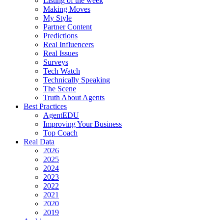
Listing of the week
Making Moves
My Style
Partner Content
Predictions
Real Influencers
Real Issues
Surveys
Tech Watch
Technically Speaking
The Scene
Truth About Agents
Best Practices
AgentEDU
Improving Your Business
Top Coach
Real Data
2026
2025
2024
2023
2022
2021
2020
2019