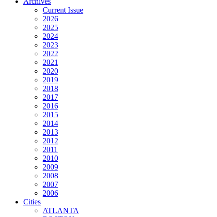
Archives
Current Issue
2026
2025
2024
2023
2022
2021
2020
2019
2018
2017
2016
2015
2014
2013
2012
2011
2010
2009
2008
2007
2006
Cities
ATLANTA