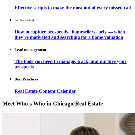
Effective scripts to make the most out of every missed call
Seller leads
How to capture prospective homesellers early — when
they're motivated and searching for a home valuation
Lead management
The tools you need to manage, track, and nurture your
prospects
Best Practices
Real Estate Content Calendar
Meet Who's Who in Chicago Real Estate