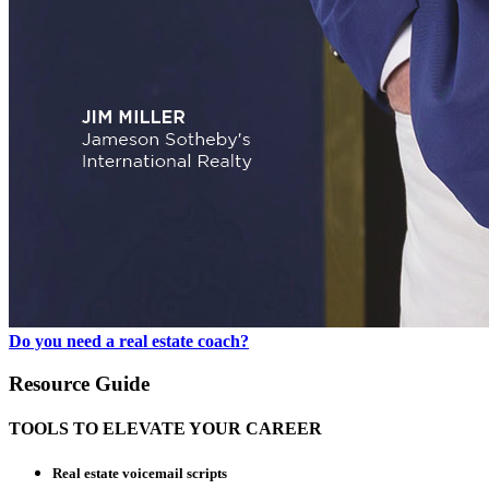
Do you need a real estate coach?
Resource Guide
TOOLS TO ELEVATE YOUR CAREER
Real estate voicemail scripts