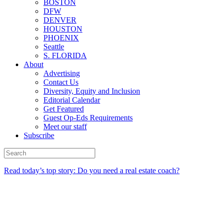
BOSTON
DFW
DENVER
HOUSTON
PHOENIX
Seattle
S. FLORIDA
About
Advertising
Contact Us
Diversity, Equity and Inclusion
Editorial Calendar
Get Featured
Guest Op-Eds Requirements
Meet our staff
Subscribe
Read today’s top story: Do you need a real estate coach?