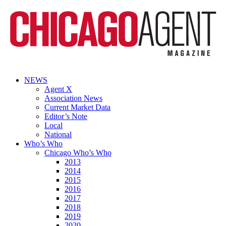
NEWS
Agent X
Association News
Current Market Data
Editor’s Note
Local
National
Who’s Who
Chicago Who’s Who
2013
2014
2015
2016
2017
2018
2019
2020